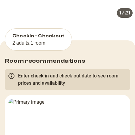
1
/
21
Checkin - Checkout
2 adults
,
1 room
Room recommendations
Enter check-in and check-out date to see room
prices and availability