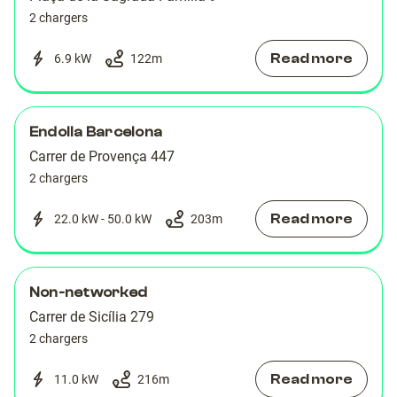
2 chargers
Read more
6.9 kW
122
m
Endolla Barcelona
Carrer de Provença 447
2 chargers
Read more
22.0 kW - 50.0 kW
203
m
Non-networked
Carrer de Sicília 279
2 chargers
Read more
11.0 kW
216
m