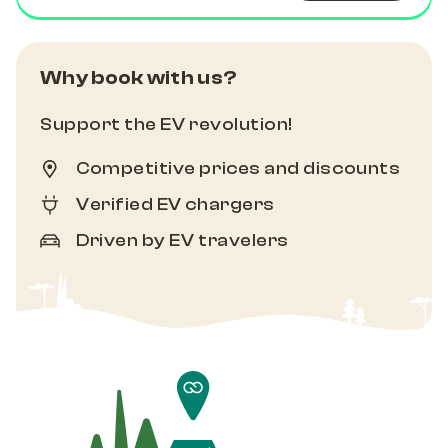
Why book with us?
Support the EV revolution!
Competitive prices and discounts
Verified EV chargers
Driven by EV travelers