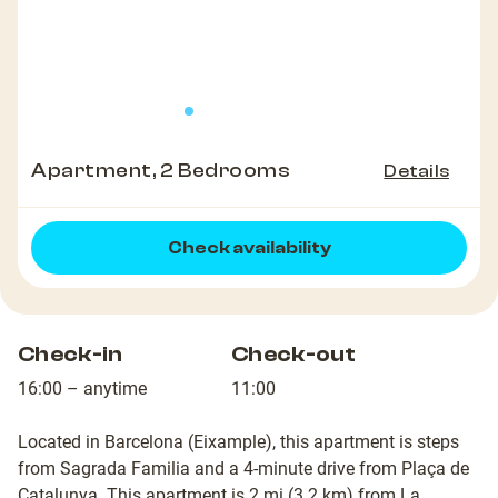
Apartment, 2 Bedrooms
Details
Check availability
Check-in
Check-out
16:00 – anytime
11:00
Located in Barcelona (Eixample), this apartment is steps
from Sagrada Familia and a 4-minute drive from Plaça de
Catalunya. This apartment is 2 mi (3.2 km) from La