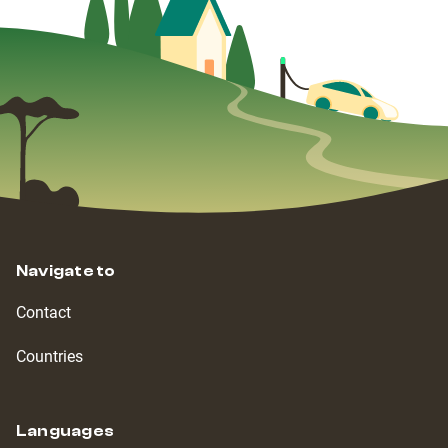
Navigate to
Contact
Countries
Languages