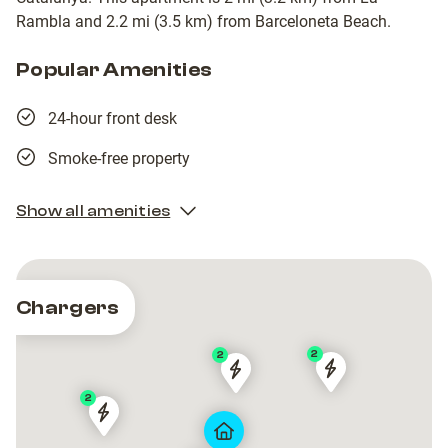
Rambla and 2.2 mi (3.5 km) from Barceloneta Beach.
Popular Amenities
24-hour front desk
Smoke-free property
Show all amenities
Chargers
2
2
Barcelona
Barcelona
AYRE
AYRE
2
de
de
HOTEL
HOTEL
HOTEL
HOTEL
Serveis
Serveis
ROSSELLÓ
ROSSELLÓ