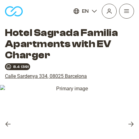
EN
Open
homepage
navig
Hotel Sagrada Familia
Apartments with EV
Charger
8.4
(
39
)
Calle Sardenya 334
,
08025
Barcelona
Previous
Nex
slide
slid