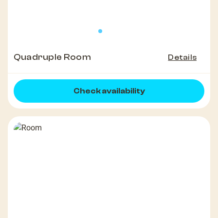
Quadruple Room
Details
Check availability