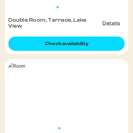
Double Room, Terrace, Lake
Details
View
Check availability