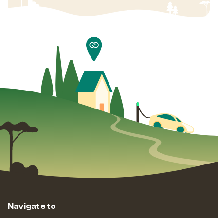
Navigate to