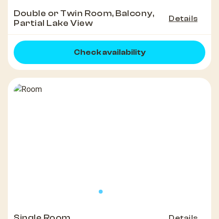
Double or Twin Room, Balcony,
Details
Partial Lake View
Check availability
Single Room
Details