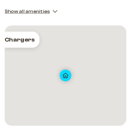
Show all amenities
Chargers