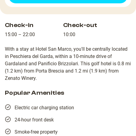
Check-in
Check-out
15:00 – 22:00
10:00
With a stay at Hotel San Marco, you'll be centrally located
in Peschiera del Garda, within a 10-minute drive of
Gardaland and Panificio Brizzolari. This golf hotel is 0.8 mi
(1.2 km) from Porta Brescia and 1.2 mi (1.9 km) from
Zenato Winery.
Popular Amenities
Electric car charging station
24-hour front desk
Smoke-free property