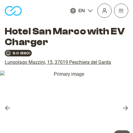
EN
Open
homepage
navig
Hotel San Marco with EV
Charger
9.0
(
560
)
Lungolago Mazzini, 15
,
37019
Peschiera del Garda
Previous
Nex
slide
slid