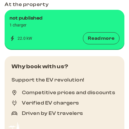
At the property
not published
1 charger
Read more
22.0 kW
Why book with us?
Support the EV revolution!
Competitive prices and discounts
Verified EV chargers
Driven by EV travelers