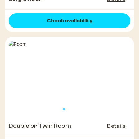
Check availability
Double or Twin Room
Details