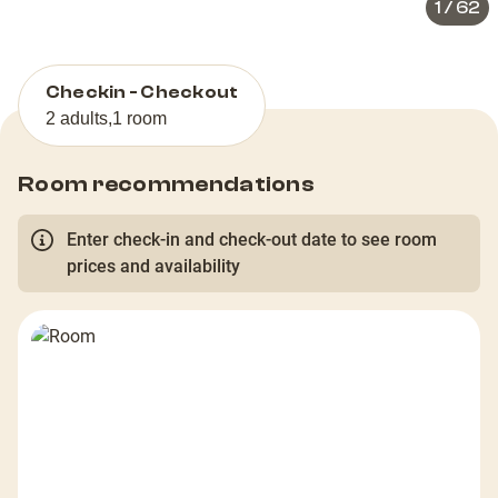
1
/
62
Checkin - Checkout
2 adults
,
1 room
Room recommendations
Enter check-in and check-out date to see room
prices and availability