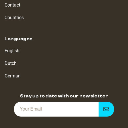
Contact
Countries
Languages
English
Dutch
German
Stay up to date with our newsletter
Get
notified