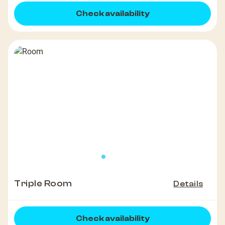
Check availability
Triple Room
Details
Check availability