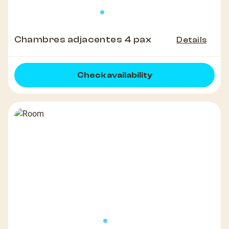
Chambres adjacentes 4 pax
Details
Check availability