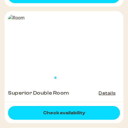
Superior Double Room
Details
Check availability