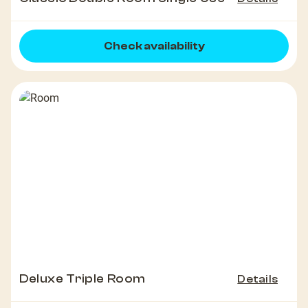
Check availability
Deluxe Triple Room
Details