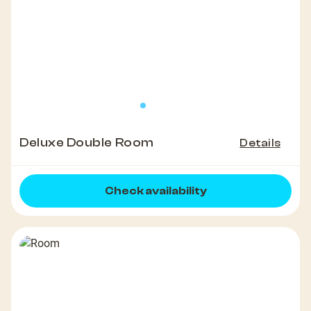
Deluxe Double Room
Details
Check availability