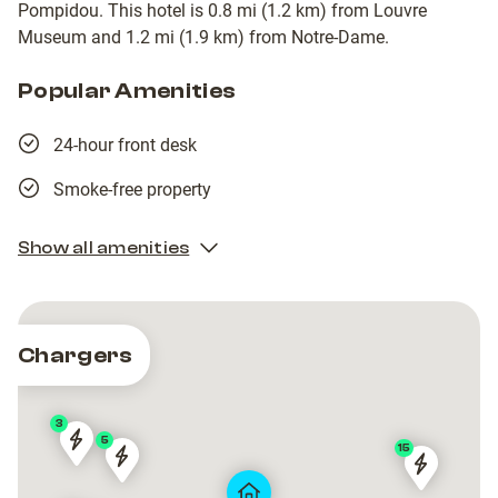
Pompidou. This hotel is 0.8 mi (1.2 km) from Louvre
Museum and 1.2 mi (1.9 km) from Notre-Dame.
Popular Amenities
24-hour front desk
Smoke-free property
Show all amenities
Chargers
3
5
15
Paris
Paris
Paris
Paris
Paris
Paris
|
|