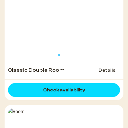
Classic Double Room
Details
Check availability