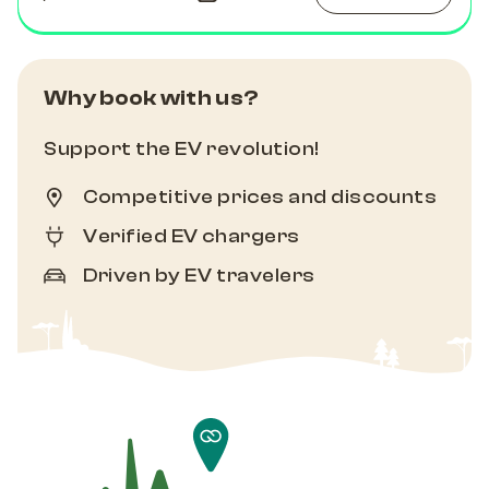
Why book with us?
Support the EV revolution!
Competitive prices and discounts
Verified EV chargers
Driven by EV travelers