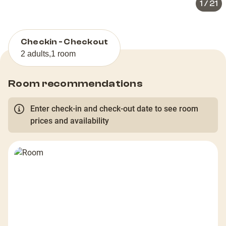
1
/
21
Checkin - Checkout
2 adults
,
1 room
Room recommendations
Enter check-in and check-out date to see room
prices and availability