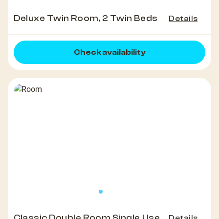
Deluxe Twin Room, 2 Twin Beds
Details
Check availability
Classic Double Room Single Use
Details