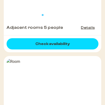
Adjacent rooms 5 people
Details
Check availability