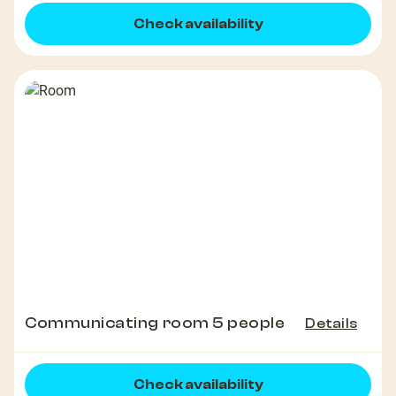
Check availability
Communicating room 5 people
Details
Check availability