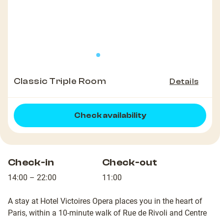
Classic Triple Room
Details
Check availability
Check-in
Check-out
14:00 – 22:00
11:00
A stay at Hotel Victoires Opera places you in the heart of
Paris, within a 10-minute walk of Rue de Rivoli and Centre