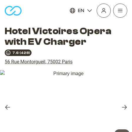
EN
Open
homepage
navig
Hotel Victoires Opera
with EV Charger
7.6
(
428
)
56 Rue Montorgueil
,
75002
Paris
Previous
Nex
slide
slid