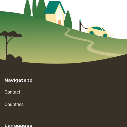
Navigate to
Contact
Countries
Languages