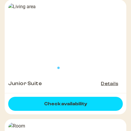
Junior Suite
Details
Check availability