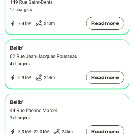
149 Rue Saint-Denis
15 chargers
Read more
7.4 kW
243
m
Belib'
62 Rue Jean-Jacques Rousseau
4 chargers
Read more
6.9 kW
244
m
Belib'
44 Rue Étienne Marcel
3 chargers
Read more
3.9 kW - 22.0 kW
246
m