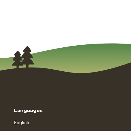
Languages
English