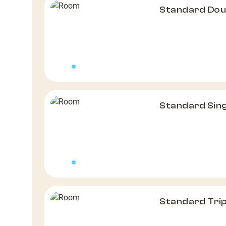
Standard Do
Standard Sin
Standard Tri