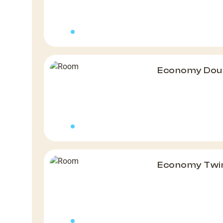
Economy Dou
Economy Twin