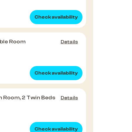
Check availability
ble Room
Details
Check availability
 Room, 2 Twin Beds
Details
Check availability