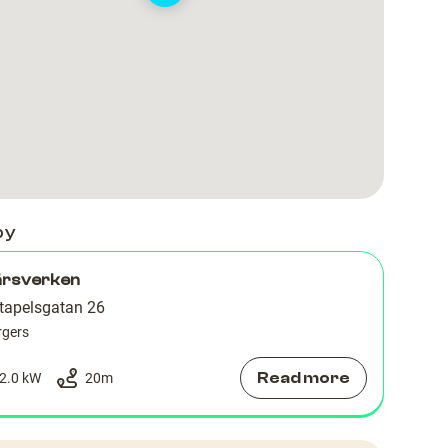
by
ärsverken
tapelsgatan 26
rgers
Read more
2.0 kW
20
m