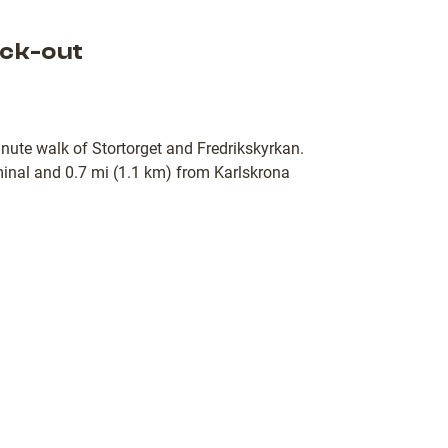
ck-out
minute walk of Stortorget and Fredrikskyrkan.
rminal and 0.7 mi (1.1 km) from Karlskrona