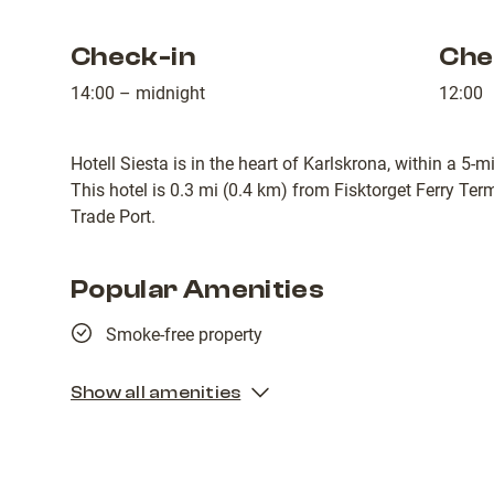
Check-in
Che
14:00 – midnight
12:00
Hotell Siesta is in the heart of Karlskrona, within a 5-
This hotel is 0.3 mi (0.4 km) from Fisktorget Ferry Te
Trade Port.
Popular Amenities
Smoke-free property
Show all amenities