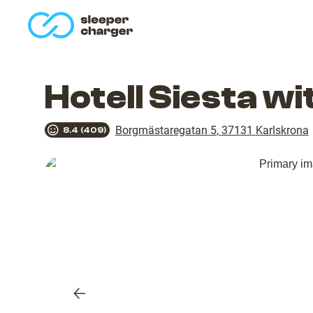
homepage
Hotell Siesta w
Borgmästaregatan 5
,
37131
Karlskrona
8.4
(
409
)
Previous