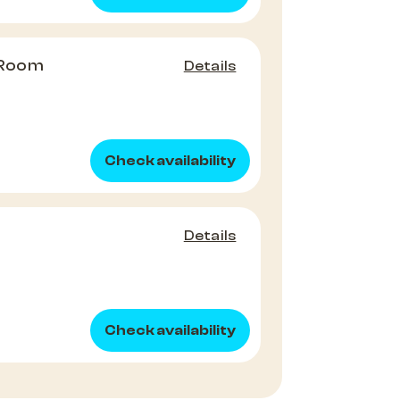
 Room
Details
Check availability
Details
Check availability