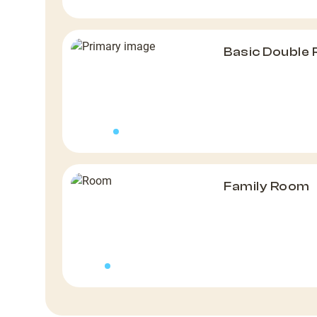
Basic Double
Family Room