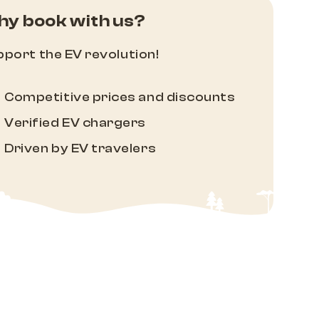
y book with us?
port the EV revolution!
Competitive prices and discounts
Verified EV chargers
Driven by EV travelers