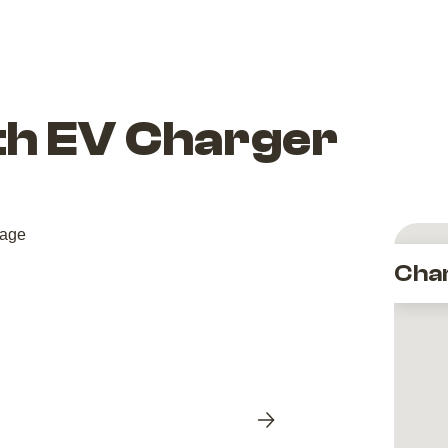
ith EV Charger
Cha
Next