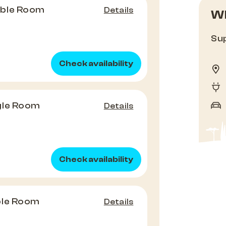
uble Room
Details
Wh
Sup
Check availability
gle Room
Details
Check availability
ple Room
Details