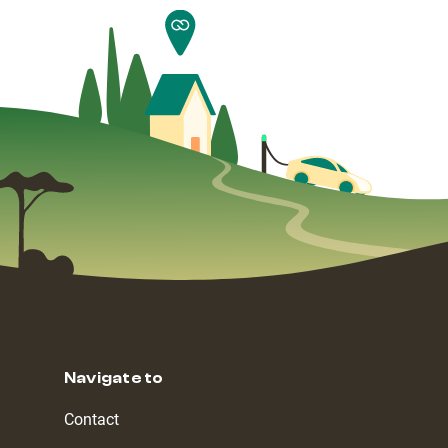
Navigate to
Contact