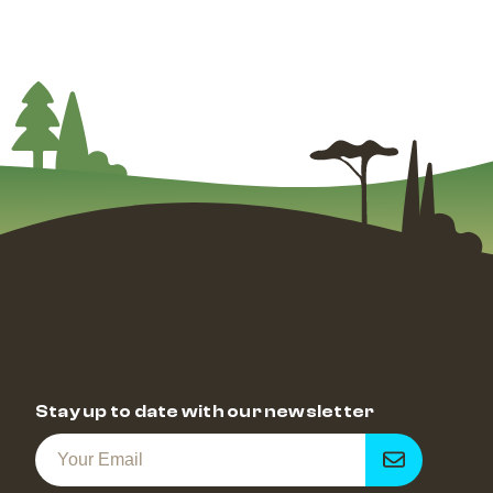
Stay up to date with our newsletter
Get
notified