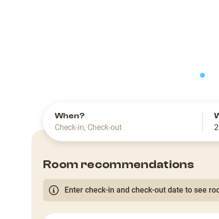
slide
When?
Check-in
,
Check-out
2
Room recommendations
Enter check-in and check-out date to see roo