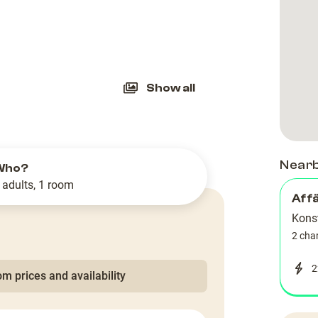
slide
Show all
Near
Who?
 adults, 1 room
Aff
Kons
2 cha
2
m prices and availability