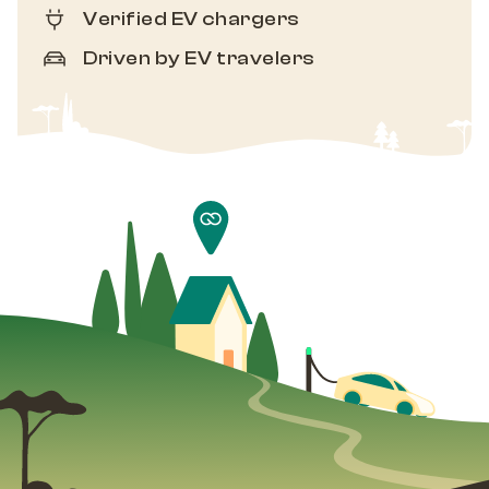
Verified EV chargers
Driven by EV travelers