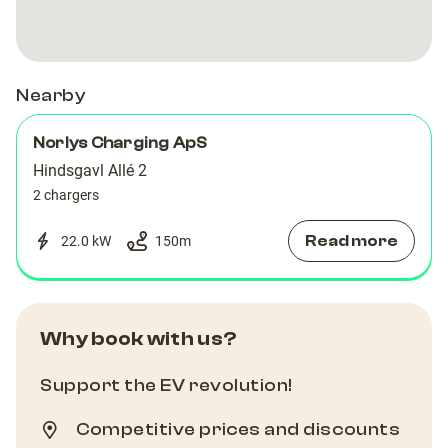
Nearby
Norlys Charging ApS
Hindsgavl Allé 2
2 chargers
Read more
22.0 kW
150
m
Why book with us?
Support the EV revolution!
Competitive prices and discounts