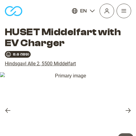
EN
Open
homepage
navig
HUSET Middelfart with
EV Charger
8.6
(
189
)
Hindsgavl Alle 2
,
5500
Middelfart
Previous
Nex
slide
slid