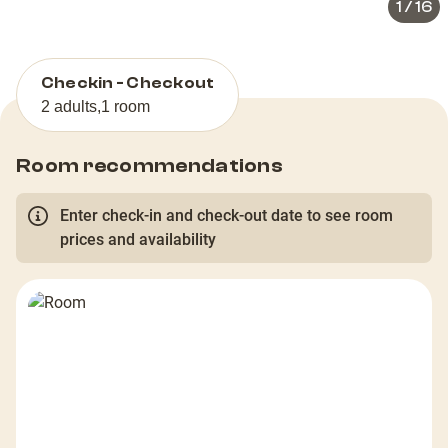
1
/
16
Checkin - Checkout
2 adults
,
1 room
Room recommendations
Enter check-in and check-out date to see room
prices and availability