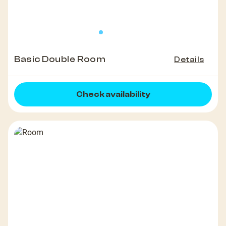
Basic Double Room
Details
Check availability