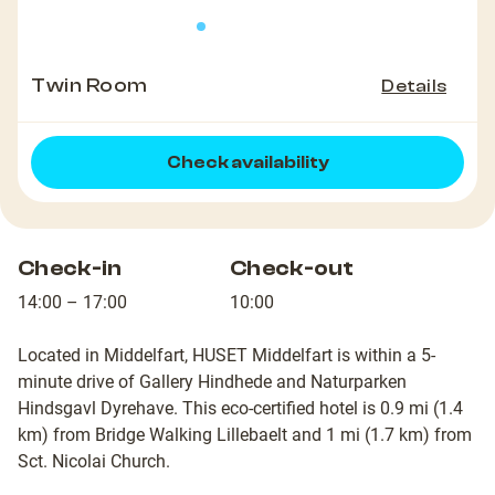
Twin Room
Details
Check availability
Check-in
Check-out
14:00 – 17:00
10:00
Located in Middelfart, HUSET Middelfart is within a 5-
minute drive of Gallery Hindhede and Naturparken
Hindsgavl Dyrehave. This eco-certified hotel is 0.9 mi (1.4
km) from Bridge Walking Lillebaelt and 1 mi (1.7 km) from
Sct. Nicolai Church.