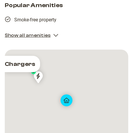
Popular Amenities
Smoke-free property
Show all amenities
Chargers
2
Norlys
Norlys
HUSET
HUSET
Public
Public
(0039)
(0039)