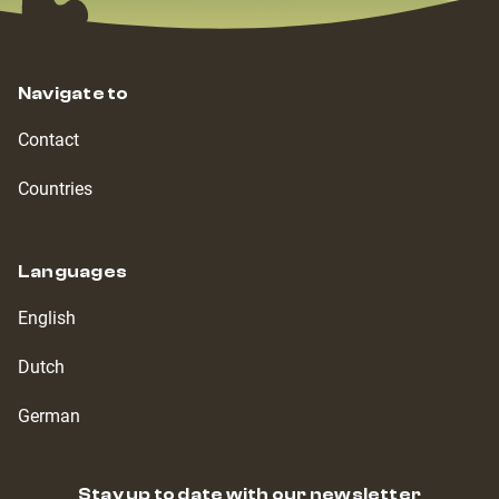
Navigate to
Contact
Countries
Languages
English
Dutch
German
Stay up to date with our newsletter