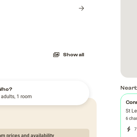
Next
slide
Show all
Near
Who?
 adults, 1 room
Con
St L
6 cha
7
m prices and availability