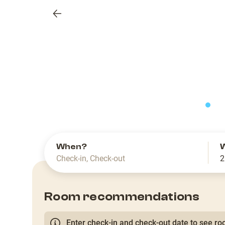
Previous
slide
When?
Check-in
,
Check-out
2
Room recommendations
Enter check-in and check-out date to see roo