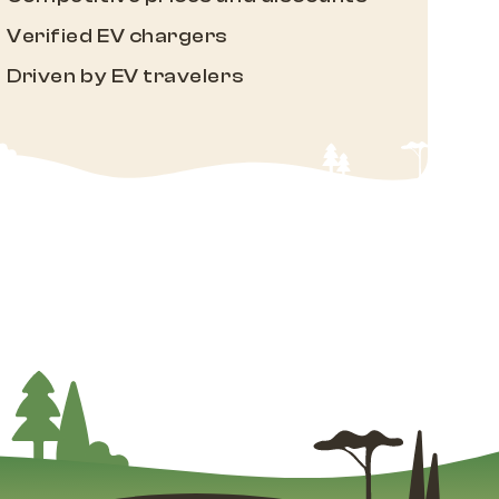
Verified EV chargers
Driven by EV travelers