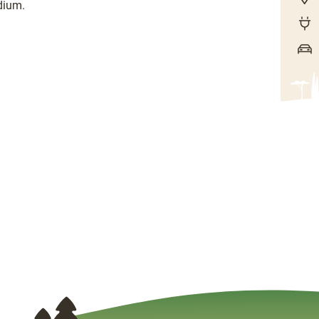
dium.