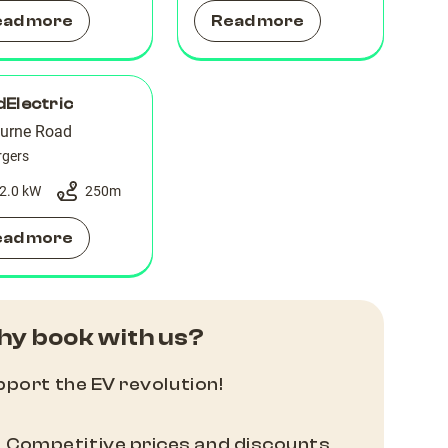
ead more
Read more
Electric
urne Road
rgers
2.0 kW
250
m
ead more
y book with us?
port the EV revolution!
Competitive prices and discounts