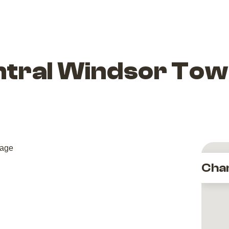
tral Windsor Tow
Cha