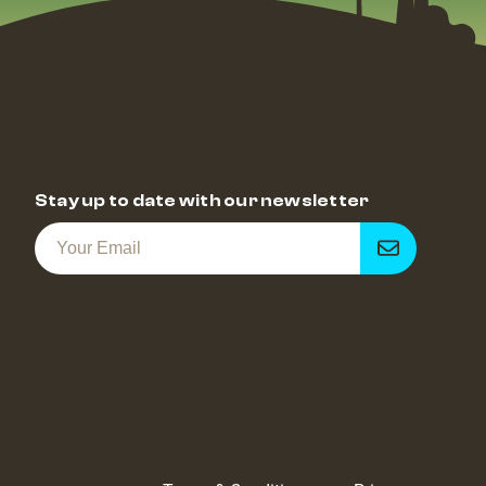
Stay up to date with our newsletter
Get
notified