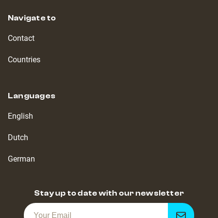
Navigate to
Contact
Countries
Languages
English
Dutch
German
Stay up to date with our newsletter