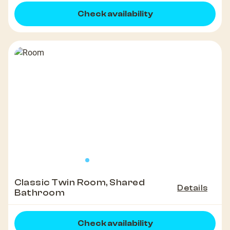
Check availability
Classic Twin Room, Shared
Details
Bathroom
Check availability