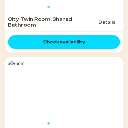
City Twin Room, Shared
Details
Bathroom
Check availability