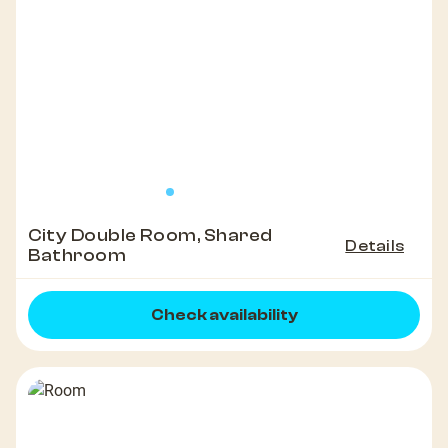
City Double Room, Shared
Details
Bathroom
Check availability