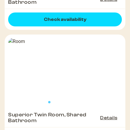
Bathroom
Check availability
Superior Twin Room, Shared
Details
Bathroom