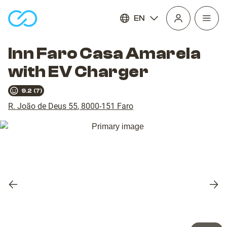
EN
Open
homepage
navig
Inn Faro Casa Amarela
with EV Charger
9.2
(
7
)
R. João de Deus 55
,
8000-151
Faro
Previous
Nex
slide
slid