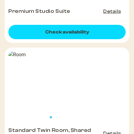
Premium Studio Suite
Details
Check availability
Standard Twin Room, Shared
Details