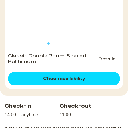
Classic Double Room, Shared
Details
Bathroom
Check availability
Check-in
Check-out
14:00 – anytime
11:00