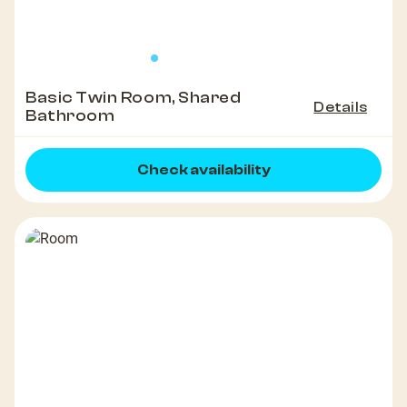
Basic Twin Room, Shared
Details
Bathroom
Check availability