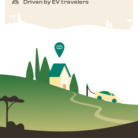
Driven by EV travelers