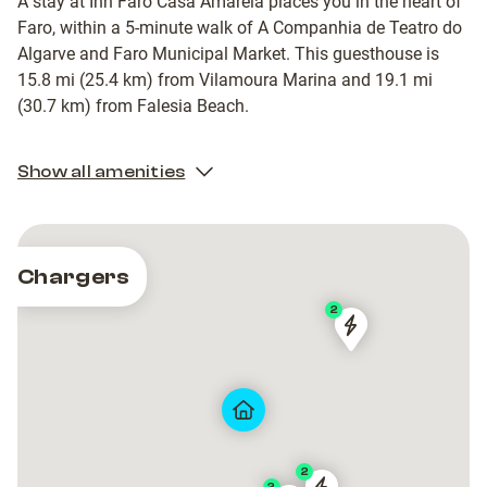
A stay at Inn Faro Casa Amarela places you in the heart of
Faro, within a 5-minute walk of A Companhia de Teatro do
Algarve and Faro Municipal Market. This guesthouse is
15.8 mi (25.4 km) from Vilamoura Marina and 19.1 mi
(30.7 km) from Falesia Beach.
Show all amenities
Chargers
2
FAR-
FAR-
90004
90004
2