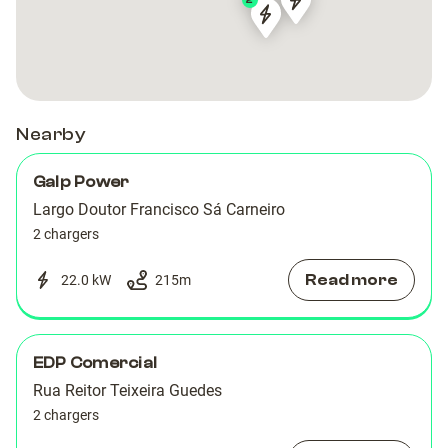
2
FAR-
FAR-
FAR-
FAR-
00044
00044
00009
00009
Nearby
Galp Power
Largo Doutor Francisco Sá Carneiro
2 chargers
Read more
22.0 kW
215
m
EDP Comercial
Rua Reitor Teixeira Guedes
2 chargers