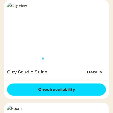
City Studio Suite
Details
Check availability