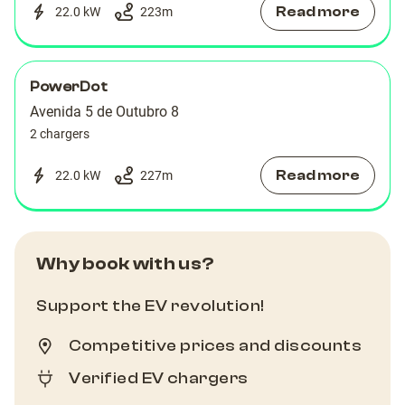
Read more
22.0 kW
223
m
PowerDot
Avenida 5 de Outubro 8
2 chargers
Read more
22.0 kW
227
m
Why book with us?
Support the EV revolution!
Competitive prices and discounts
Verified EV chargers