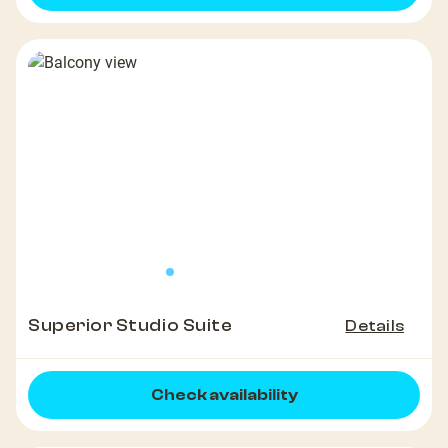
Superior Studio Suite
Details
Check availability