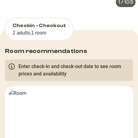
1
/
103
Checkin - Checkout
2 adults
,
1 room
Room recommendations
Enter check-in and check-out date to see room
prices and availability