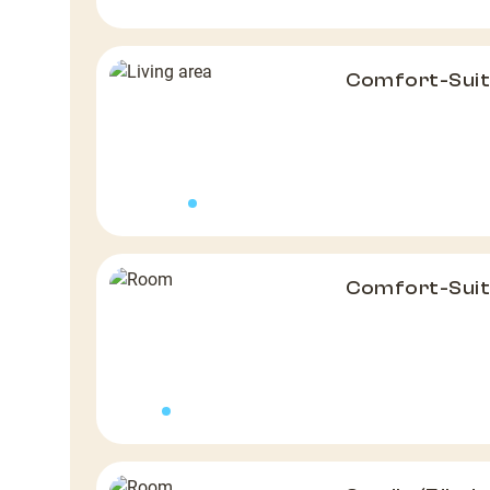
Comfort-Suit
Comfort-Suit