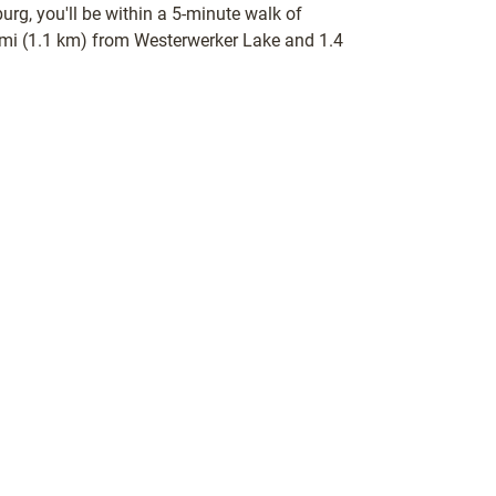
urg, you'll be within a 5-minute walk of
 mi (1.1 km) from Westerwerker Lake and 1.4