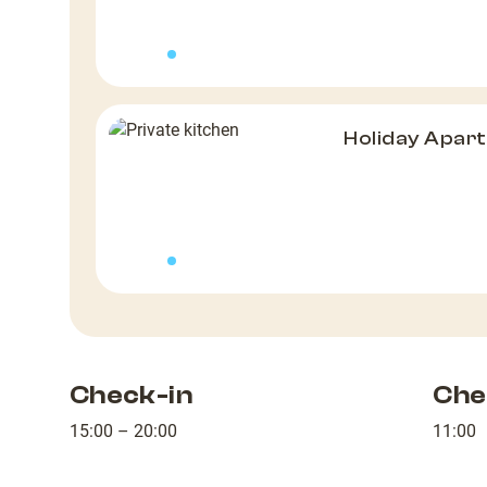
Holiday Apar
Check-in
Che
15:00 – 20:00
11:00