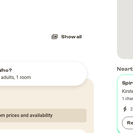
slide
Show all
Near
Who?
 adults, 1 room
Spir
Kirst
1 cha
2
m prices and availability
R