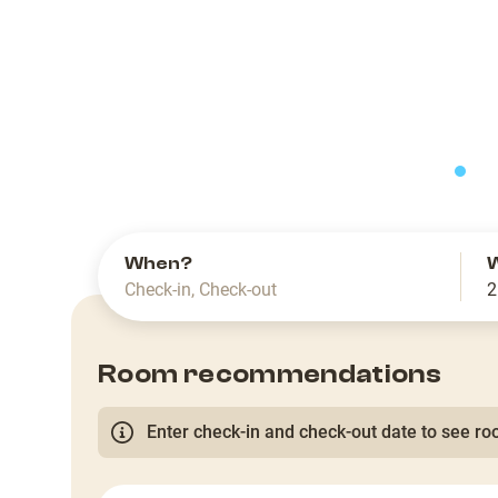
slide
When?
Check-in
,
Check-out
2
Room recommendations
Enter check-in and check-out date to see roo