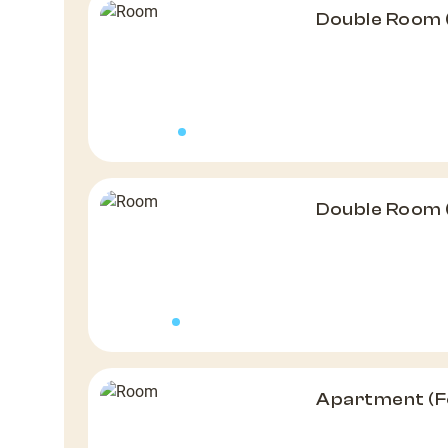
Double Room 
Double Room 
Apartment (F