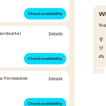
Wh
Check availability
Sup
andseite)
Details
Check availability
e Fördeblick
Details
Check availability