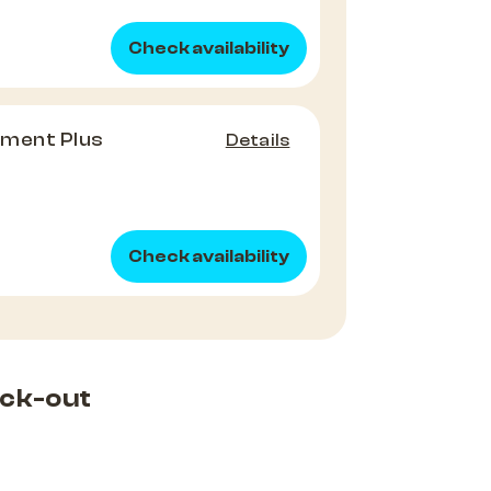
Check availability
tment Plus
Details
Check availability
ck-out