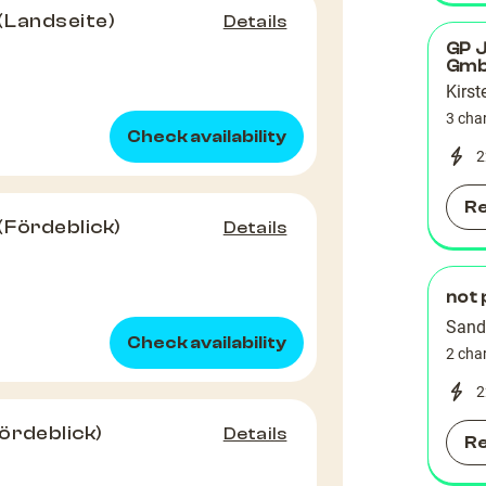
(Landseite)
Details
GP 
Gm
Kirst
3 cha
Check availability
2
R
(Fördeblick)
Details
not 
Sand
Check availability
2 cha
2
ördeblick)
Details
R