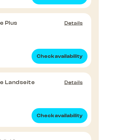
e Plus
Details
Check availability
e Landseite
Details
Check availability