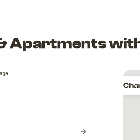
 & Apartments wit
Cha
Next