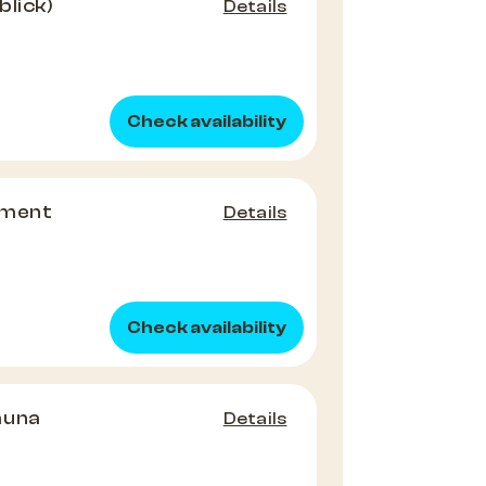
blick)
Details
Check availability
tment
Details
Check availability
auna
Details