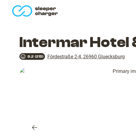
homepage
Intermar Hotel
Fördestraße 2-4
,
26960
Gluecksburg
9.2
(
215
)
Previous