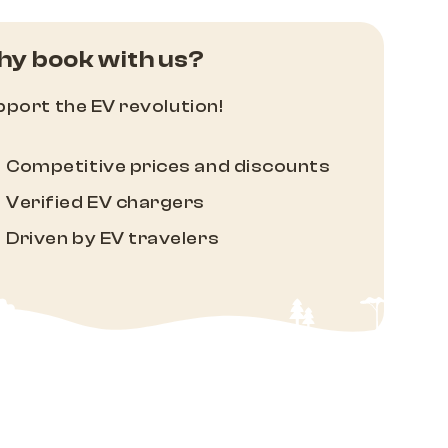
y book with us?
port the EV revolution!
Competitive prices and discounts
Verified EV chargers
Driven by EV travelers