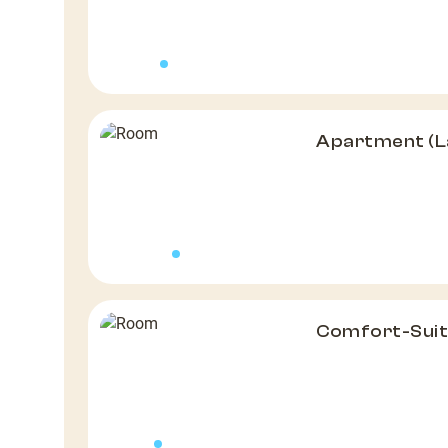
Apartment (L
Comfort-Suit