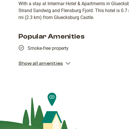
With a stay at Intermar Hotel & Apartments in Gluecksb
Strand Sandwig and Flensburg Fjord. This hotel is 0.7
mi (2.3 km) from Gluecksburg Castle.
Popular Amenities
Smoke-free property
Show all amenities