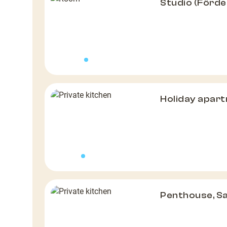
Studio (Förde
Holiday apar
Penthouse, S