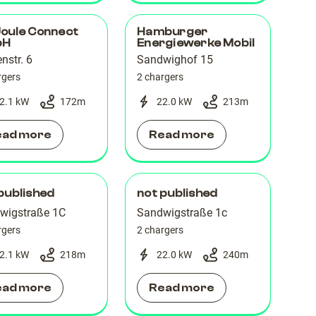
Joule Connect
Hamburger
bH
Energiewerke Mobil
enstr. 6
Sandwighof 15
rgers
2 chargers
2.1 kW
172
m
22.0 kW
213
m
ead more
Read more
published
not published
wigstraße 1C
Sandwigstraße 1c
rgers
2 chargers
2.1 kW
218
m
22.0 kW
240
m
ead more
Read more