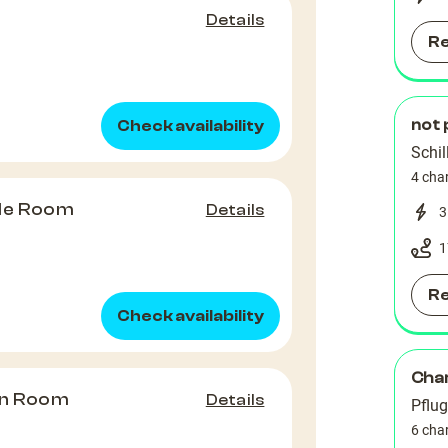
Details
R
not 
Check availability
Schil
4 cha
le Room
Details
3
1
R
Check availability
Char
in Room
Details
Pflug
6 cha