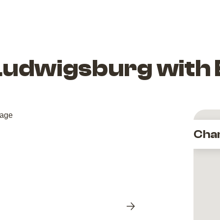
Ludwigsburg with
Cha
Next