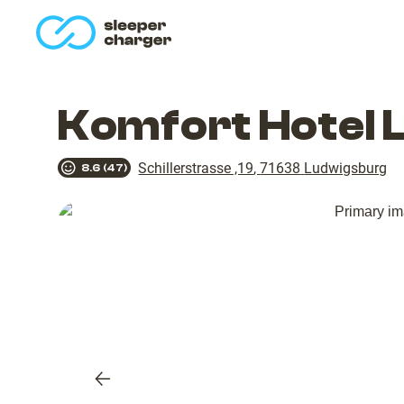
homepage
Komfort Hotel 
Schillerstrasse ,19
,
71638
Ludwigsburg
8.6
(
47
)
Previous