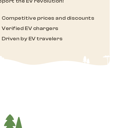
port the EV revolution!
Competitive prices and discounts
Verified EV chargers
Driven by EV travelers