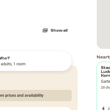
slide
Show all
Near
Who?
 adults, 1 room
Sta
Lud
Kor
Gart
20 ch
m prices and availability
2