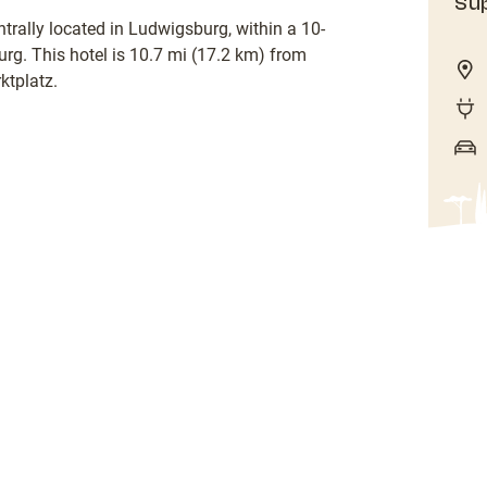
Sup
trally located in Ludwigsburg, within a 10-
g. This hotel is 10.7 mi (17.2 km) from
tplatz.