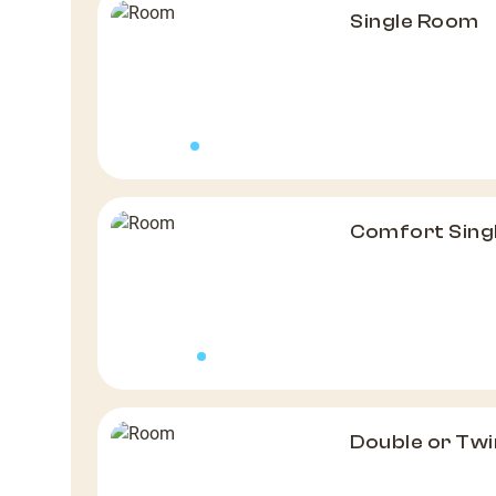
Single Room
Comfort Sing
Double or Tw