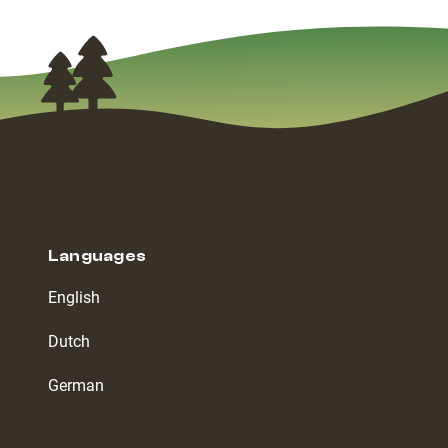
Languages
English
Dutch
German