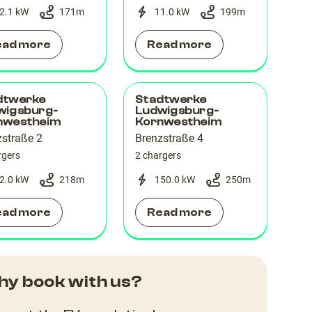
2.1 kW
171
m
11.0 kW
199
m
ead more
Read more
dtwerke
Stadtwerke
wigsburg-
Ludwigsburg-
nwestheim
Kornwestheim
zstraße 2
Brenzstraße 4
rgers
2 chargers
2.0 kW
218
m
150.0 kW
250
m
ead more
Read more
y book with us?