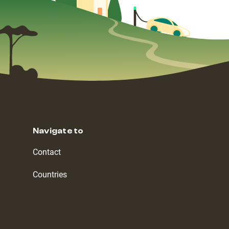
Navigate to
Contact
Countries