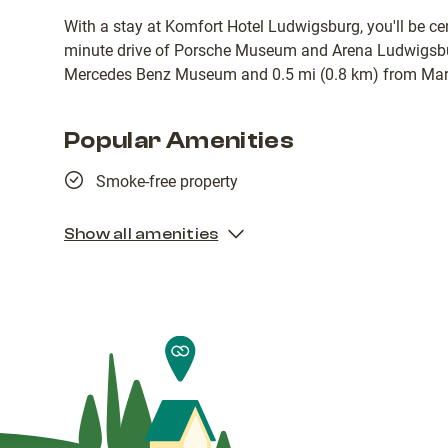
With a stay at Komfort Hotel Ludwigsburg, you'll be cen
minute drive of Porsche Museum and Arena Ludwigsbur
Mercedes Benz Museum and 0.5 mi (0.8 km) from Mark
Popular Amenities
Smoke-free property
Show all amenities