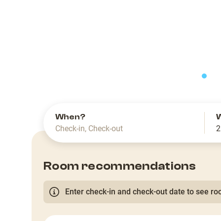
slide
When?
Check-in
,
Check-out
2
Room recommendations
Enter check-in and check-out date to see roo