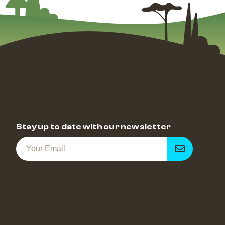
Stay up to date with our newsletter
Get
notified