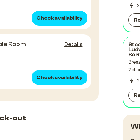
2
Check availability
R
ble Room
Details
Sta
Lud
Kor
Bren
2 cha
Check availability
2
R
ck-out
Wh