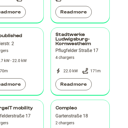
ead more
Read more
Stadtwerke
published
Ludwigsburg-
lerstr. 2
Kornwestheim
Pflugfelder Straße 17
rgers
4 chargers
.7 kW - 22.0 kW
70
m
22.0 kW
171
m
ead more
Read more
geIT mobility
Compleo
felderstraße 17
Gartenstraße 18
rgers
2 chargers