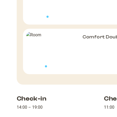
Comfort Dou
Check-in
Che
14:00 – 19:00
11:00