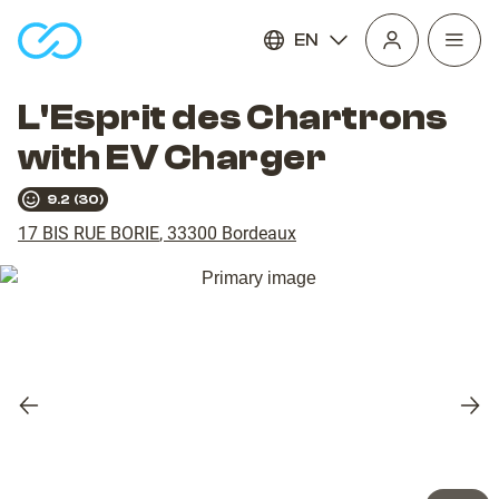
EN
Open
homepage
navig
L'Esprit des Chartrons
with EV Charger
9.2
(
30
)
17 BIS RUE BORIE
,
33300
Bordeaux
Previous
Nex
slide
slid