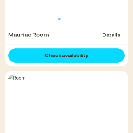
Mauriac Room
Details
Check availability