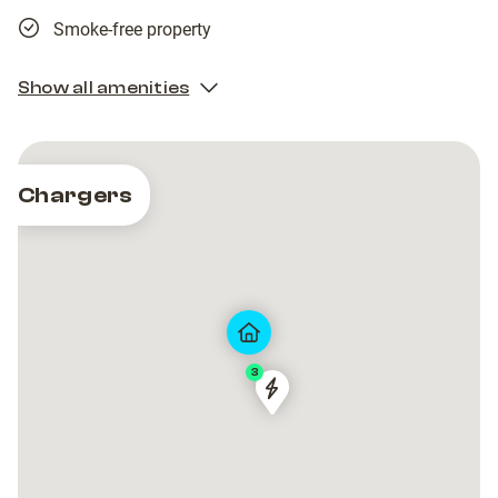
Smoke-free property
Show all amenities
Chargers
3
Freshmile
Freshmile
France/UE0TCNCRDB
France/UE0TCNCRDB