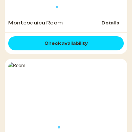
Montesquieu Room
Details
Check availability