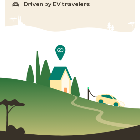
Driven by EV travelers