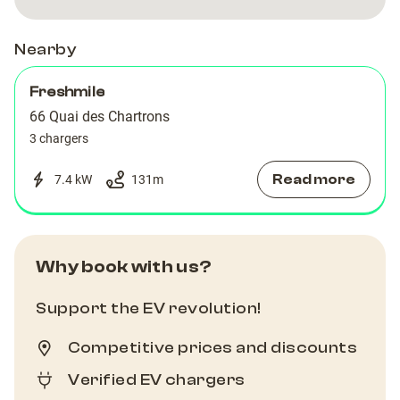
Nearby
Freshmile
66 Quai des Chartrons
3 chargers
Read more
7.4 kW
131
m
Why book with us?
Support the EV revolution!
Competitive prices and discounts
Verified EV chargers