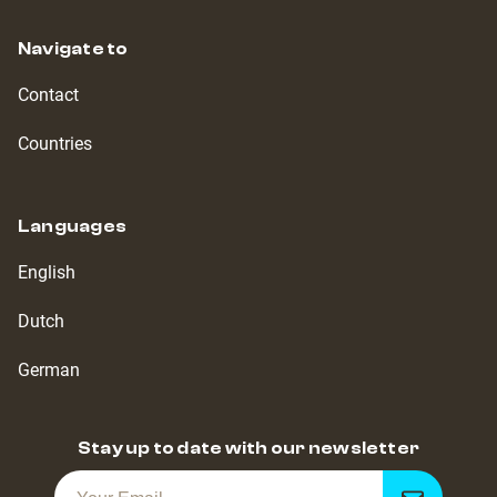
Navigate to
Contact
Countries
Languages
English
Dutch
German
Stay up to date with our newsletter