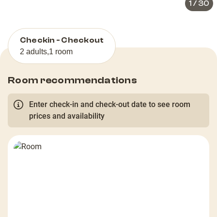
1
/
30
Checkin - Checkout
2 adults
,
1 room
Room recommendations
Enter check-in and check-out date to see room
prices and availability