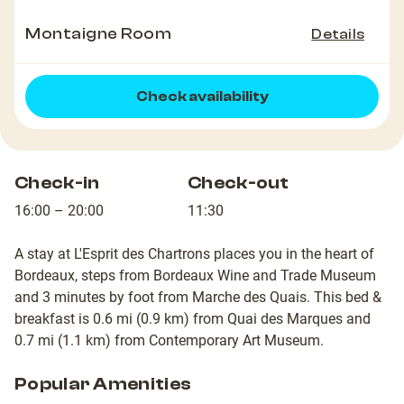
Montaigne Room
Details
Check availability
Check-in
Check-out
16:00 – 20:00
11:30
A stay at L'Esprit des Chartrons places you in the heart of
Bordeaux, steps from Bordeaux Wine and Trade Museum
and 3 minutes by foot from Marche des Quais. This bed &
breakfast is 0.6 mi (0.9 km) from Quai des Marques and
0.7 mi (1.1 km) from Contemporary Art Museum.
Popular Amenities