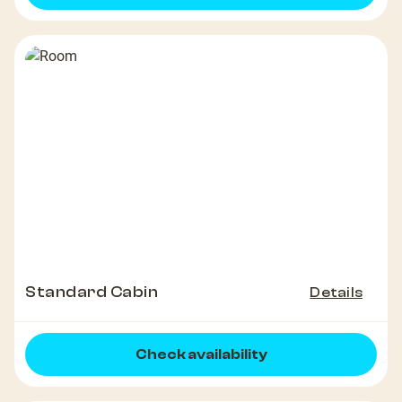
Standard Cabin
Details
Check availability