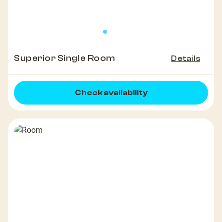
Superior Single Room
Details
Check availability