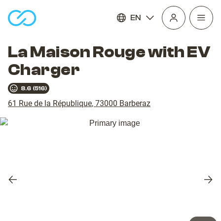
EN
Open
homepage
navig
La Maison Rouge with EV
Charger
8.6
(
516
)
61 Rue de la République
,
73000
Barberaz
Previous
Nex
slide
slid