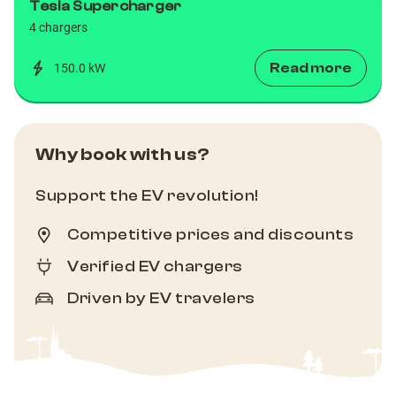
Tesla Supercharger
4 chargers
Read more
150.0 kW
Why book with us?
Support the EV revolution!
Competitive prices and discounts
Verified EV chargers
Driven by EV travelers