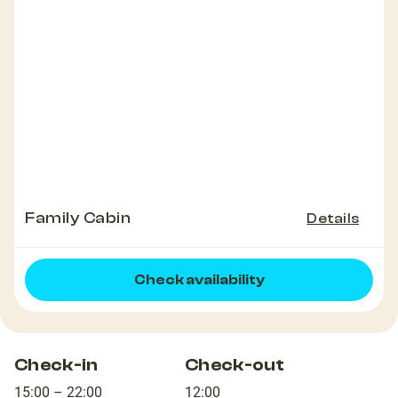
Family Cabin
Details
Check availability
Check-in
Check-out
15:00 – 22:00
12:00