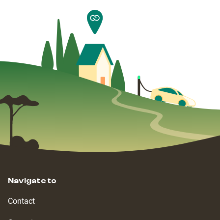
Navigate to
Contact