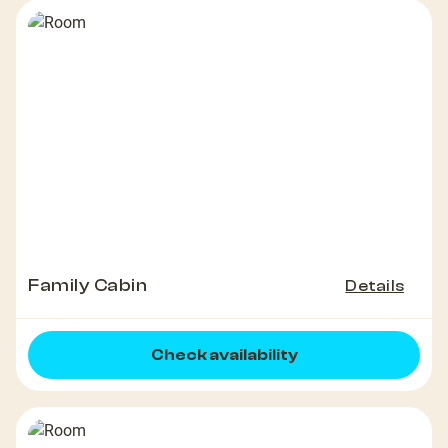
Family Cabin
Details
Check availability