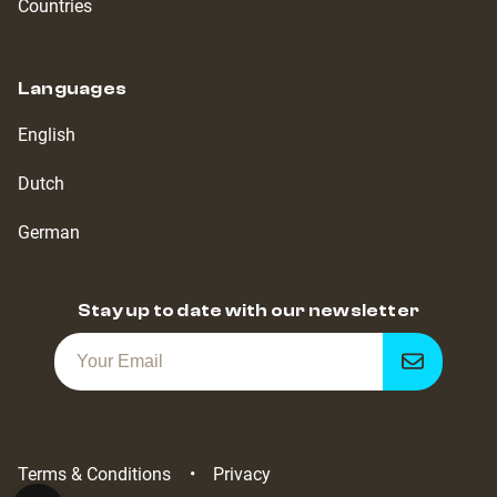
Countries
Languages
English
Dutch
German
Stay up to date with our newsletter
Get
notified
Terms & Conditions
Privacy