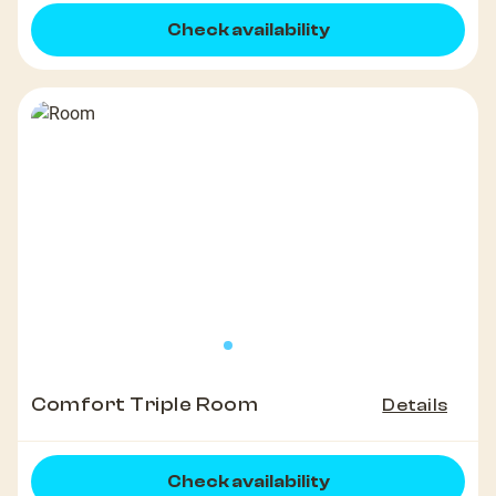
Check availability
Comfort Triple Room
Details
Check availability