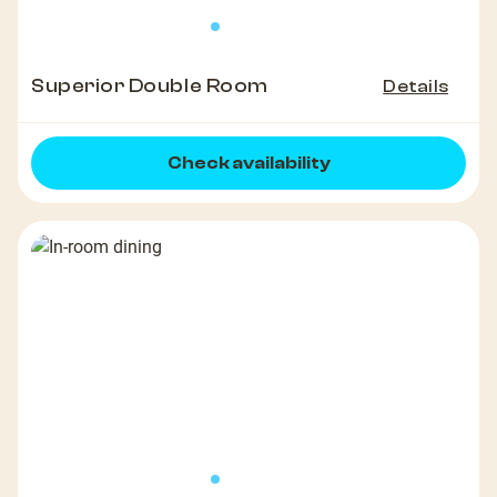
Superior Double Room
Details
Check availability