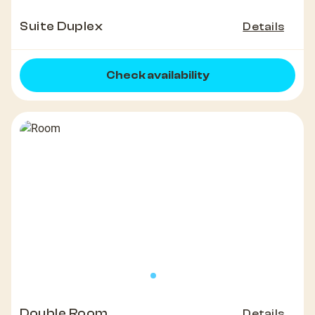
Suite Duplex
Details
Check availability
Double Room
Details