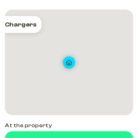
Chargers
At the property