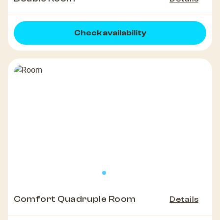
Check availability
Comfort Quadruple Room
Details