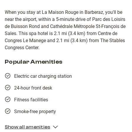
When you stay at La Maison Rouge in Barberaz, you'll be
near the airport, within a 5-minute drive of Parc des Loisirs
de Buisson Rond and Cathédrale Métropole St-François de
Sales. This spa hotel is 2.1 mi (3.4 km) from Centre de
Congres Le Manege and 2.1 mi (3.4 km) from The Stables
Congress Center.
Popular Amenities
Electric car charging station
24-hour front desk
Fitness facilities
Smoke-free property
Show all amenities