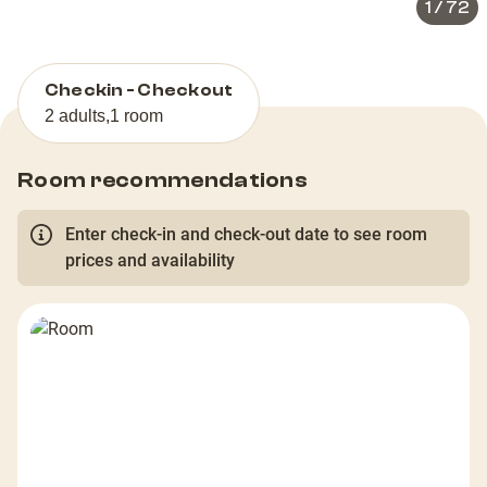
1
/
72
Checkin - Checkout
2 adults
,
1 room
Room recommendations
Enter check-in and check-out date to see room
prices and availability