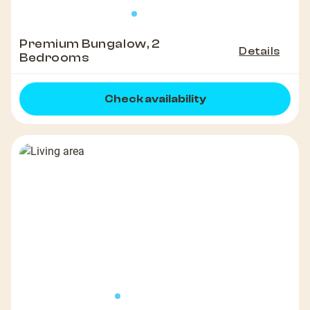
Premium Bungalow, 2
Details
Bedrooms
Check availability