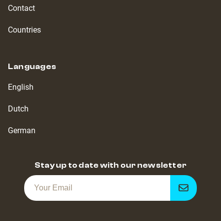
Contact
Countries
Languages
English
Dutch
German
Stay up to date with our newsletter
Get
notified