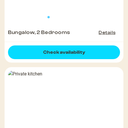
Bungalow, 2 Bedrooms
Details
Check availability