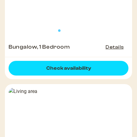
Bungalow, 1 Bedroom
Details
Check availability