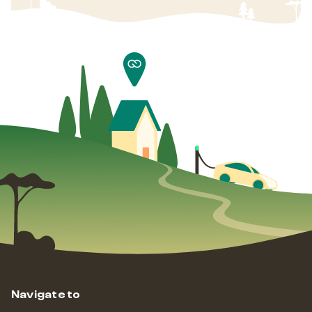
Navigate to