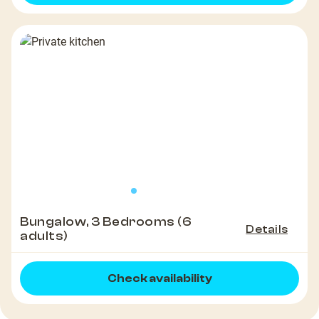
Bungalow, 3 Bedrooms (6
Details
adults)
Check availability