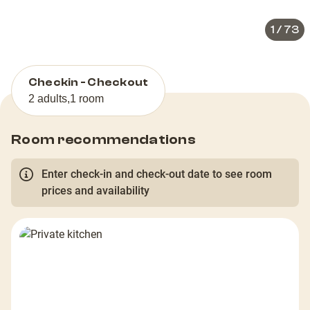
1
/
73
Checkin - Checkout
2 adults
,
1 room
Room recommendations
Enter check-in and check-out date to see room
prices and availability