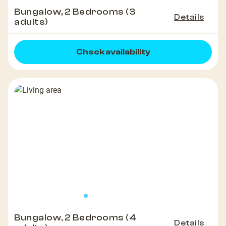
Bungalow, 2 Bedrooms (3
Details
adults)
Check availability
Bungalow, 2 Bedrooms (4
Details