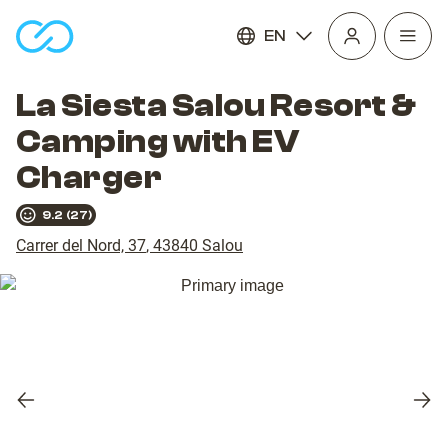
EN
Open
homepage
navig
La Siesta Salou Resort &
Camping with EV
Charger
9.2
(
27
)
Carrer del Nord, 37
,
43840
Salou
Previous
Nex
slide
slid