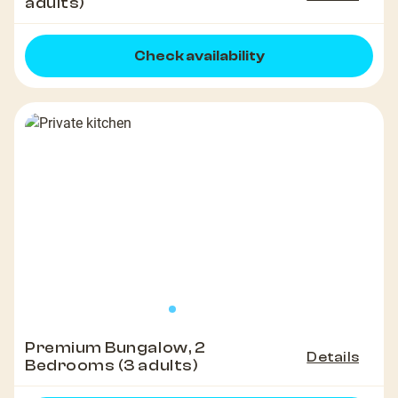
adults)
Check availability
Premium Bungalow, 2
Details
Bedrooms (3 adults)