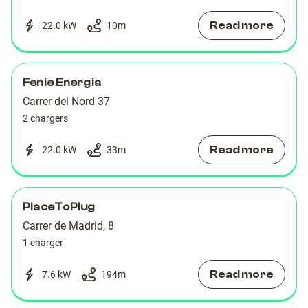
Read more
22.0 kW
10
m
Fenie Energia
Carrer del Nord 37
2 chargers
Read more
22.0 kW
33
m
PlaceToPlug
Carrer de Madrid, 8
1 charger
Read more
7.6 kW
194
m