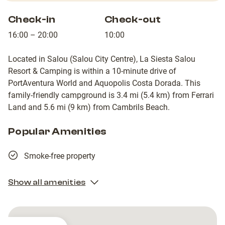
Check-in
Check-out
16:00 – 20:00
10:00
Located in Salou (Salou City Centre), La Siesta Salou
Resort & Camping is within a 10-minute drive of
PortAventura World and Aquopolis Costa Dorada. This
family-friendly campground is 3.4 mi (5.4 km) from Ferrari
Land and 5.6 mi (9 km) from Cambrils Beach.
Popular Amenities
Smoke-free property
Show all amenities