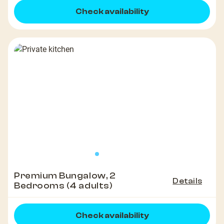
Check availability
Premium Bungalow, 2
Details
Bedrooms (4 adults)
Check availability