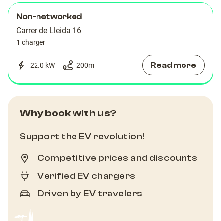
Non-networked
Carrer de Lleida 16
1 charger
Read more
22.0 kW
200
m
Why book with us?
Support the EV revolution!
Competitive prices and discounts
Verified EV chargers
Driven by EV travelers