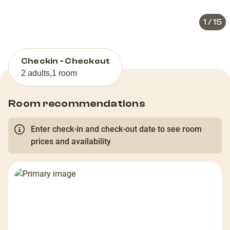
1
/
15
Checkin - Checkout
2 adults
,
1 room
Room recommendations
Enter check-in and check-out date to see room
prices and availability