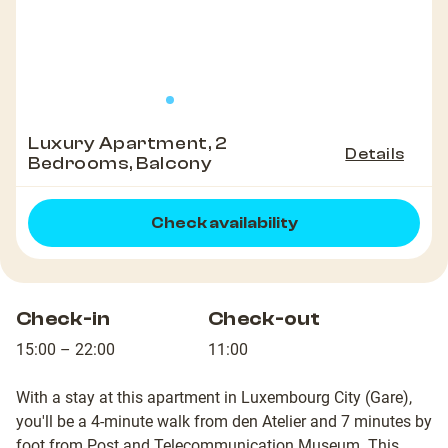
Luxury Apartment, 2
Details
Bedrooms, Balcony
Check availability
Check-in
Check-out
15:00 – 22:00
11:00
With a stay at this apartment in Luxembourg City (Gare),
you'll be a 4-minute walk from den Atelier and 7 minutes by
foot from Post and Telecommunication Museum. This