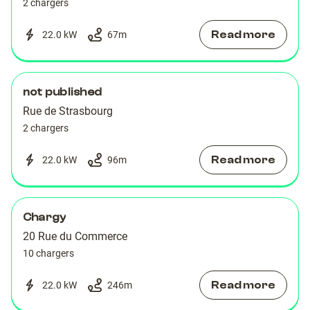
2 chargers
Read more
22.0 kW
67
m
not published
Rue de Strasbourg
2 chargers
Read more
22.0 kW
96
m
Chargy
20 Rue du Commerce
10 chargers
Read more
22.0 kW
246
m