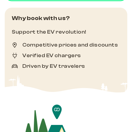
Why book with us?
Support the EV revolution!
Competitive prices and discounts
Verified EV chargers
Driven by EV travelers