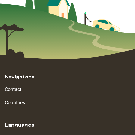
Navigate to
Contact
Countries
Languages