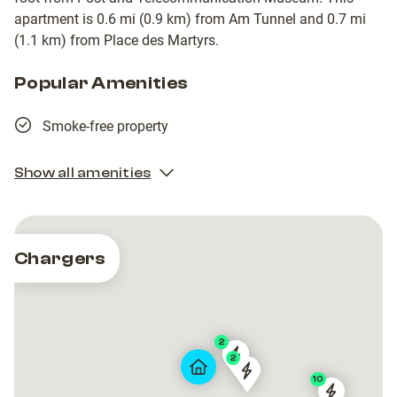
apartment is 0.6 mi (0.9 km) from Am Tunnel and 0.7 mi
(1.1 km) from Place des Martyrs.
Popular Amenities
Smoke-free property
Show all amenities
Chargers
2
2
2
VdL
VdL
VdL
VdL
10
CP0011
CP0011
-
-
-
-