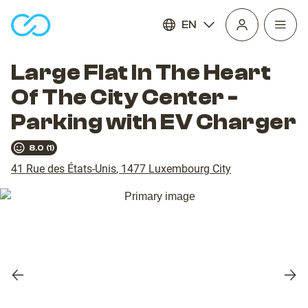
EN
Open
homepage
navig
Large Flat In The Heart
Of The City Center -
Parking with EV Charger
8.0
(
1
)
41 Rue des États-Unis
,
1477
Luxembourg City
Previous
Nex
slide
slid