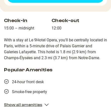
Check-in
Check-out
15:00 – midnight
12:00
With a stay at Le 9Hotel Opera, you'll be centrally located in
Paris, within a 5-minute drive of Palais Garnier and
Galeries Lafayette. This hotel is 1.8 mi (2.9 km) from
Champs-Élysées and 2.3 mi (3.7 km) from Notre-Dame.
Popular Amenities
24-hour front desk
Smoke-free property
Show all amenities