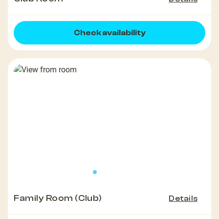
Check availability
Family Room (Club)
Details