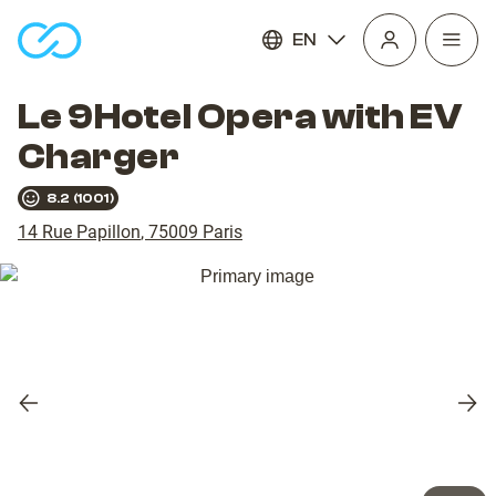
EN
Open
homepage
navig
Le 9Hotel Opera with EV
Charger
8.2
(
1001
)
14 Rue Papillon
,
75009
Paris
Previous
Nex
slide
slid