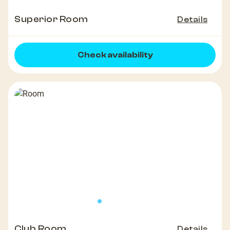
Superior Room
Details
Check availability
Club Room
Details