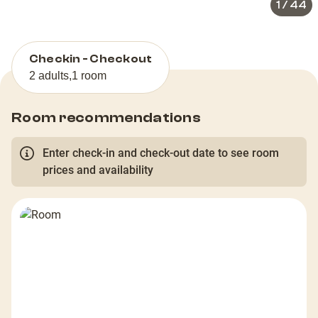
1
/
44
Checkin - Checkout
2 adults
,
1 room
Room recommendations
Enter check-in and check-out date to see room
prices and availability