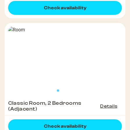
Check availability
Classic Room, 2 Bedrooms
Details
(Adjacent)
Check availability