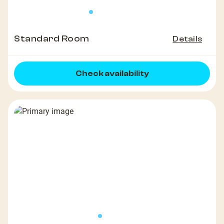
Standard Room
Details
Check availability