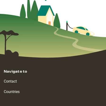
Navigate to
Contact
Countries