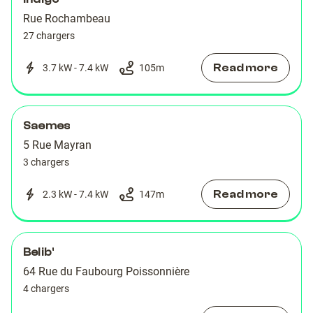
Rue Rochambeau
27 chargers
Read more
3.7 kW - 7.4 kW
105
m
Saemes
5 Rue Mayran
3 chargers
Read more
2.3 kW - 7.4 kW
147
m
Belib'
64 Rue du Faubourg Poissonnière
4 chargers