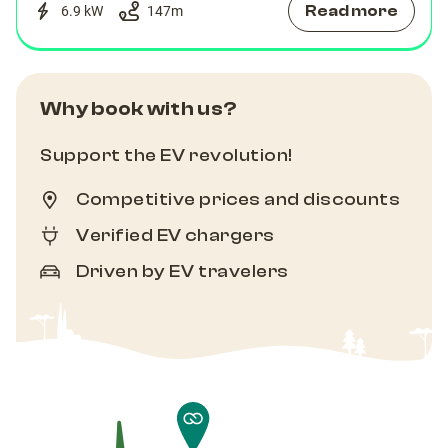
Read more
6.9 kW
147
m
Why book with us?
Support the EV revolution!
Competitive prices and discounts
Verified EV chargers
Driven by EV travelers