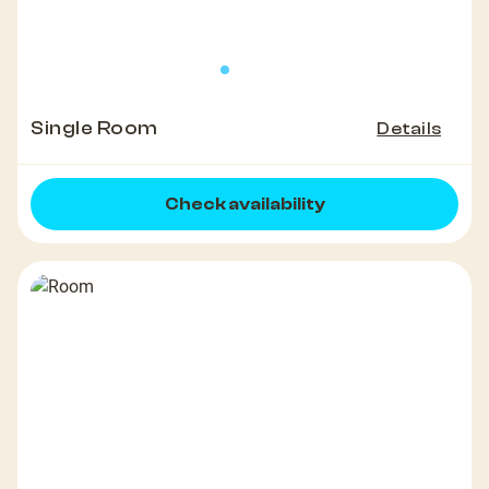
Single Room
Details
Check availability