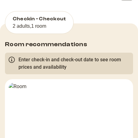
Checkin - Checkout
2 adults
,
1 room
Room recommendations
Enter check-in and check-out date to see room
prices and availability