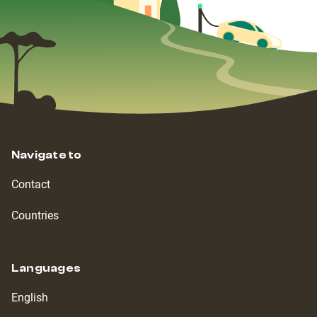
Navigate to
Contact
Countries
Languages
English