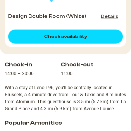
Design Double Room (White)
Details
Check availability
Check-in
Check-out
14:00 – 20:00
11:00
With a stay at Lenoir 96, you'll be centrally located in
Brussels, a 4-minute drive from Tour & Taxis and 8 minutes
from Atomium. This guesthouse is 3.5 mi (5.7 km) from La
Grand Place and 4.3 mi (6.9 km) from Avenue Louise.
Popular Amenities