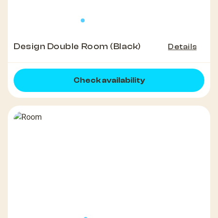
Design Double Room (Black)
Details
Check availability