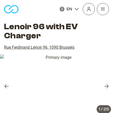
EN
Open
homepage
navig
Lenoir 96 with EV
Charger
Rue Ferdinand Lenoir 96
,
1090
Brussels
Previous
Nex
slide
slid
1
/
25