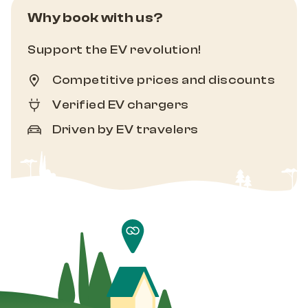
Why book with us?
Support the EV revolution!
Competitive prices and discounts
Verified EV chargers
Driven by EV travelers