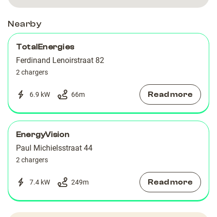
Paul
Paul
Michielsstraat
Michielsstraat
Nearby
TotalEnergies
Ferdinand Lenoirstraat 82
2 chargers
Read more
6.9 kW
66
m
EnergyVision
Paul Michielsstraat 44
2 chargers
Read more
7.4 kW
249
m