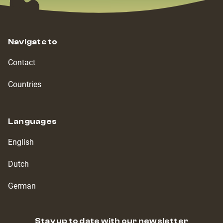
Navigate to
Contact
Countries
Languages
English
Dutch
German
Stay up to date with our newsletter