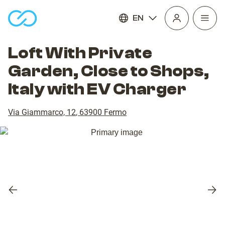
EN
Open
homepage
navig
Loft With Private
Garden, Close to Shops,
Italy with EV Charger
Via Giammarco, 12
,
63900
Fermo
Previous
Nex
slide
slid