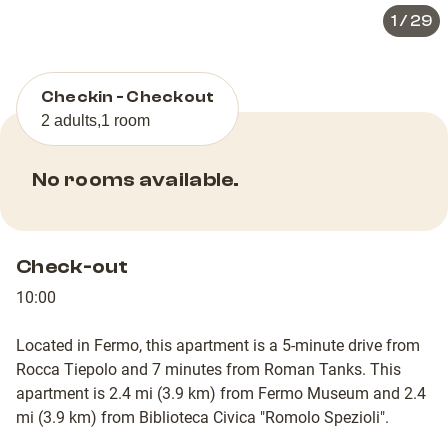
1
/
29
Checkin - Checkout
2 adults
,
1 room
No rooms available.
Check-out
10:00
Located in Fermo, this apartment is a 5-minute drive from
Rocca Tiepolo and 7 minutes from Roman Tanks. This
apartment is 2.4 mi (3.9 km) from Fermo Museum and 2.4
mi (3.9 km) from Biblioteca Civica "Romolo Spezioli".