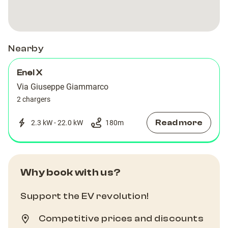
Nearby
Enel X
Via Giuseppe Giammarco
2 chargers
Read more
2.3 kW - 22.0 kW
180
m
Why book with us?
Support the EV revolution!
Competitive prices and discounts