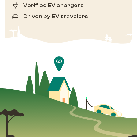
Verified EV chargers
Driven by EV travelers