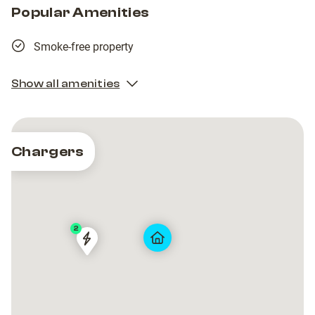
Popular Amenities
Smoke-free property
Show all amenities
Chargers
2
VIA
VIA
GIANMARCO
GIANMARCO