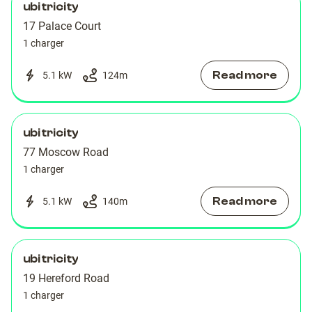
ubitricity
17 Palace Court
1 charger
Read more
5.1 kW
124
m
ubitricity
77 Moscow Road
1 charger
Read more
5.1 kW
140
m
ubitricity
19 Hereford Road
1 charger