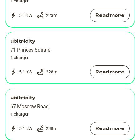
1 charger
Read more
5.1 kW
223
m
ubitricity
71 Princes Square
1 charger
Read more
5.1 kW
228
m
ubitricity
67 Moscow Road
1 charger
Read more
5.1 kW
238
m