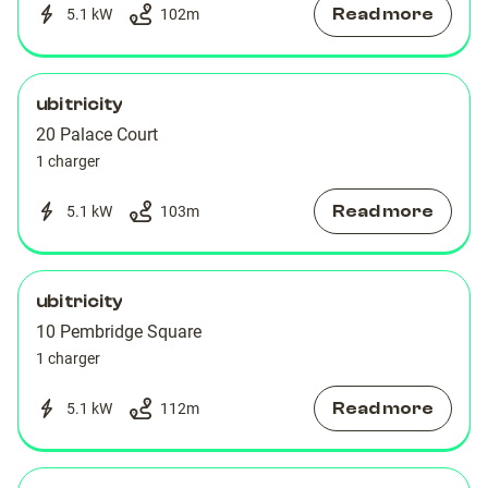
Read more
5.1 kW
102
m
ubitricity
20 Palace Court
1 charger
Read more
5.1 kW
103
m
ubitricity
10 Pembridge Square
1 charger
Read more
5.1 kW
112
m