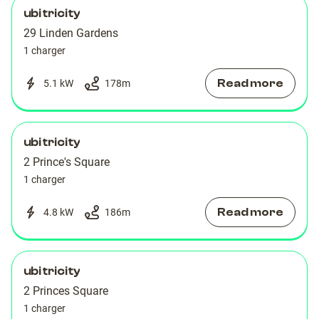
ubitricity
29 Linden Gardens
1 charger
Read more
5.1 kW
178
m
ubitricity
2 Prince's Square
1 charger
Read more
4.8 kW
186
m
ubitricity
2 Princes Square
1 charger