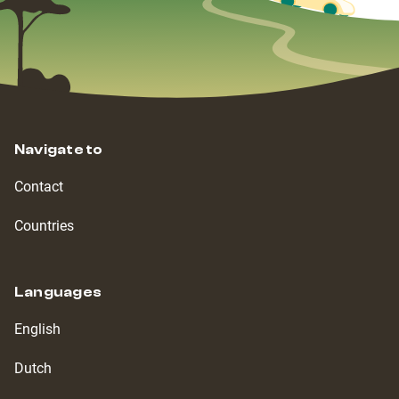
Navigate to
Contact
Countries
Languages
English
Dutch