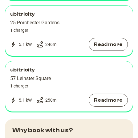
ubitricity
25 Porchester Gardens
1 charger
Read more
5.1 kW
246
m
ubitricity
57 Leinster Square
1 charger
Read more
5.1 kW
250
m
Why book with us?