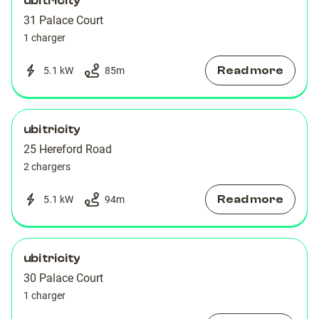
ubitricity
31 Palace Court
1 charger
Read more
5.1 kW
85
m
ubitricity
25 Hereford Road
2 chargers
Read more
5.1 kW
94
m
ubitricity
30 Palace Court
1 charger