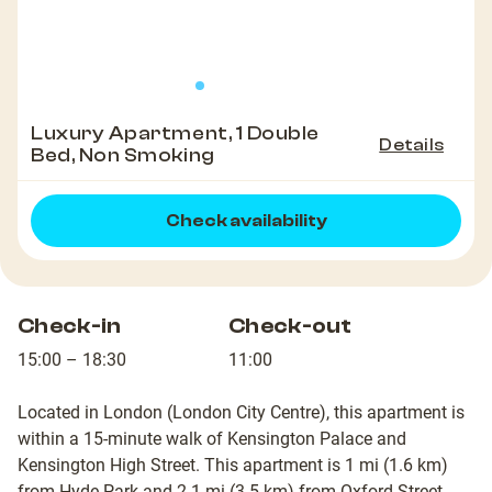
Luxury Apartment, 1 Double
Details
Bed, Non Smoking
Check availability
Check-in
Check-out
15:00 – 18:30
11:00
Located in London (London City Centre), this apartment is
within a 15-minute walk of Kensington Palace and
Kensington High Street. This apartment is 1 mi (1.6 km)
from Hyde Park and 2.1 mi (3.5 km) from Oxford Street.