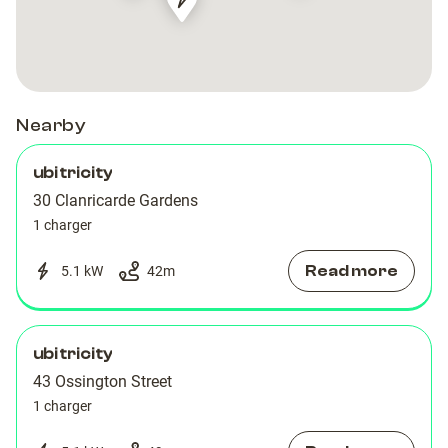
Recharge
Recharge
Station
Station
Shell
Shell
Recharge
Recharge
Station
Station
Charging
Charging
Recharge
Recharge
Charging
Charging
Station
Station
Charging
Charging
Station
Station
Station
Station
Nearby
ubitricity
30 Clanricarde Gardens
1 charger
Read more
5.1 kW
42
m
ubitricity
43 Ossington Street
1 charger