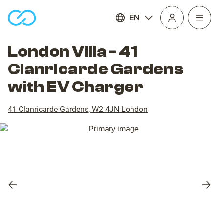
EN
Open
homepage
navig
London Villa - 41
Clanricarde Gardens
with EV Charger
41 Clanricarde Gardens
,
W2 4JN
London
Previous
Nex
slide
slid