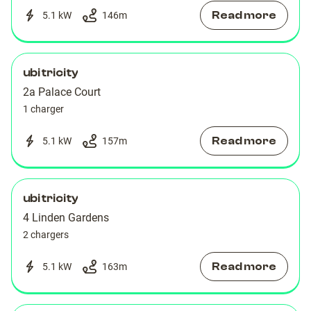
Read more
5.1 kW
146
m
ubitricity
2a Palace Court
1 charger
Read more
5.1 kW
157
m
ubitricity
4 Linden Gardens
2 chargers
Read more
5.1 kW
163
m