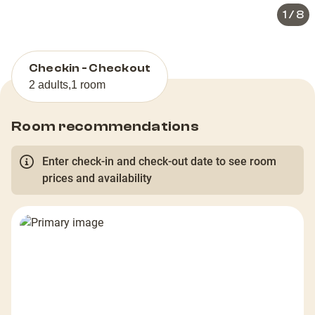
1
/
8
Checkin - Checkout
2 adults
,
1 room
Room recommendations
Enter check-in and check-out date to see room
prices and availability