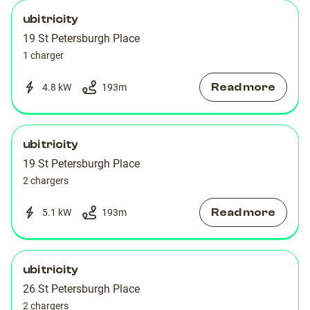
ubitricity
19 St Petersburgh Place
1 charger
Read more
4.8 kW
193
m
ubitricity
19 St Petersburgh Place
2 chargers
Read more
5.1 kW
193
m
ubitricity
26 St Petersburgh Place
2 chargers