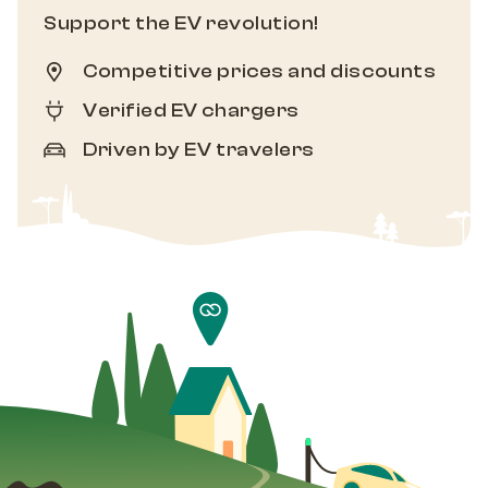
Support the EV revolution!
Competitive prices and discounts
Verified EV chargers
Driven by EV travelers