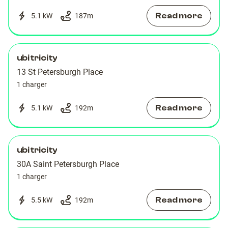
Read more
5.1 kW
187
m
ubitricity
13 St Petersburgh Place
1 charger
Read more
5.1 kW
192
m
ubitricity
30A Saint Petersburgh Place
1 charger
Read more
5.5 kW
192
m