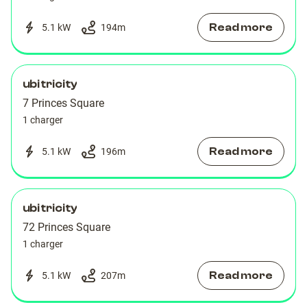
Read more
5.1 kW
194
m
ubitricity
7 Princes Square
1 charger
Read more
5.1 kW
196
m
ubitricity
72 Princes Square
1 charger
Read more
5.1 kW
207
m