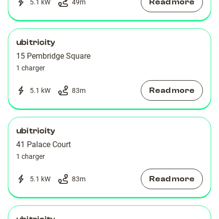
Read more
5.1 kW
49
m
ubitricity
15 Pembridge Square
1 charger
Read more
5.1 kW
83
m
ubitricity
41 Palace Court
1 charger
Read more
5.1 kW
83
m