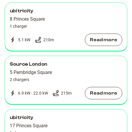
ubitricity
8 Princes Square
1 charger
Read more
5.1 kW
210
m
Source London
5 Pembridge Square
2 chargers
Read more
6.9 kW - 22.0 kW
215
m
ubitricity
17 Princes Square