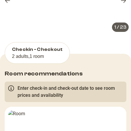
Previous
Nex
slide
slid
1
/
23
Checkin - Checkout
2 adults
,
1 room
Room recommendations
Enter check-in and check-out date to see room
prices and availability