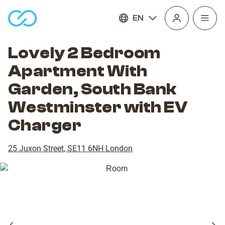
EN
Open
homepage
navig
Lovely 2 Bedroom
Apartment With
Garden, South Bank
Westminster with EV
Charger
25 Juxon Street
,
SE11 6NH
London