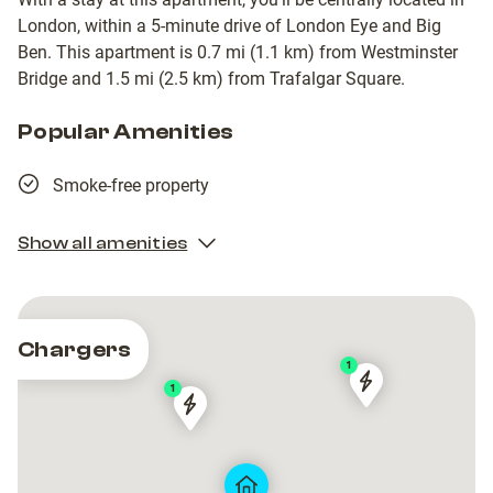
London, within a 5-minute drive of London Eye and Big
Ben. This apartment is 0.7 mi (1.1 km) from Westminster
Bridge and 1.5 mi (2.5 km) from Trafalgar Square.
Popular Amenities
Smoke-free property
Show all amenities
Chargers
1
1
Opposite
Opposite
CityEV
CityEV
33
33
-
-
Lambeth
Lambeth
Pratt
Pratt
Walk
Walk