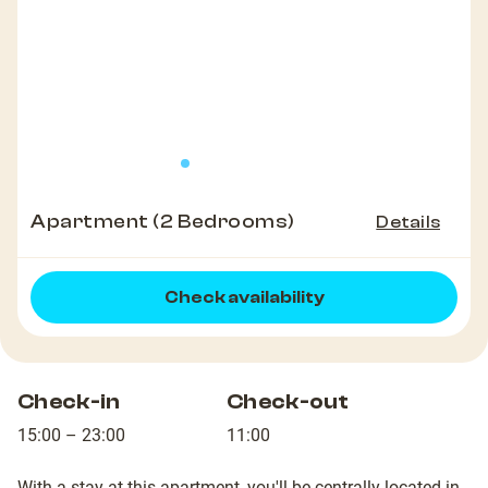
Apartment (2 Bedrooms)
Details
Check availability
Check-in
Check-out
15:00 – 23:00
11:00
With a stay at this apartment, you'll be centrally located in