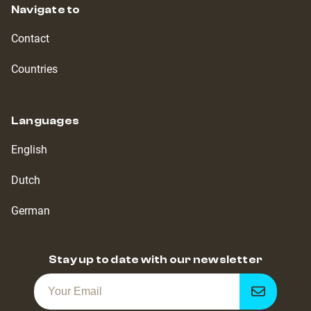
Navigate to
Contact
Countries
Languages
English
Dutch
German
Stay up to date with our newsletter
Get
notified