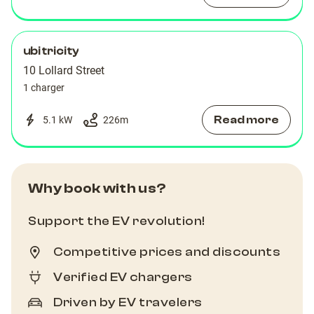
ubitricity
10 Lollard Street
1 charger
Read more
5.1 kW
226
m
Why book with us?
Support the EV revolution!
Competitive prices and discounts
Verified EV chargers
Driven by EV travelers