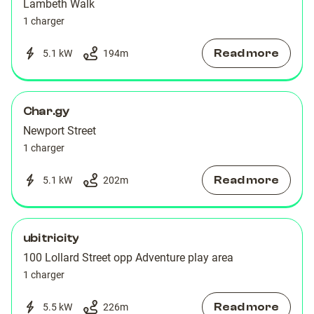
Lambeth Walk
1 charger
Read more
5.1 kW
194
m
Char.gy
Newport Street
1 charger
Read more
5.1 kW
202
m
ubitricity
100 Lollard Street opp Adventure play area
1 charger
Read more
5.5 kW
226
m