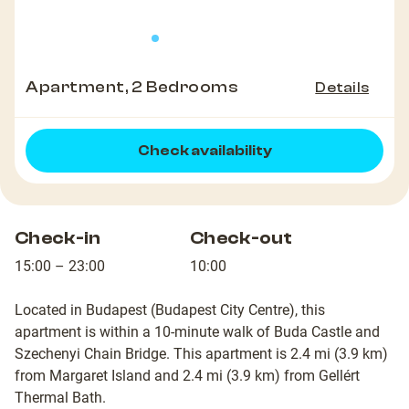
Apartment, 2 Bedrooms
Details
Check availability
Check-in
Check-out
15:00 – 23:00
10:00
Located in Budapest (Budapest City Centre), this
apartment is within a 10-minute walk of Buda Castle and
Szechenyi Chain Bridge. This apartment is 2.4 mi (3.9 km)
from Margaret Island and 2.4 mi (3.9 km) from Gellért
Thermal Bath.