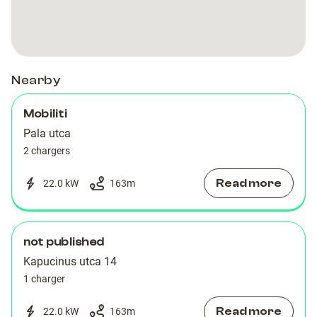
Mobiliti
Mobiliti
Nearby
Mobiliti
Pala utca
2 chargers
Read more
22.0 kW
163
m
not published
Kapucinus utca 14
1 charger
Read more
22.0 kW
163
m