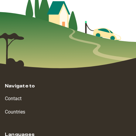
Navigate to
Contact
Countries
Languages