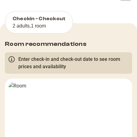
Checkin - Checkout
2 adults
,
1 room
Room recommendations
Enter check-in and check-out date to see room
prices and availability