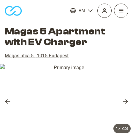
EN
Open
homepage
navig
Magas 5 Apartment
with EV Charger
Magas utca 5.
,
1015
Budapest
Previous
Nex
slide
slid
1
/
43