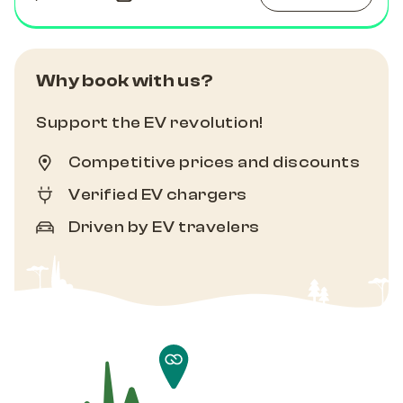
Why book with us?
Support the EV revolution!
Competitive prices and discounts
Verified EV chargers
Driven by EV travelers