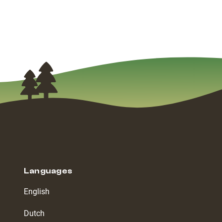
Languages
English
Dutch