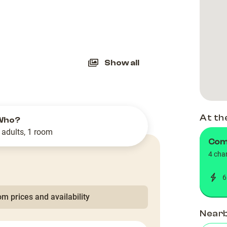
slide
Show all
At th
Who?
 adults, 1 room
Comu
4 cha
6
m prices and availability
Near