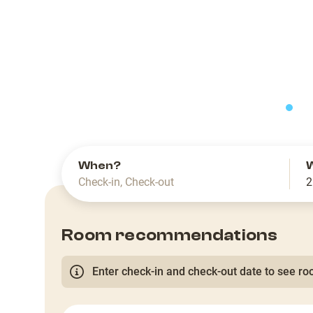
slide
When?
Check-in
,
Check-out
2
Room recommendations
Enter check-in and check-out date to see roo