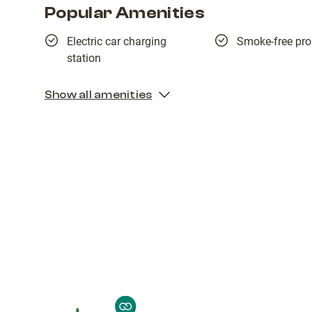
Popular Amenities
Electric car charging
Smoke-free pro
station
Show all amenities