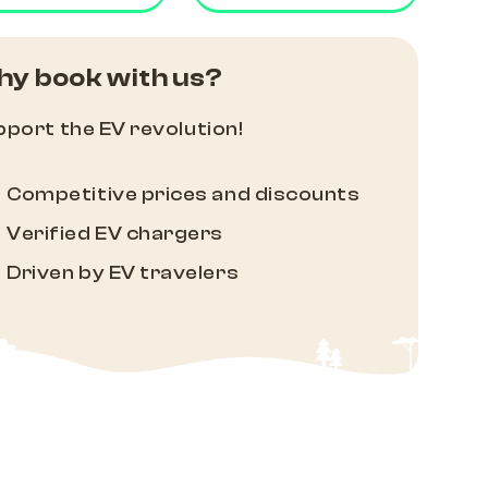
y book with us?
port the EV revolution!
Competitive prices and discounts
Verified EV chargers
Driven by EV travelers