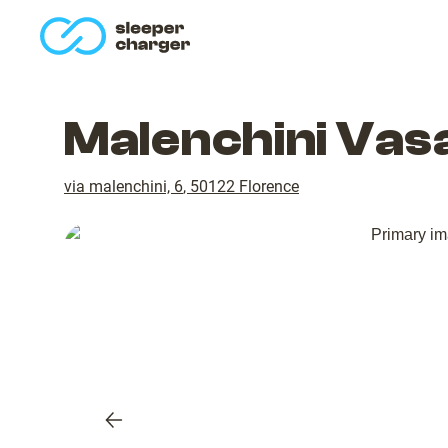
homepage
Malenchini Vas
via malenchini, 6
,
50122
Florence
Previous