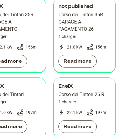
lX
not published
 dei Tintori 35R -
Corso dei Tintori 35R -
AGE A
GARAGE A
AMENTO
PAGAMENTO 26
rger
1 charger
2.1 kW
156
m
21.0 kW
156
m
ead more
Read more
 X
EnelX
 dei Tintori
Corso dei Tintori 26 R
rger
1 charger
1.0 kW
197
m
22.1 kW
197
m
ead more
Read more