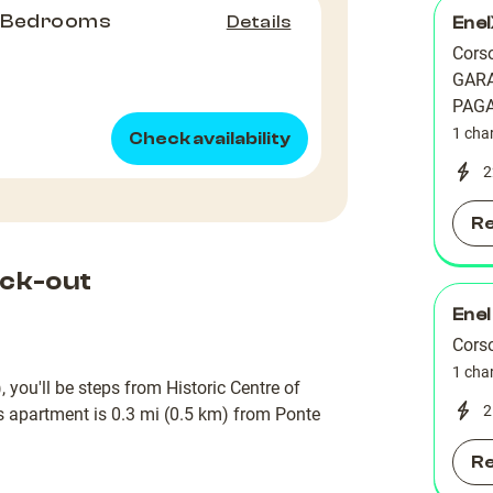
2 Bedrooms
Details
Ene
Corso
GAR
PAG
1 cha
Check availability
2
R
ck-out
Enel
Corso
1 cha
 you'll be steps from Historic Centre of
2
is apartment is 0.3 mi (0.5 km) from Ponte
R