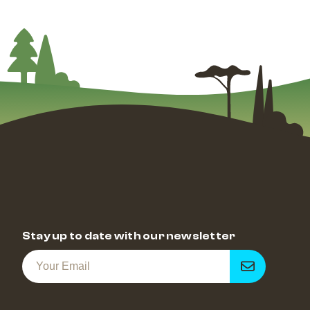
Stay up to date with our newsletter
Get
notified