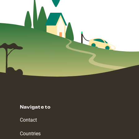
Navigate to
Contact
Countries