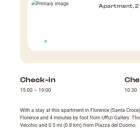
Apartment, 
Check-in
Che
15:00 – 19:00
10:30
With a stay at this apartment in Florence (Santa Croce),
Florence and 4 minutes by foot from Uffizi Gallery. Th
Vecchio and 0.5 mi (0.8 km) from Piazza del Duomo.