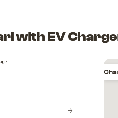
ari with EV Charge
Cha
Next