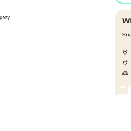
perty
Wh
Sup