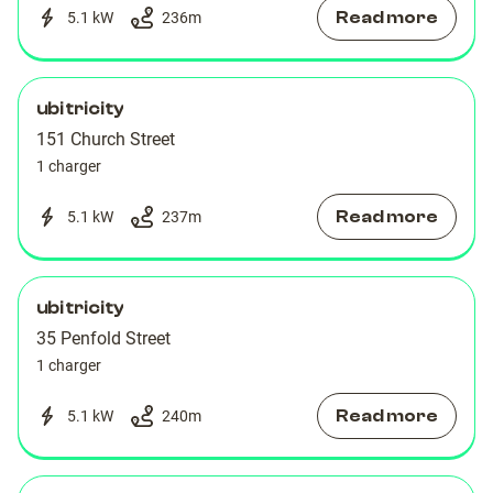
Read more
5.1 kW
236
m
ubitricity
151 Church Street
1 charger
Read more
5.1 kW
237
m
ubitricity
35 Penfold Street
1 charger
Read more
5.1 kW
240
m