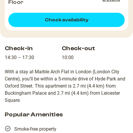
Floor
Check availability
Check-in
Check-out
14:30 – 17:30
10:00
With a stay at Marble Arch Flat in London (London City
Centre), you'll be within a 5-minute drive of Hyde Park and
Oxford Street. This apartment is 2.7 mi (4.4 km) from
Buckingham Palace and 2.7 mi (4.4 km) from Leicester
Square.
Popular Amenities
Smoke-free property