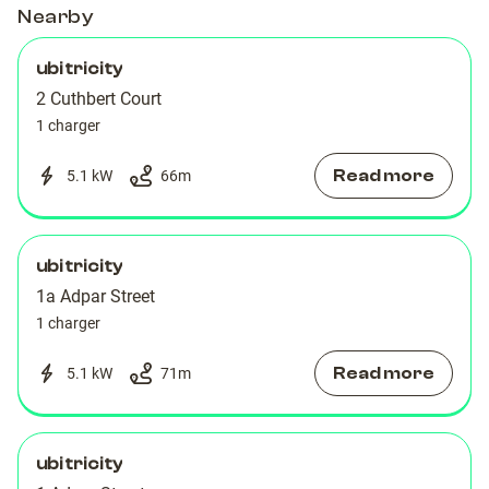
Charging
Charging
Nearby
Station
Station
Station
Station
ubitricity
2 Cuthbert Court
1 charger
Read more
5.1 kW
66
m
ubitricity
1a Adpar Street
1 charger
Read more
5.1 kW
71
m
ubitricity