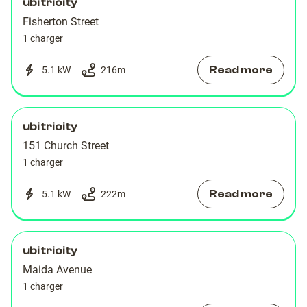
ubitricity
Fisherton Street
1 charger
Read more
5.1 kW
216
m
ubitricity
151 Church Street
1 charger
Read more
5.1 kW
222
m
ubitricity
Maida Avenue
1 charger