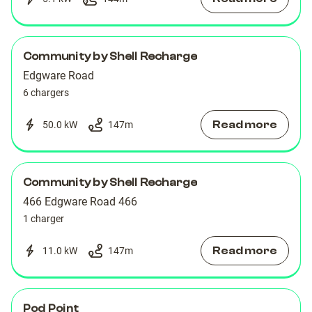
Community by Shell Recharge
Edgware Road
6 chargers
Read more
50.0 kW
147
m
Community by Shell Recharge
466 Edgware Road 466
1 charger
Read more
11.0 kW
147
m
Pod Point