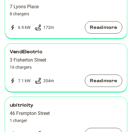
7 Lyons Place
8 chargers
Read more
6.9 kW
172
m
VendElectric
3 Fisherton Street
16 chargers
Read more
7.1 kW
204
m
ubitricity
46 Frampton Street
1 charger