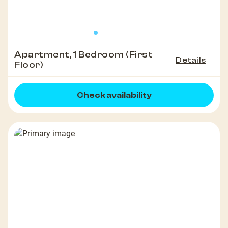
Apartment, 1 Bedroom (First
Details
Floor)
Check availability