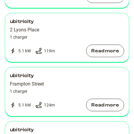
ubitricity
2 Lyons Place
1 charger
Read more
5.1 kW
119
m
ubitricity
Frampton Street
1 charger
Read more
5.1 kW
124
m
ubitricity