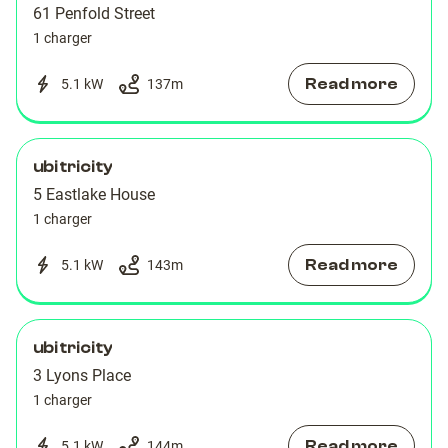
61 Penfold Street
1 charger
Read more
5.1 kW
137
m
ubitricity
5 Eastlake House
1 charger
Read more
5.1 kW
143
m
ubitricity
3 Lyons Place
1 charger
Read more
5.1 kW
144
m