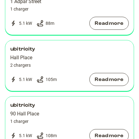
1 Adpar Street
1 charger
Read more
5.1 kW
88
m
ubitricity
Hall Place
2 chargers
Read more
5.1 kW
105
m
ubitricity
90 Hall Place
1 charger
Read more
5.1 kW
108
m