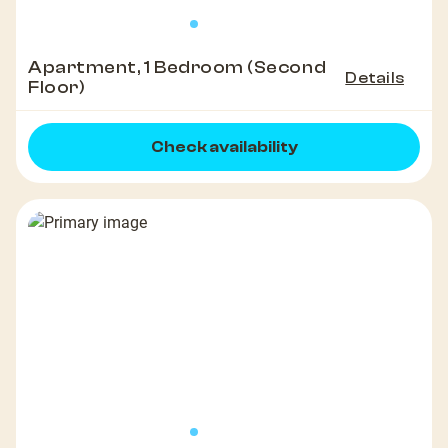
Apartment, 1 Bedroom (Second
Details
Floor)
Check availability