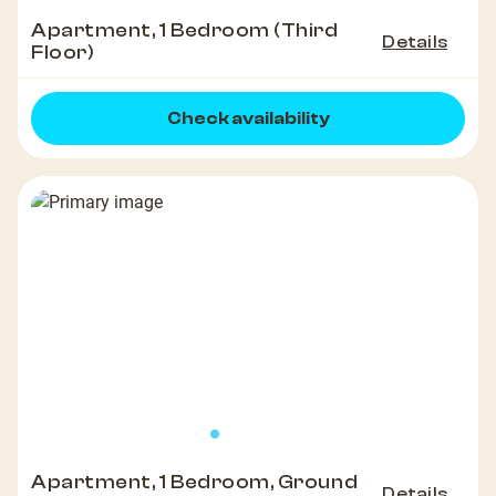
Apartment, 1 Bedroom (Third
Details
Floor)
Check availability
Apartment, 1 Bedroom, Ground
Details