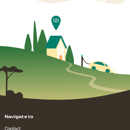
Navigate to
Contact