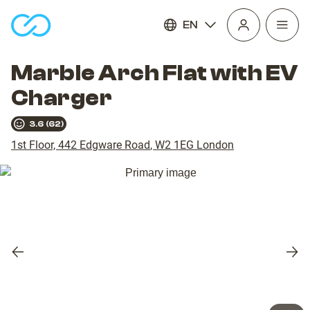
EN
Open
homepage
navig
Marble Arch Flat with EV
Charger
3.6
(
62
)
1st Floor, 442 Edgware Road
,
W2 1EG
London
Previous
Nex
slide
slid