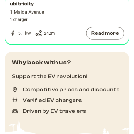
ubitricity
1 Maida Avenue
1 charger
Read more
5.1 kW
242
m
Why book with us?
Support the EV revolution!
Competitive prices and discounts
Verified EV chargers
Driven by EV travelers