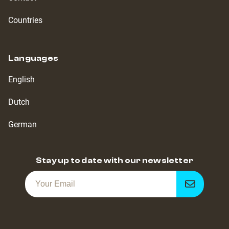
Countries
Languages
English
Dutch
German
Stay up to date with our newsletter
Get
notified