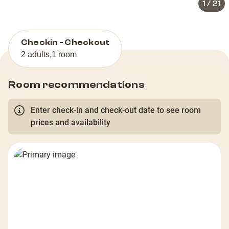
1
/
21
Checkin - Checkout
2 adults
,
1 room
Room recommendations
Enter check-in and check-out date to see room
prices and availability