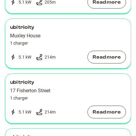
Read more
5.1 kW
205
m
ubitricity
Muxley House
1 charger
Read more
5.1 kW
214
m
ubitricity
17 Fisherton Street
1 charger
Read more
5.1 kW
214
m