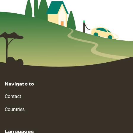
Navigate to
Contact
Countries
Languages