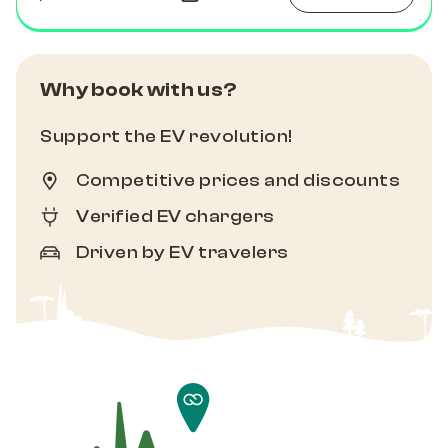
Why book with us?
Support the EV revolution!
Competitive prices and discounts
Verified EV chargers
Driven by EV travelers