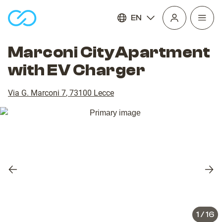
EN
Open
homepage
navig
Marconi CityApartment
with EV Charger
Via G. Marconi 7
,
73100
Lecce
Previous
Nex
slide
slid
1
/
16