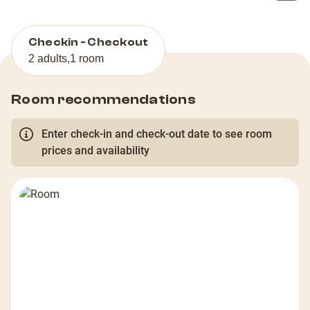
Checkin - Checkout
2 adults
,
1 room
Room recommendations
Enter check-in and check-out date to see room
prices and availability