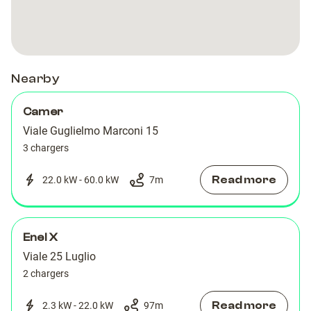
Nearby
Camer
Viale Guglielmo Marconi 15
3 chargers
Read more
22.0 kW - 60.0 kW
7
m
Enel X
Viale 25 Luglio
2 chargers
Read more
2.3 kW - 22.0 kW
97
m