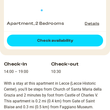
Apartment, 2 Bedrooms
Details
Check availability
Check-in
Check-out
14:00 – 19:00
10:30
With a stay at this apartment in Lecce (Lecce Historic
Center), you'll be steps from Church of Santa Maria della
Grazia and 2 minutes by foot from Castle of Charles V.
This apartment is 0.2 mi (0.4 km) from Gate of Saint
Blaise and 0.3 mi (0.5 km) from Faggiano Museum.