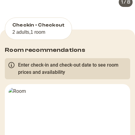
1
/
8
Checkin - Checkout
2 adults
,
1 room
Room recommendations
Enter check-in and check-out date to see room
prices and availability