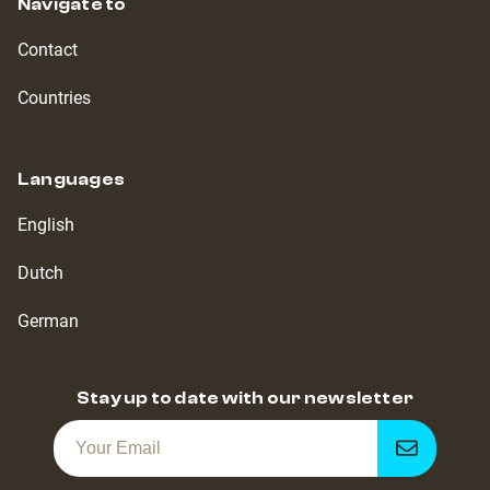
Navigate to
Contact
Countries
Languages
English
Dutch
German
Stay up to date with our newsletter
Get
notified