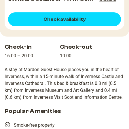
Check availability
Check-in
Check-out
16:00 – 20:00
10:00
A stay at Mardon Guest House places you in the heart of
Inverness, within a 15-minute walk of Inverness Castle and
Inverness Cathedral. This bed & breakfast is 0.3 mi (0.5
km) from Inverness Museum and Art Gallery and 0.4 mi
(0.6 km) from Inverness Visit Scotland Information Centre.
Popular Amenities
Smoke-free property