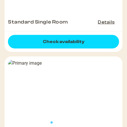
Standard Single Room
Details
Check availability