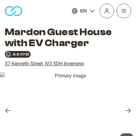
EN
Open
homepage
navig
Mardon Guest House
with EV Charger
9.6
(
178
)
37 Kenneth Street
,
IV3 5DH
Inverness
Previous
Nex
slide
slid