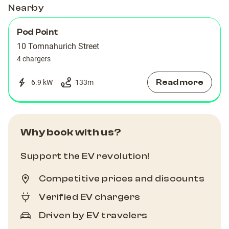
Nearby
Pod Point
10 Tomnahurich Street
4 chargers
Read more
6.9 kW
133
m
Why book with us?
Support the EV revolution!
Competitive prices and discounts
Verified EV chargers
Driven by EV travelers