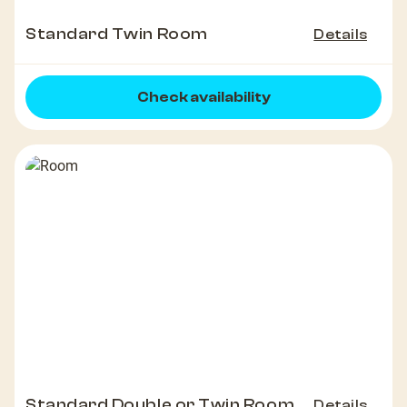
Standard Twin Room
Details
Check availability
Standard Double or Twin Room
Details