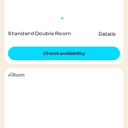
Standard Double Room
Details
Check availability