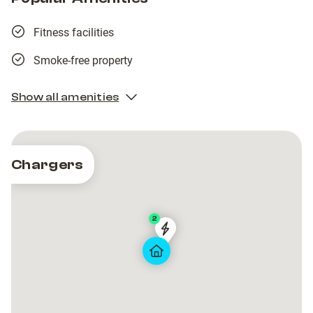
Fitness facilities
Smoke-free property
Show all amenities
Chargers
2
Tesla
Tesla
Destination
Destination
Charger
Charger
Marina
Marina
Frapa
Frapa