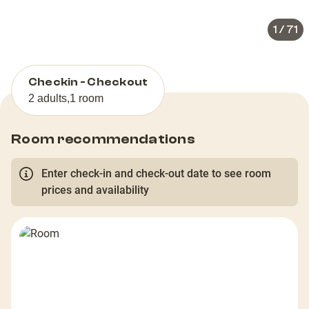
1
/
71
Checkin - Checkout
2 adults
,
1 room
Room recommendations
Enter check-in and check-out date to see room
prices and availability