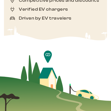
Competitive prices and discounts
Verified EV chargers
Driven by EV travelers