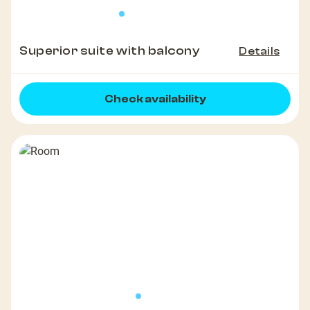
Superior suite with balcony
Details
Check availability