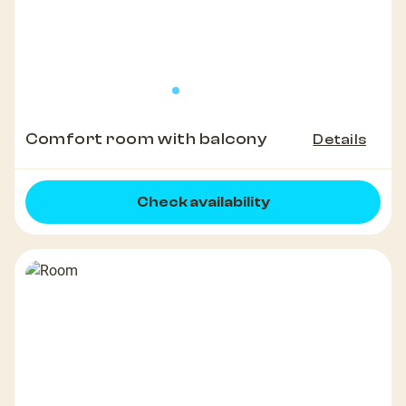
Comfort room with balcony
Details
Check availability