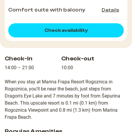
Comfort suite with balcony
Details
Check availability
Check-in
Check-out
14:00 – 21:00
10:00
When you stay at Marina Frapa Resort Rogoznica in
Rogoznica, you'll be near the beach, just steps from
Dragon's Eye Lake and 7 minutes by foot from Šepurina
Beach. This upscale resort is 0.1 mi (0.1 km) from
Rogoznica Viewpoint and 0.8 mi (1.3 km) from Marina
Frapa Beach.
Popular Amenities