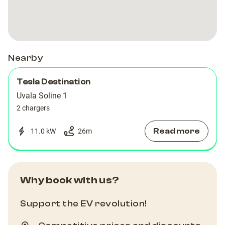
Rogoznica
Rogoznica
Nearby
Tesla Destination
Uvala Soline 1
2 chargers
Read more
11.0 kW
26
m
Why book with us?
Support the EV revolution!