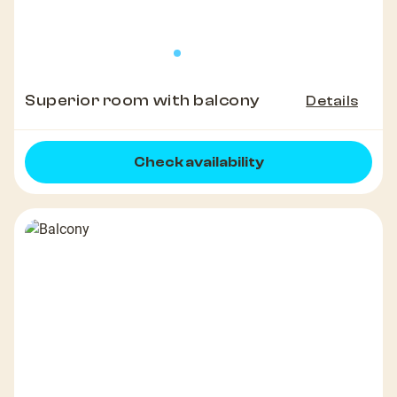
Superior room with balcony
Details
Check availability