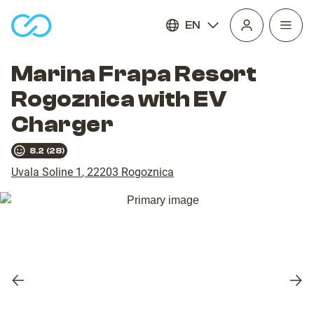
EN
Open
homepage
navig
Marina Frapa Resort
Rogoznica with EV
Charger
8.2
(
28
)
Uvala Soline 1
,
22203
Rogoznica
Previous
Nex
slide
slid