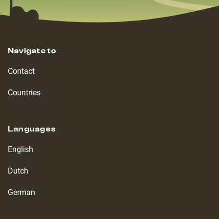
Navigate to
Contact
Countries
Languages
English
Dutch
German