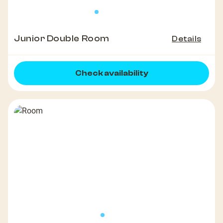
Junior Double Room
Details
Check availability