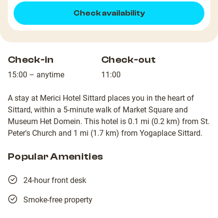
Check availability
Check-in
Check-out
15:00 – anytime
11:00
A stay at Merici Hotel Sittard places you in the heart of
Sittard, within a 5-minute walk of Market Square and
Museum Het Domein. This hotel is 0.1 mi (0.2 km) from St.
Peter's Church and 1 mi (1.7 km) from Yogaplace Sittard.
Popular Amenities
24-hour front desk
Smoke-free property