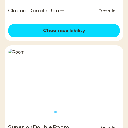
Classic Double Room
Details
Check availability
Superior Double Room
Details