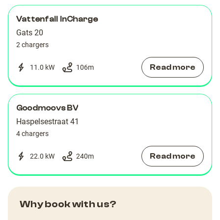
Vattenfall InCharge
Gats 20
2 chargers
Read more
11.0 kW
106
m
Goodmoovs BV
Haspelsestraat 41
4 chargers
Read more
22.0 kW
240
m
Why book with us?