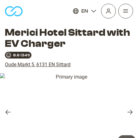
EN
Open
homepage
navig
Merici Hotel Sittard with
EV Charger
8.6
(
341
)
Oude Markt 5
,
6131 EN
Sittard
Previous
Nex
slide
slid