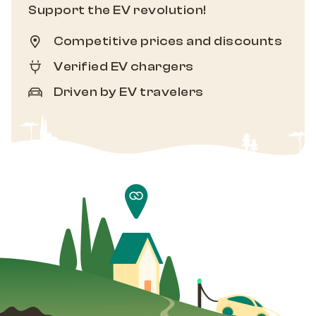
Support the EV revolution!
Competitive prices and discounts
Verified EV chargers
Driven by EV travelers