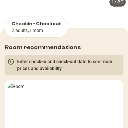
1
/
39
Checkin - Checkout
2 adults
,
1 room
Room recommendations
Enter check-in and check-out date to see room
prices and availability