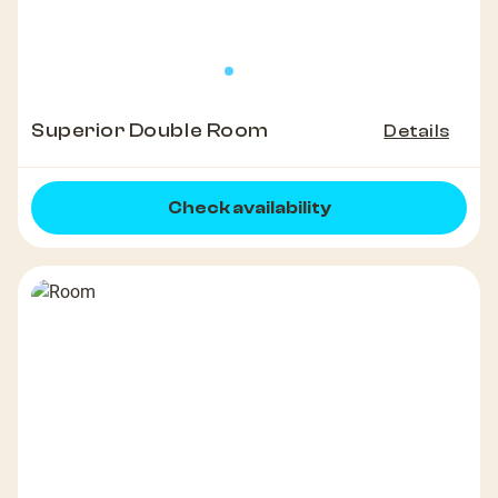
Superior Double Room
Details
Check availability