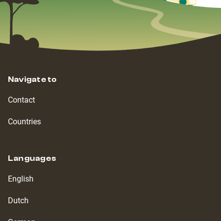
Navigate to
Contact
Countries
Languages
English
Dutch