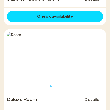
Check availability
Deluxe Room
Details