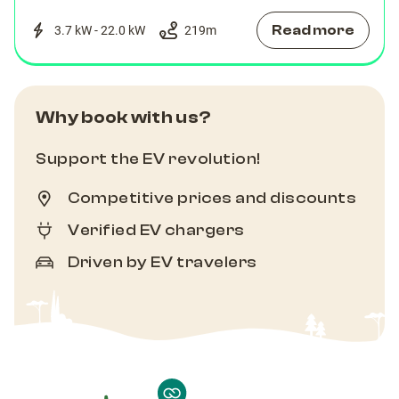
Read more
3.7 kW - 22.0 kW
219
m
Why book with us?
Support the EV revolution!
Competitive prices and discounts
Verified EV chargers
Driven by EV travelers