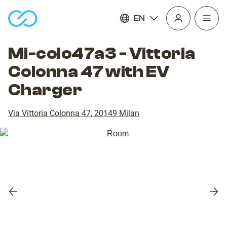
EN
Open
homepage
navig
Mi-colo47a3 - Vittoria
Colonna 47 with EV
Charger
Via Vittoria Colonna 47
,
20149
Milan
Previous
Nex
slide
slid