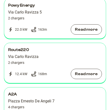
Powy Energy
Via Carlo Ravizza 5
2 chargers
Read more
22.0 kW
163
m
Route220
Via Carlo Ravizza
2 chargers
Read more
12.4 kW
168
m
A2A
Piazza Ernesto De Angeli 7
4 chargers