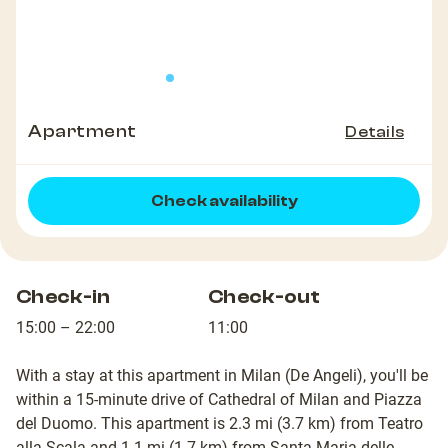
Apartment
Details
Check availability
Check-in
Check-out
15:00 – 22:00
11:00
With a stay at this apartment in Milan (De Angeli), you'll be
within a 15-minute drive of Cathedral of Milan and Piazza
del Duomo. This apartment is 2.3 mi (3.7 km) from Teatro
alla Scala and 1.1 mi (1.7 km) from Santa Maria delle