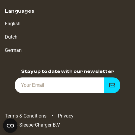
Languages
English
Dutch
German
Stay up to date with our newsletter
Get
notified
Terms & Conditions
Privacy
2022 - SleeperCharger B.V.