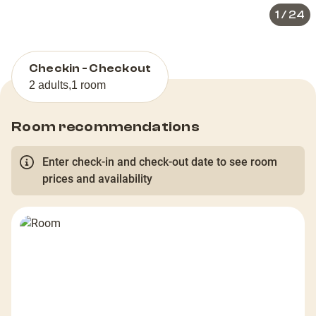
1
/
24
Checkin - Checkout
2 adults
,
1 room
Room recommendations
Enter check-in and check-out date to see room
prices and availability