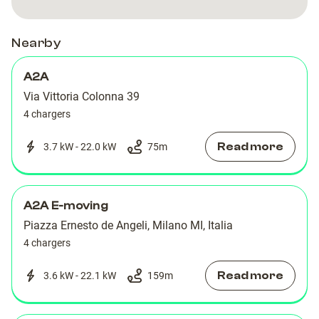
DE
DE
ANGELI
ANGELI
ANGELI
ANGELI
Nearby
A2A
Via Vittoria Colonna 39
4 chargers
Read more
3.7 kW - 22.0 kW
75
m
A2A E-moving
Piazza Ernesto de Angeli, Milano MI, Italia
4 chargers
Read more
3.6 kW - 22.1 kW
159
m