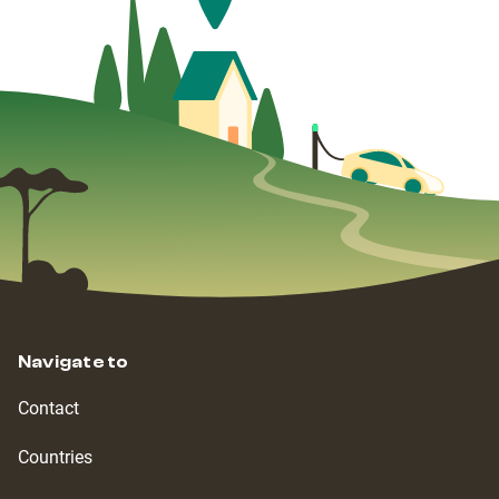
Navigate to
Contact
Countries