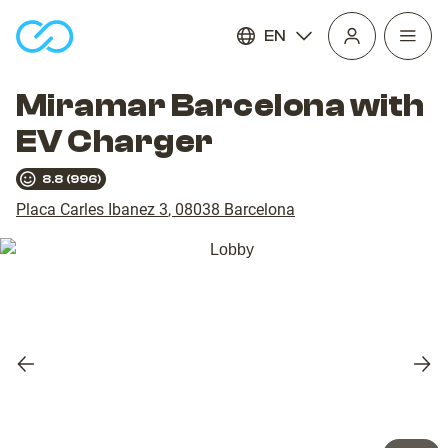
EN
Open
homepage
navig
Miramar Barcelona with
EV Charger
8.8
(
996
)
Placa Carles Ibanez 3
,
08038
Barcelona
Previous
Nex
slide
slid