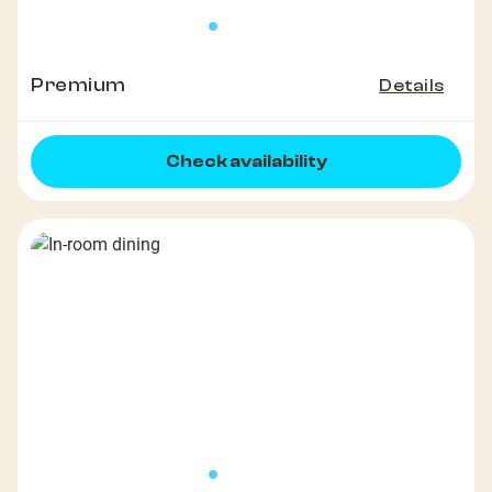
Premium
Details
Check availability