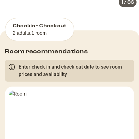
1
/
86
Checkin - Checkout
2 adults
,
1 room
Room recommendations
Enter check-in and check-out date to see room
prices and availability