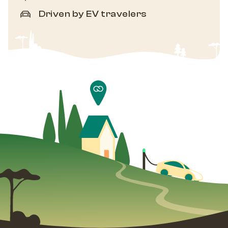
Driven by EV travelers