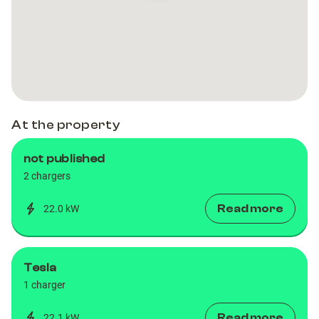
Charger
Charger
Hotel
Hotel
Miramar
Miramar
Barcelona
Barcelona
At the property
not published
2 chargers
Read more
22.0 kW
Tesla
1 charger
Read more
22.1 kW