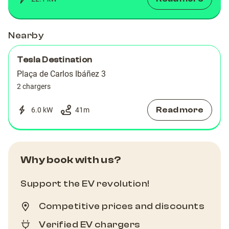
Nearby
Tesla Destination
Plaça de Carlos Ibáñez 3
2 chargers
Read more
6.0 kW
41
m
Why book with us?
Support the EV revolution!
Competitive prices and discounts
Verified EV chargers