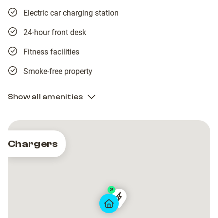
Electric car charging station
24-hour front desk
Fitness facilities
Smoke-free property
Show all amenities
Chargers
2
Tesla
Tesla
Destination
Destination