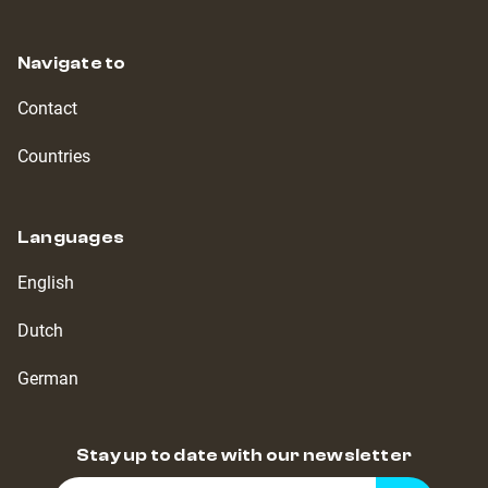
Navigate to
Contact
Countries
Languages
English
Dutch
German
Stay up to date with our newsletter