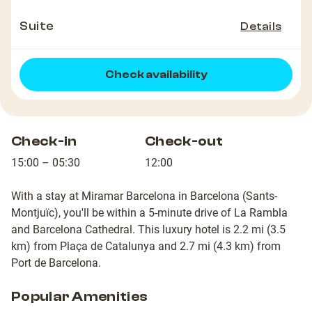
Suite
Details
Check availability
Check-in
Check-out
15:00 – 05:30
12:00
With a stay at Miramar Barcelona in Barcelona (Sants-
Montjuïc), you'll be within a 5-minute drive of La Rambla
and Barcelona Cathedral. This luxury hotel is 2.2 mi (3.5
km) from Plaça de Catalunya and 2.7 mi (4.3 km) from
Port de Barcelona.
Popular Amenities