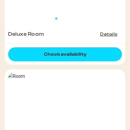
Deluxe Room
Details
Check availability