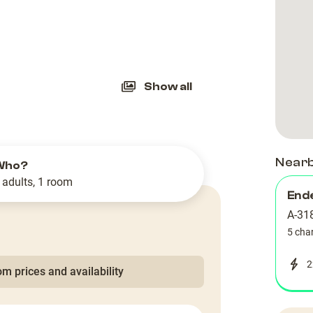
slide
Show all
Near
Who?
 adults, 1 room
End
A-318
5 cha
2
m prices and availability