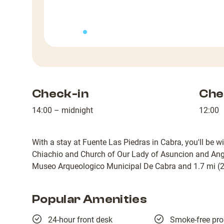
Check-in
Che
14:00 – midnight
12:00
With a stay at Fuente Las Piedras in Cabra, you'll be 
Chiachio and Church of Our Lady of Asuncion and Angel
Museo Arqueologico Municipal De Cabra and 1.7 mi (2.
Popular Amenities
24-hour front desk
Smoke-free pro