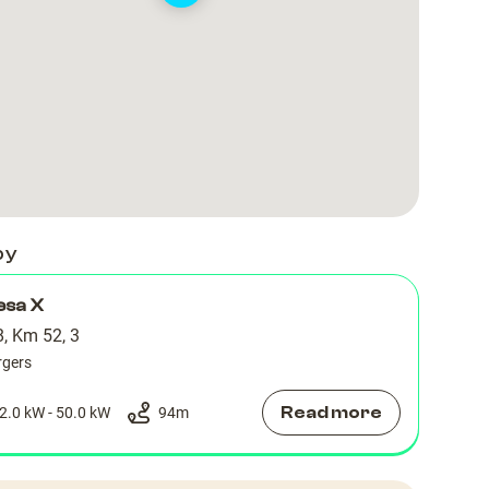
318
318
by
esa X
, Km 52, 3
rgers
Read more
2.0 kW - 50.0 kW
94
m