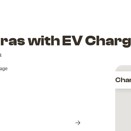
dras with EV Char
a
Cha
Next