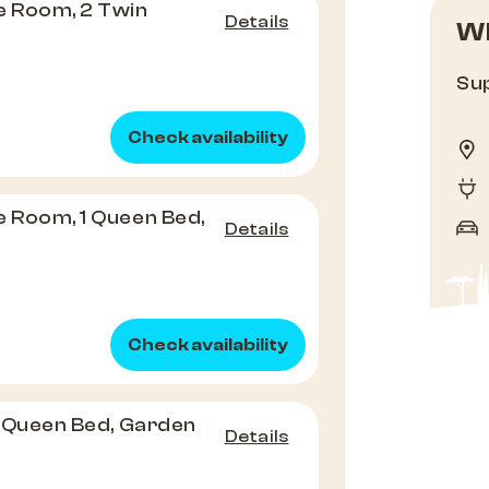
e Room, 2 Twin
Details
Wh
e
Sup
Check availability
e Room, 1 Queen Bed,
Details
Check availability
 1 Queen Bed, Garden
Details