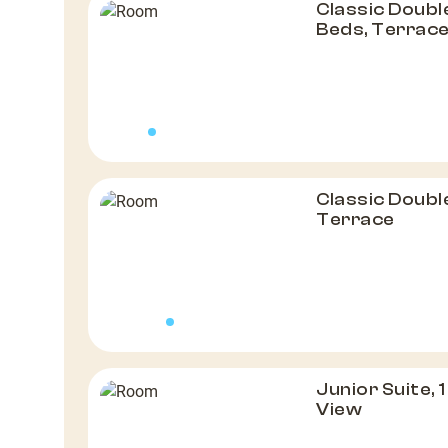
Classic Doubl
Beds, Terrac
Classic Doubl
Terrace
Junior Suite,
View