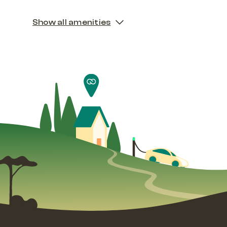
Show all amenities