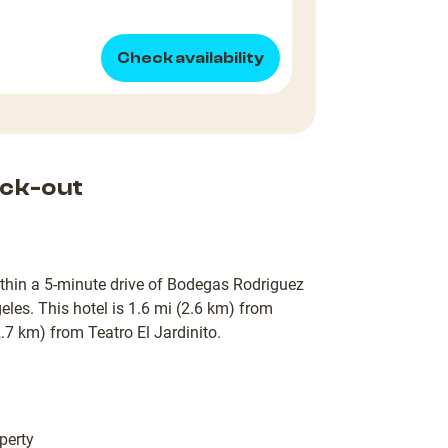
Check availability
ck-out
within a 5-minute drive of Bodegas Rodriguez
es. This hotel is 1.6 mi (2.6 km) from
7 km) from Teatro El Jardinito.
perty