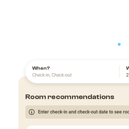
slide
When?
Check-in
,
Check-out
2
Room recommendations
Enter check-in and check-out date to see roo