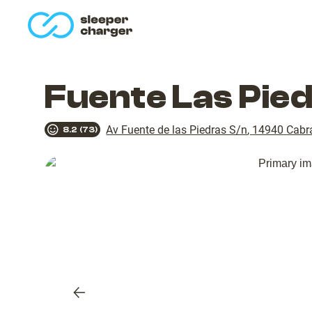
homepage
Fuente Las Pie
Av Fuente de las Piedras S/n
,
14940
Cabr
8.2
(
73
)
Previous