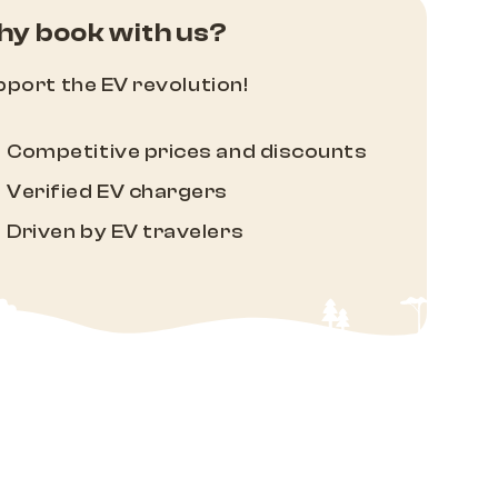
y book with us?
port the EV revolution!
Competitive prices and discounts
Verified EV chargers
Driven by EV travelers