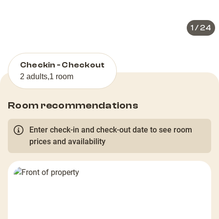
slide
slid
1
/
24
Checkin - Checkout
2 adults
,
1 room
Room recommendations
Enter check-in and check-out date to see room
prices and availability