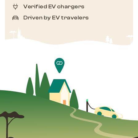
Verified EV chargers
Driven by EV travelers