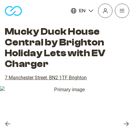
EN
Open
homepage
navig
Mucky Duck House
Central by Brighton
Holiday Lets with EV
Charger
7 Manchester Street
,
BN2 1TF
Brighton
Previous
Nex