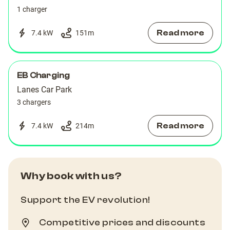
1 charger
Read more
7.4 kW
151
m
EB Charging
Lanes Car Park
3 chargers
Read more
7.4 kW
214
m
Why book with us?
Support the EV revolution!
Competitive prices and discounts