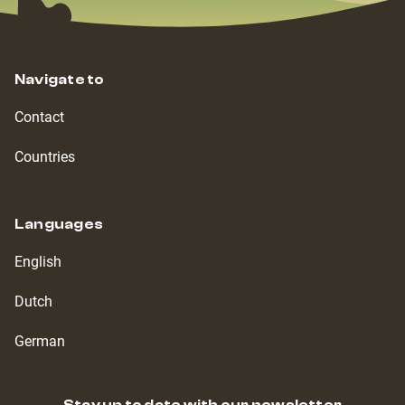
Navigate to
Contact
Countries
Languages
English
Dutch
German