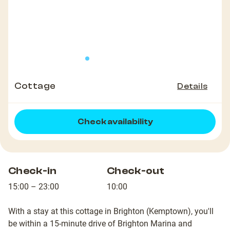
Cottage
Details
Check availability
Check-in
Check-out
15:00 – 23:00
10:00
With a stay at this cottage in Brighton (Kemptown), you'll
be within a 15-minute drive of Brighton Marina and