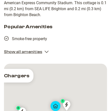
American Express Community Stadium. This cottage is 0.1
mi (0.2 km) from SEA LIFE Brighton and 0.2 mi (0.3 km)
from Brighton Beach.
Popular Amenities
Smoke-free property
Show all amenities
Chargers
1
1153-
1153-
3