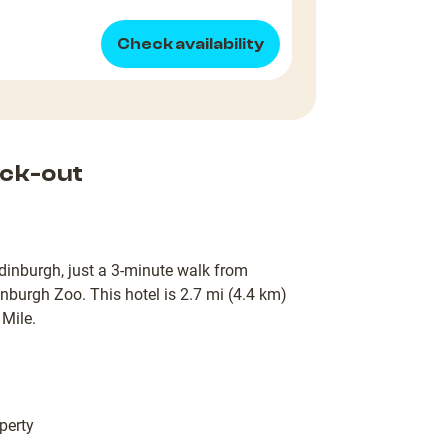
Check availability
ck-out
Edinburgh, just a 3-minute walk from
nburgh Zoo. This hotel is 2.7 mi (4.4 km)
Mile.
perty