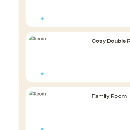
Cosy Double
Family Room