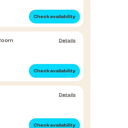
Check availability
 Room
Details
Check availability
Details
Check availability