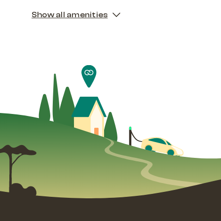
Show all amenities