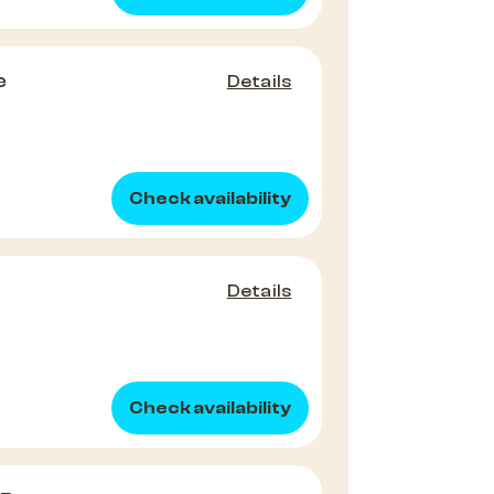
e
Details
Check availability
Details
Check availability