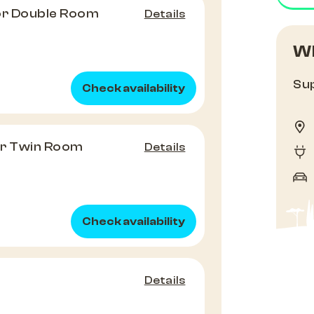
or Double Room
Details
Wh
Sup
Check availability
or Twin Room
Details
Check availability
Details