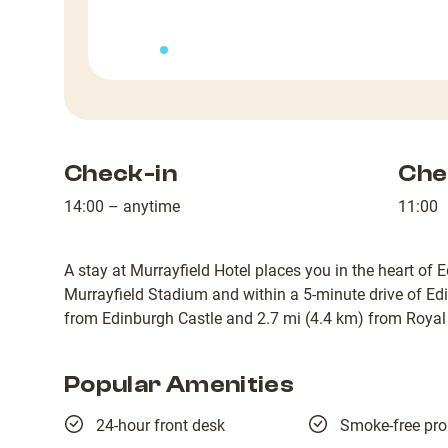
Check-in
Che
14:00 – anytime
11:00
A stay at Murrayfield Hotel places you in the heart of 
Murrayfield Stadium and within a 5-minute drive of Edi
from Edinburgh Castle and 2.7 mi (4.4 km) from Royal 
Popular Amenities
24-hour front desk
Smoke-free pro