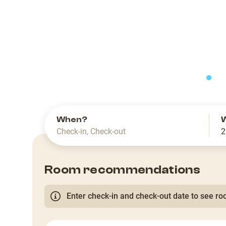
slide
When?
Check-in
,
Check-out
2
Room recommendations
Enter check-in and check-out date to see roo