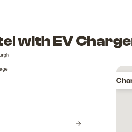
tel with EV Charge
urgh
Cha
Next