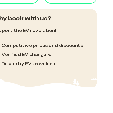
y book with us?
port the EV revolution!
Competitive prices and discounts
Verified EV chargers
Driven by EV travelers