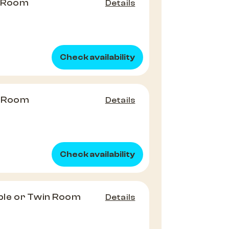
e Room
Details
Check availability
e Room
Details
Check availability
le or Twin Room
Details