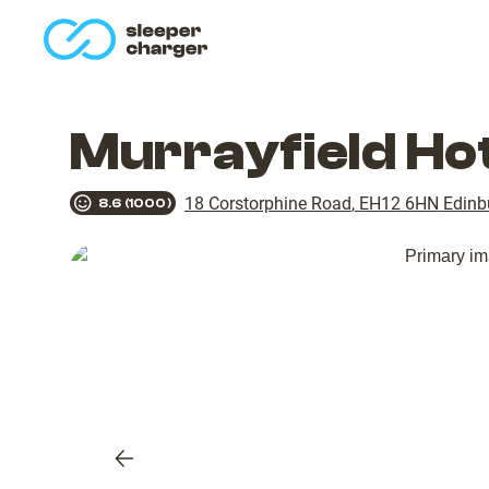
homepage
Murrayfield Ho
18 Corstorphine Road
,
EH12 6HN
Edinb
8.6
(
1000
)
Previous