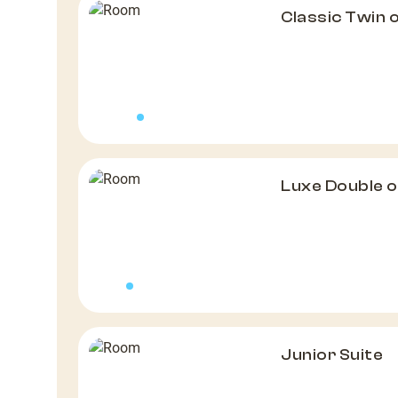
Classic Twin 
Luxe Double 
Junior Suite