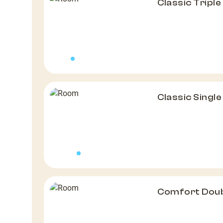
Classic Tripl
Classic Singl
Comfort Doub