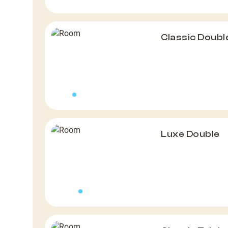
Classic Doubl
Luxe Double