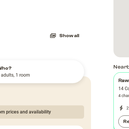
slide
Show all
Near
Who?
 adults, 1 room
Raw
14 C
4 cha
2
m prices and availability
R