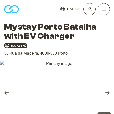
EN
Open
homepage
navig
Mystay Porto Batalha
with EV Charger
8.0
(
264
)
30 Rua da Madeira
,
4000-330
Porto
Previous
Nex
slide
slid