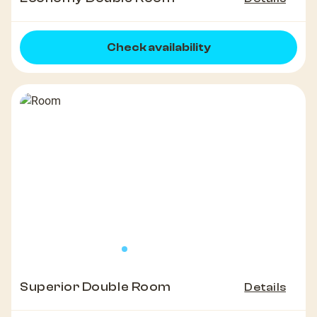
Check availability
Superior Double Room
Details