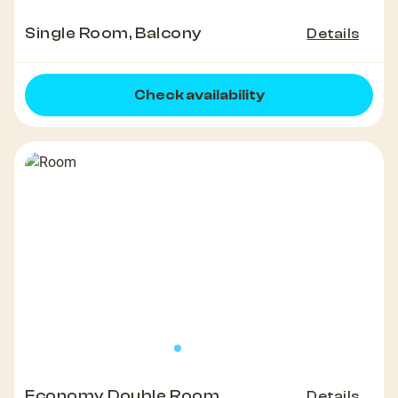
Single Room, Balcony
Details
Check availability
Economy Double Room
Details