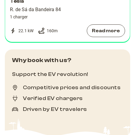
Tesla
R. de Sá da Bandeira 84
1 charger
Read more
22.1 kW
160
m
Why book with us?
Support the EV revolution!
Competitive prices and discounts
Verified EV chargers
Driven by EV travelers