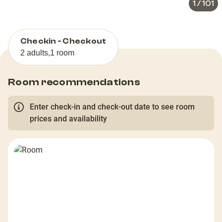
1
/
101
Checkin - Checkout
2 adults
,
1 room
Room recommendations
Enter check-in and check-out date to see room
prices and availability