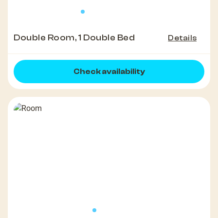
Double Room, 1 Double Bed
Details
Check availability