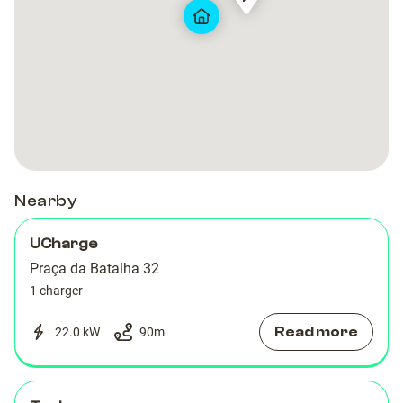
PRT-
PRT-
Hotel
Hotel
00215
00215
Teatro
Teatro
Porto
Porto
Nearby
UCharge
Praça da Batalha 32
1 charger
Read more
22.0 kW
90
m