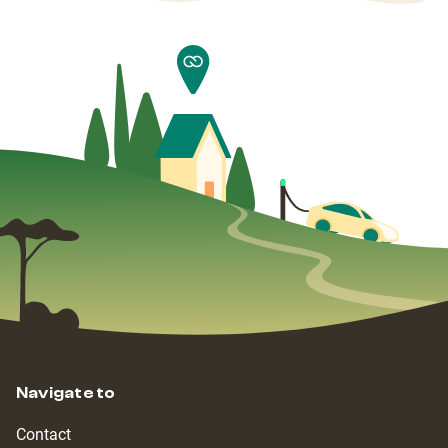
Navigate to
Contact