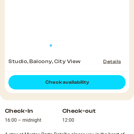
Studio, Balcony, City View
Details
Check availability
Check-in
Check-out
16:00 – midnight
12:00