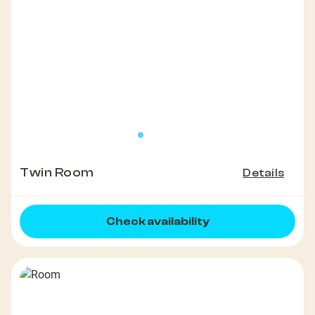
Twin Room
Details
Check availability