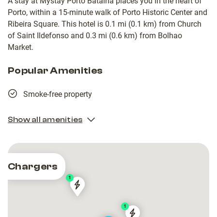
A stay at Mystay Porto Batalha places you in the heart of
Porto, within a 15-minute walk of Porto Historic Center and
Ribeira Square. This hotel is 0.1 mi (0.1 km) from Church
of Saint Ildefonso and 0.3 mi (0.6 km) from Bolhao
Market.
Popular Amenities
Smoke-free property
Show all amenities
Chargers
1
Tesla
Tesla
Destination
Destination
1
Charger
Charger