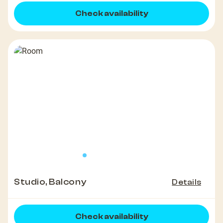
Check availability
Studio, Balcony
Details
Check availability