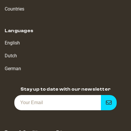
Countries
Languages
English
Dutch
German
Stay up to date with our newsletter
Get
notified