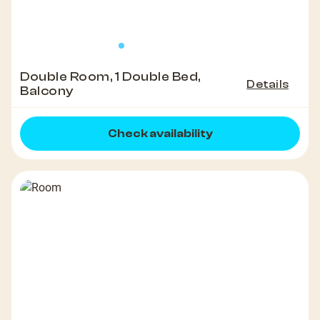
Double Room, 1 Double Bed,
Details
Balcony
Check availability