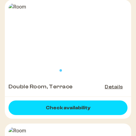
Double Room, Terrace
Details
Check availability