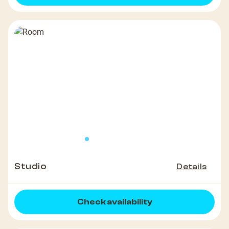
Studio
Details
Check availability