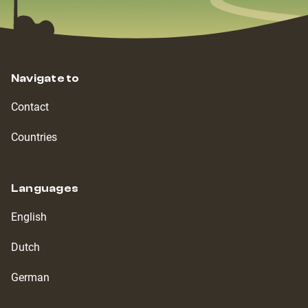
Navigate to
Contact
Countries
Languages
English
Dutch
German