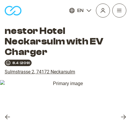
EN
Open
homepage
navig
nestor Hotel
Neckarsulm with EV
Charger
8.4
(
209
)
Sulmstrasse 2
,
74172
Neckarsulm
Previous
Nex
slide
slid