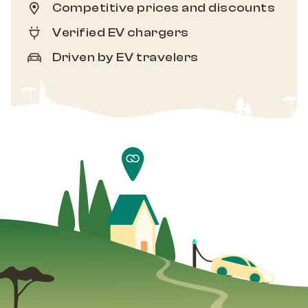
Competitive prices and discounts
Verified EV chargers
Driven by EV travelers