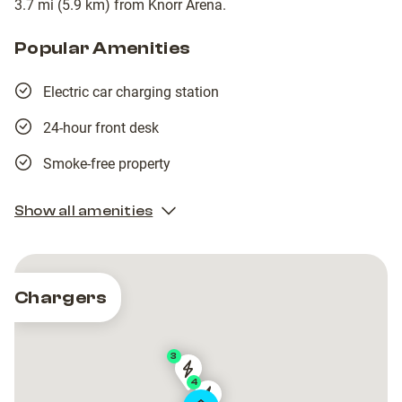
3.7 mi (5.9 km) from Knorr Arena.
Popular Amenities
Electric car charging station
24-hour front desk
Smoke-free property
Show all amenities
Chargers
3
PFALZWERKE
PFALZWERKE
4