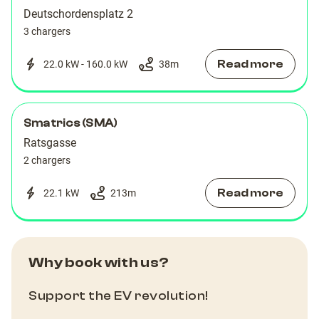
Deutschordensplatz 2
3 chargers
Read more
22.0 kW - 160.0 kW
38
m
Smatrics (SMA)
Ratsgasse
2 chargers
Read more
22.1 kW
213
m
Why book with us?
Support the EV revolution!