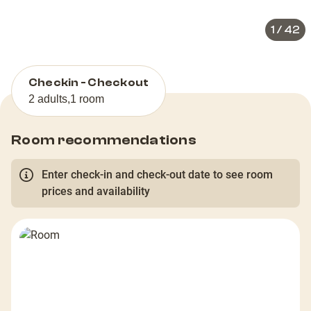
1
/
42
Checkin - Checkout
2 adults
,
1 room
Room recommendations
Enter check-in and check-out date to see room
prices and availability