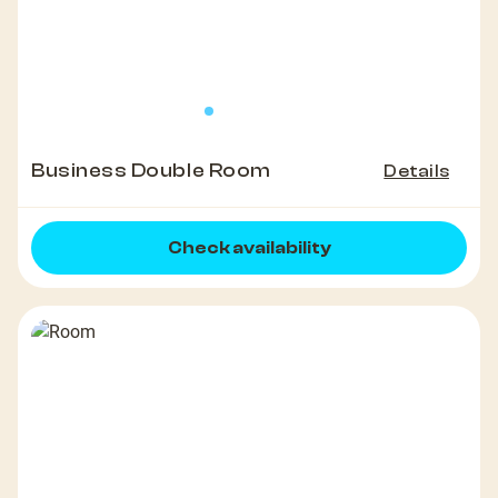
Business Double Room
Details
Check availability