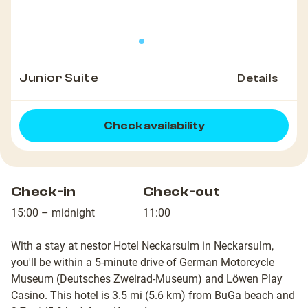
Junior Suite
Details
Check availability
Check-in
Check-out
15:00 – midnight
11:00
With a stay at nestor Hotel Neckarsulm in Neckarsulm,
you'll be within a 5-minute drive of German Motorcycle
Museum (Deutsches Zweirad-Museum) and Löwen Play
Casino. This hotel is 3.5 mi (5.6 km) from BuGa beach and