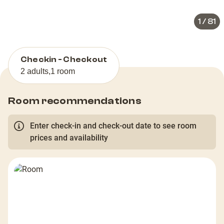
1
/
81
Checkin - Checkout
2 adults
,
1 room
Room recommendations
Enter check-in and check-out date to see room
prices and availability