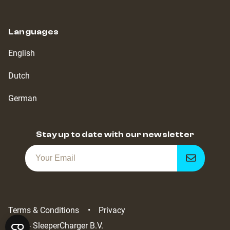
Languages
English
Dutch
German
Stay up to date with our newsletter
Get
notified
Terms & Conditions
Privacy
2022 - SleeperCharger B.V.