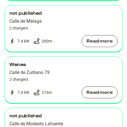
not published
Calle de Málaga
2 chargers
Read more
7.4 kW
200
m
Wenea
Calle de Zurbano 79
2 chargers
Read more
7.4 kW
216
m
not published
Calle de Modesto Lafuente