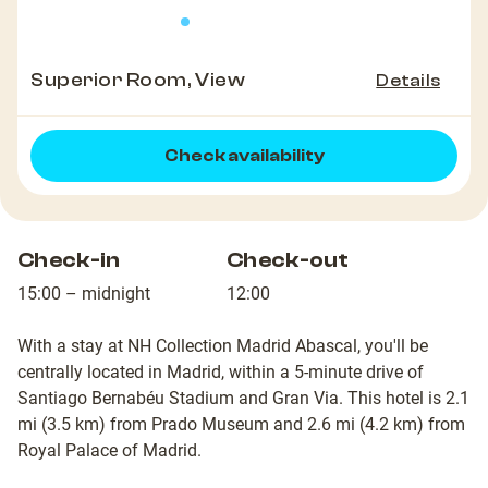
Superior Room, View
Details
Check availability
Check-in
Check-out
15:00 – midnight
12:00
With a stay at NH Collection Madrid Abascal, you'll be
centrally located in Madrid, within a 5-minute drive of
Santiago Bernabéu Stadium and Gran Via. This hotel is 2.1
mi (3.5 km) from Prado Museum and 2.6 mi (4.2 km) from
Royal Palace of Madrid.