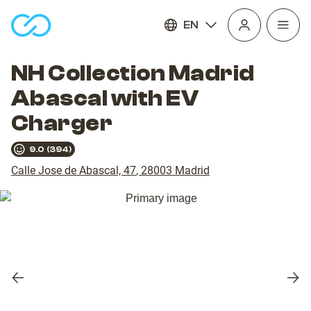
EN
Open
homepage
navig
NH Collection Madrid
Abascal with EV
Charger
9.0
(
394
)
Calle Jose de Abascal, 47
,
28003
Madrid
Previous
Nex
slide
slid