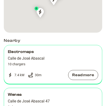
ClimiParking
ClimiParking
Mobile
Mobile
3
Energy
Energy
Climiparking
Climiparking
Calle
Calle
de
de
Modesto
Modesto
Lafuente
Lafuente
Nearby
Electromaps
Calle de José Abascal
10 chargers
Read more
7.4 kW
30
m
Wenea
Calle de José Abascal 47