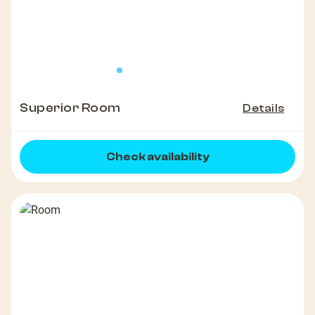
Superior Room
Details
Check availability