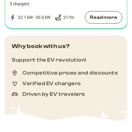
3 chargers
Read more
22.1 kW - 50.0 kW
217
m
Why book with us?
Support the EV revolution!
Competitive prices and discounts
Verified EV chargers
Driven by EV travelers