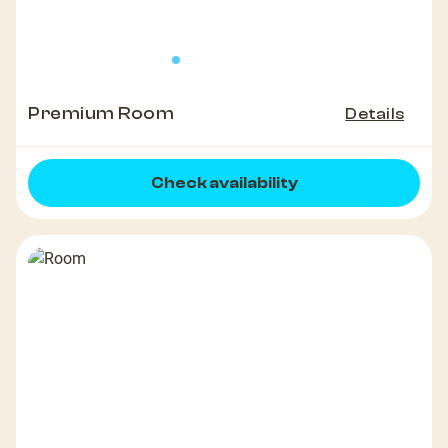
Premium Room
Details
Check availability