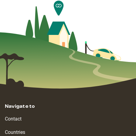
Navigate to
Contact
Countries