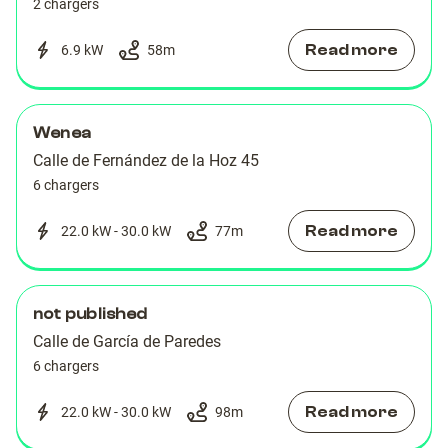
2 chargers
Read more
6.9 kW
58
m
Wenea
Calle de Fernández de la Hoz 45
6 chargers
Read more
22.0 kW - 30.0 kW
77
m
not published
Calle de García de Paredes
6 chargers
Read more
22.0 kW - 30.0 kW
98
m