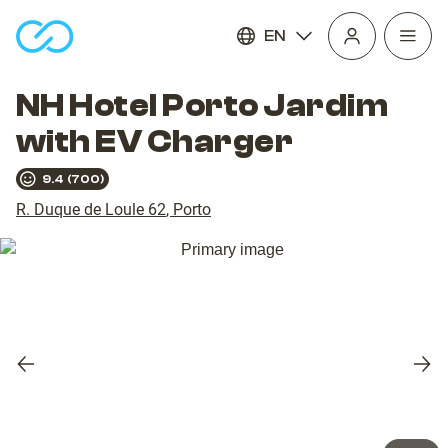
EN
Open
homepage
navig
NH Hotel Porto Jardim
with EV Charger
9.4
(
700
)
R. Duque de Loule 62
,
Porto
Previous
Nex
slide
slid