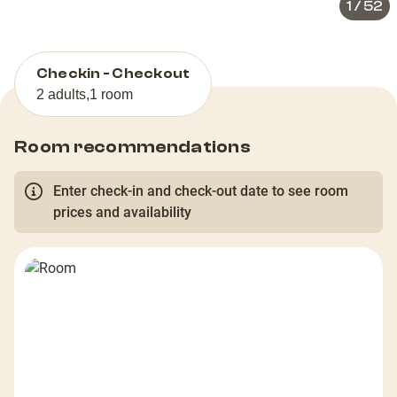
1
/
52
Checkin - Checkout
2 adults
,
1 room
Room recommendations
Enter check-in and check-out date to see room
prices and availability