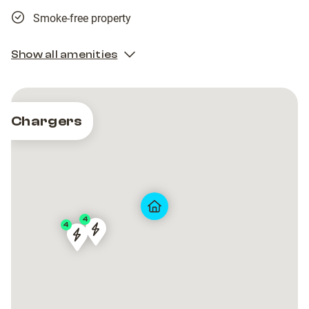
Smoke-free property
Show all amenities
Chargers
4
4
PRT-
PRT-
PRT-
PRT-
90082
90082
90082
90082