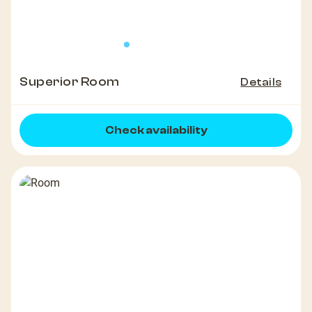
Superior Room
Details
Check availability