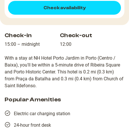
Check availability
Check-in
Check-out
15:00 – midnight
12:00
With a stay at NH Hotel Porto Jardim in Porto (Centro /
Baixa), you'll be within a 5-minute drive of Ribeira Square
and Porto Historic Center. This hotel is 0.2 mi (0.3 km)
from Praça da Batalha and 0.3 mi (0.4 km) from Church of
Saint Ildefonso.
Popular Amenities
Electric car charging station
24-hour front desk