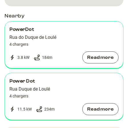
Nearby
PowerDot
Rua do Duque de Loulé
4 chargers
Read more
3.8 kW
184
m
Power Dot
Rua Duque de Loulé
4 chargers
Read more
11.5 kW
234
m