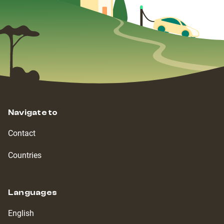
Navigate to
Contact
Countries
Languages
English