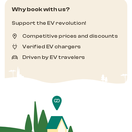
Why book with us?
Support the EV revolution!
Competitive prices and discounts
Verified EV chargers
Driven by EV travelers