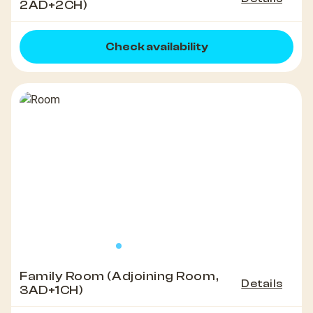
2AD+2CH)
Check availability
Family Room (Adjoining Room,
Details
3AD+1CH)