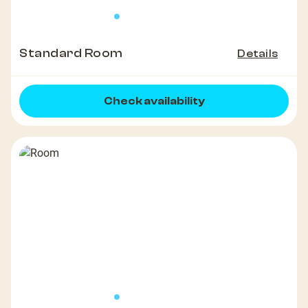
Standard Room
Details
Check availability