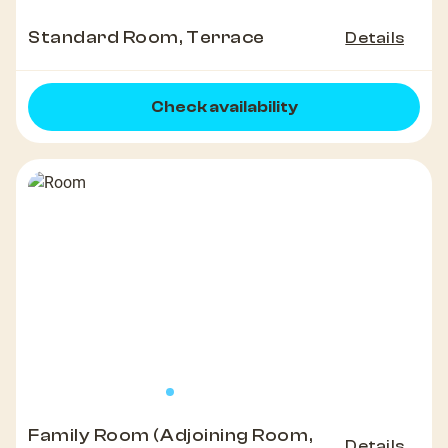
Standard Room, Terrace
Details
Check availability
Family Room (Adjoining Room,
Details