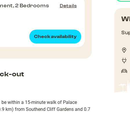
ment, 2 Bedrooms
Details
Wh
Sup
Check availability
ck-out
ll be within a 15-minute walk of Palace
(0.9 km) from Southend Cliff Gardens and 0.7