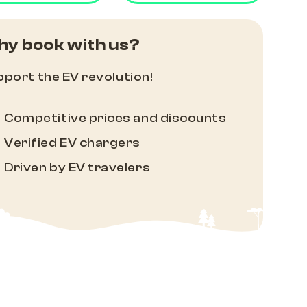
y book with us?
port the EV revolution!
Competitive prices and discounts
Verified EV chargers
Driven by EV travelers