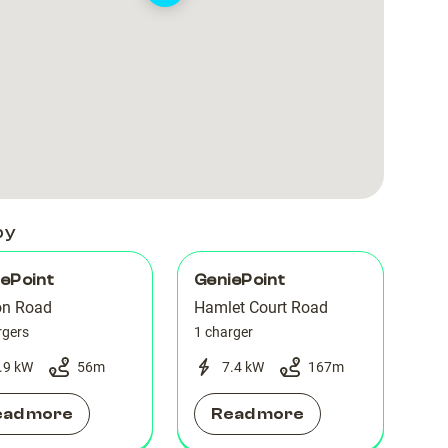
Car
Car
Park
Park
by
ePoint
GeniePoint
on Road
Hamlet Court Road
rgers
1 charger
.9 kW
56
m
7.4 kW
167
m
ead more
Read more