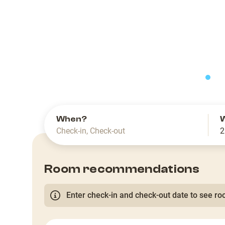
slide
When?
Check-in
,
Check-out
2
Room recommendations
Enter check-in and check-out date to see roo