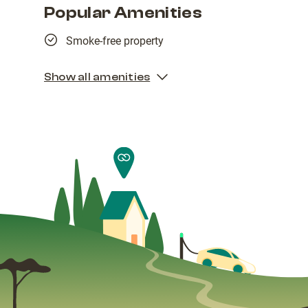
Popular Amenities
Smoke-free property
Show all amenities