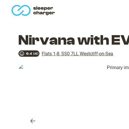
homepage
Nirvana with E
Flats 1-8
,
SS0 7LL
Westcliff-on-Sea
6.4
(
4
)
Previous