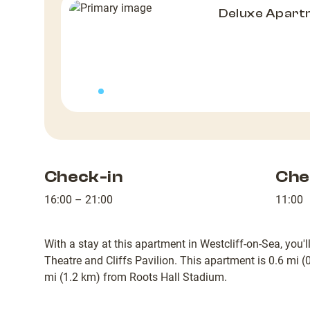
Deluxe Apart
Check-in
Che
16:00 – 21:00
11:00
With a stay at this apartment in Westcliff-on-Sea, you'
Theatre and Cliffs Pavilion. This apartment is 0.6 mi 
mi (1.2 km) from Roots Hall Stadium.