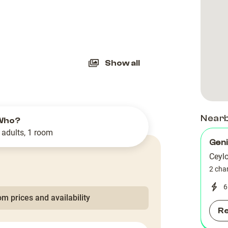
slide
Show all
Near
Who?
 adults, 1 room
Geni
Ceyl
2 cha
6
m prices and availability
R