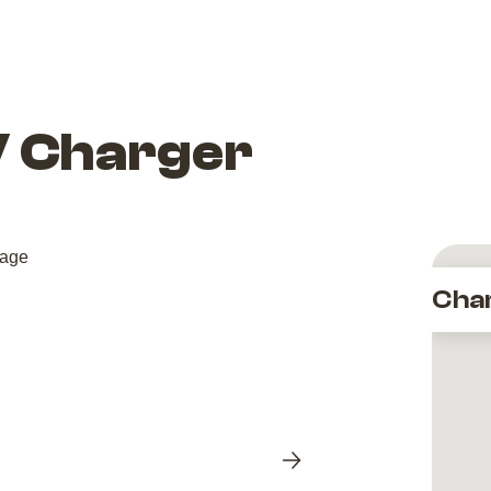
V Charger
Cha
Next