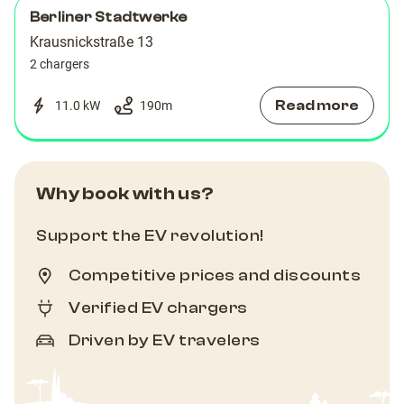
Berliner Stadtwerke
Krausnickstraße 13
2 chargers
Read more
11.0 kW
190
m
Why book with us?
Support the EV revolution!
Competitive prices and discounts
Verified EV chargers
Driven by EV travelers