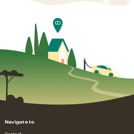
Navigate to