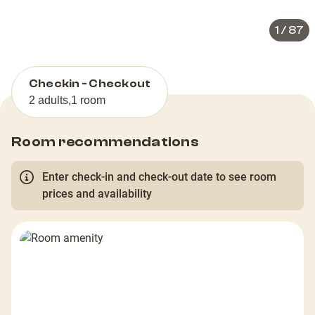
1
/
87
Checkin - Checkout
2 adults
,
1 room
Room recommendations
Enter check-in and check-out date to see room
prices and availability