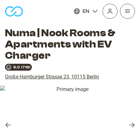
EN
Open
homepage
navig
Numa | Nook Rooms &
Apartments with EV
Charger
9.0
(
718
)
Große Hamburger Strasse 23
,
10115
Berlin
Previous
Nex
slide
slid