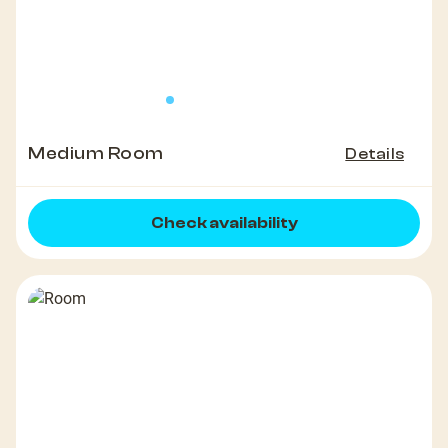
Medium Room
Details
Check availability