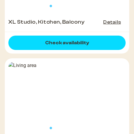
XL Studio, Kitchen, Balcony
Details
Check availability