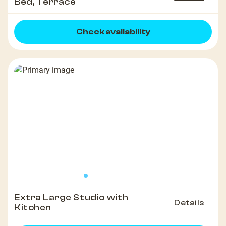
Bed, Terrace
Check availability
Extra Large Studio with
Details
Kitchen