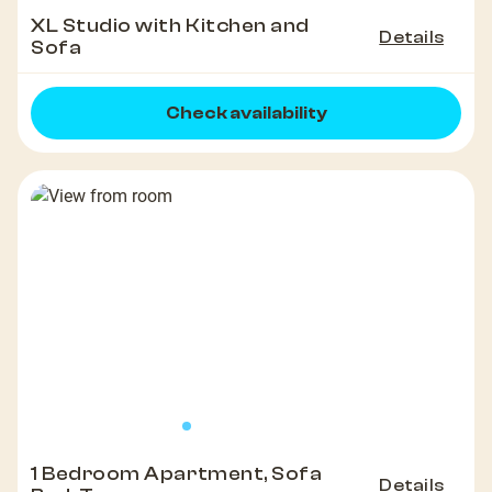
XL Studio with Kitchen and
Details
Sofa
Check availability
1 Bedroom Apartment, Sofa
Details