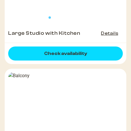
Large Studio with Kitchen
Details
Check availability