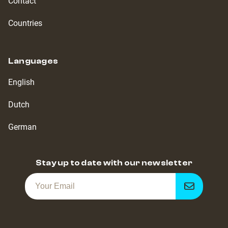
Contact
Countries
Languages
English
Dutch
German
Stay up to date with our newsletter
Get
notified