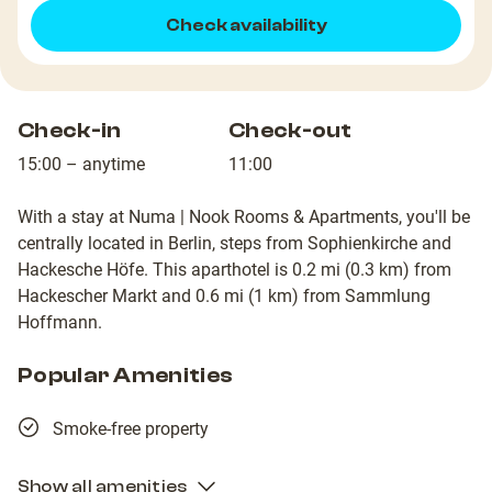
Check availability
Check-in
Check-out
15:00 – anytime
11:00
With a stay at Numa | Nook Rooms & Apartments, you'll be
centrally located in Berlin, steps from Sophienkirche and
Hackesche Höfe. This aparthotel is 0.2 mi (0.3 km) from
Hackescher Markt and 0.6 mi (1 km) from Sammlung
Hoffmann.
Popular Amenities
Smoke-free property
Show all amenities