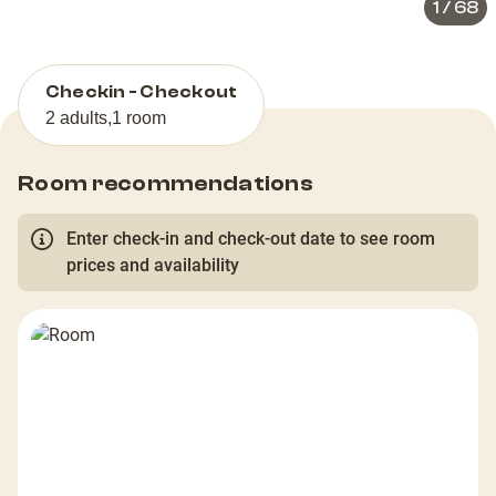
1
/
68
Checkin - Checkout
2 adults
,
1 room
Room recommendations
Enter check-in and check-out date to see room
prices and availability