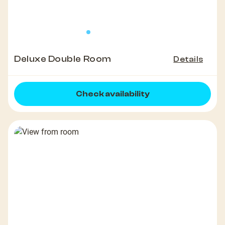
Deluxe Double Room
Details
Check availability