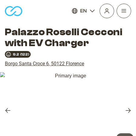
EN
Open
homepage
navig
Palazzo Roselli Cecconi
with EV Charger
9.2
(
122
)
Borgo Santa Croce 6
,
50122
Florence
Previous
Nex
slide
slid