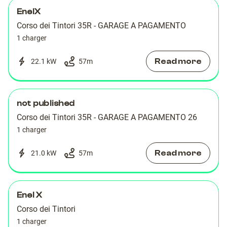
EnelX
Corso dei Tintori 35R - GARAGE A PAGAMENTO
1 charger
Read more
22.1 kW
57
m
not published
Corso dei Tintori 35R - GARAGE A PAGAMENTO 26
1 charger
Read more
21.0 kW
57
m
Enel X
Corso dei Tintori
1 charger