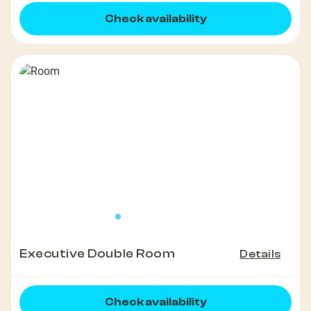
Check availability
Executive Double Room
Details
Check availability