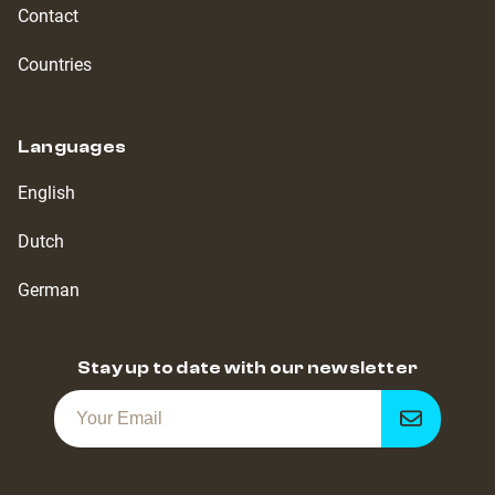
Contact
Countries
Languages
English
Dutch
German
Stay up to date with our newsletter
Get
notified