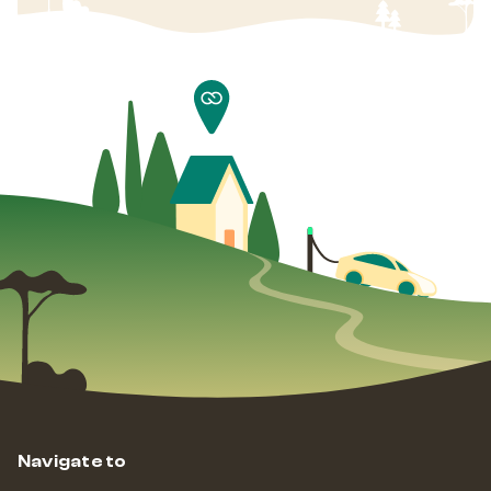
Navigate to