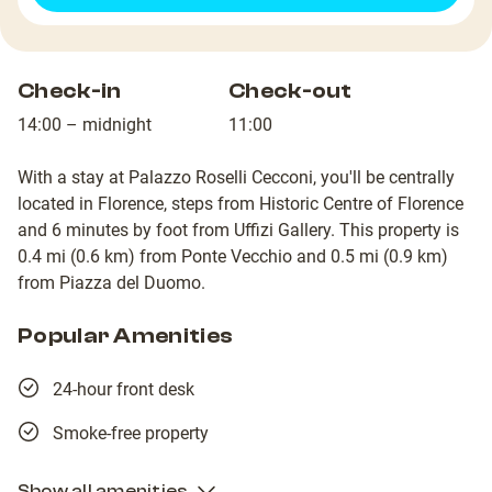
Check-in
Check-out
14:00 – midnight
11:00
With a stay at Palazzo Roselli Cecconi, you'll be centrally
located in Florence, steps from Historic Centre of Florence
and 6 minutes by foot from Uffizi Gallery. This property is
0.4 mi (0.6 km) from Ponte Vecchio and 0.5 mi (0.9 km)
from Piazza del Duomo.
Popular Amenities
24-hour front desk
Smoke-free property
Show all amenities