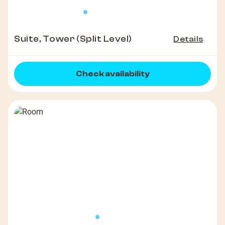
Suite, Tower (Split Level)
Details
Check availability