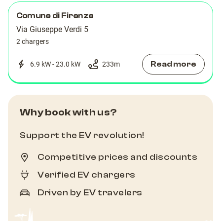
Comune di Firenze
Via Giuseppe Verdi 5
2 chargers
Read more
6.9 kW - 23.0 kW
233
m
Why book with us?
Support the EV revolution!
Competitive prices and discounts
Verified EV chargers
Driven by EV travelers