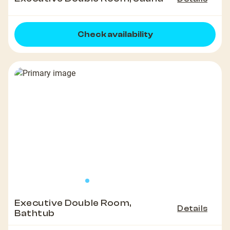
Check availability
Executive Double Room,
Details
Bathtub