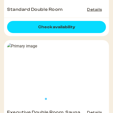
Standard Double Room
Details
Check availability
Executive Double Room, Sauna
Details