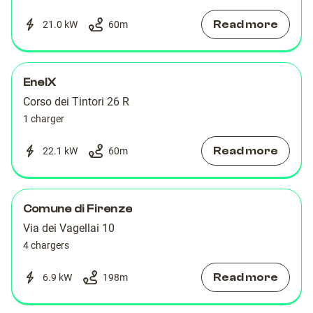
Read more
21.0 kW
60
m
EnelX
Corso dei Tintori 26 R
1 charger
Read more
22.1 kW
60
m
Comune di Firenze
Via dei Vagellai 10
4 chargers
Read more
6.9 kW
198
m