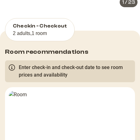
1
/
23
Checkin - Checkout
2 adults
,
1 room
Room recommendations
Enter check-in and check-out date to see room
prices and availability