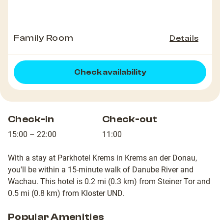
Family Room
Details
Check availability
Check-in
Check-out
15:00 – 22:00
11:00
With a stay at Parkhotel Krems in Krems an der Donau,
you'll be within a 15-minute walk of Danube River and
Wachau. This hotel is 0.2 mi (0.3 km) from Steiner Tor and
0.5 mi (0.8 km) from Kloster UND.
Popular Amenities