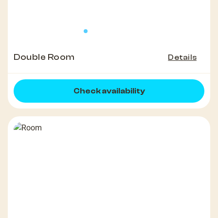
Double Room
Details
Check availability