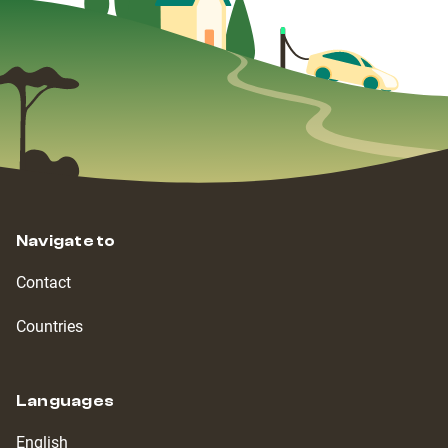
Navigate to
Contact
Countries
Languages
English