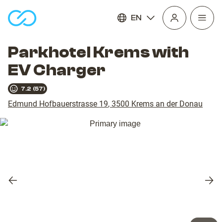
EN
Open
homepage
navig
Parkhotel Krems with
EV Charger
7.2
(
57
)
Edmund Hofbauerstrasse 19
,
3500
Krems an der Donau
Previous
Nex
slide
slid