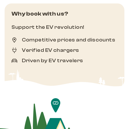
Why book with us?
Support the EV revolution!
Competitive prices and discounts
Verified EV chargers
Driven by EV travelers