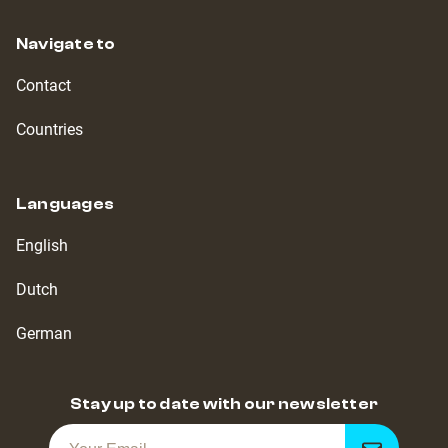
Navigate to
Contact
Countries
Languages
English
Dutch
German
Stay up to date with our newsletter