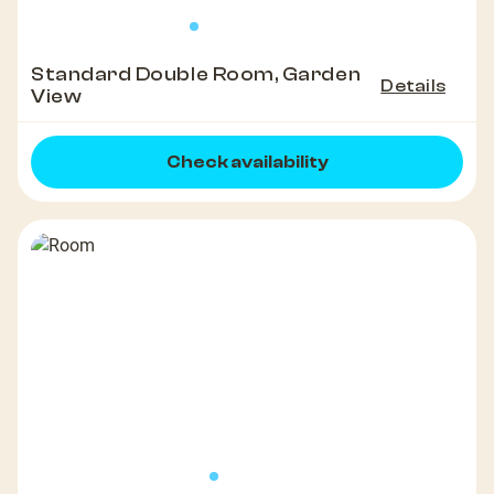
Standard Double Room, Garden
Details
View
Check availability