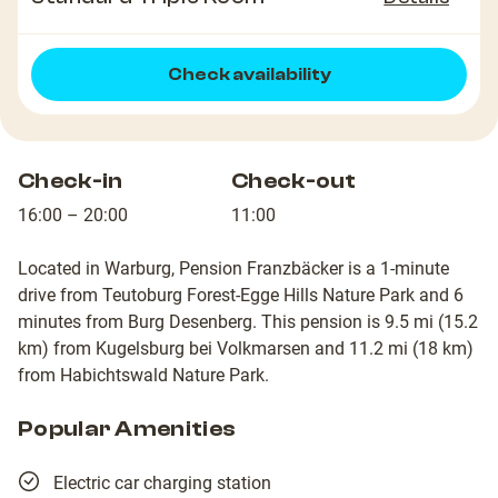
Check availability
Check-in
Check-out
16:00 – 20:00
11:00
Located in Warburg, Pension Franzbäcker is a 1-minute
drive from Teutoburg Forest-Egge Hills Nature Park and 6
minutes from Burg Desenberg. This pension is 9.5 mi (15.2
km) from Kugelsburg bei Volkmarsen and 11.2 mi (18 km)
from Habichtswald Nature Park.
Popular Amenities
Electric car charging station