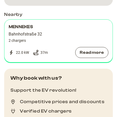
Nearby
MENNEKES
Bahnhofstraße 32
2 chargers
Read more
22.0 kW
37
m
Why book with us?
Support the EV revolution!
Competitive prices and discounts
Verified EV chargers