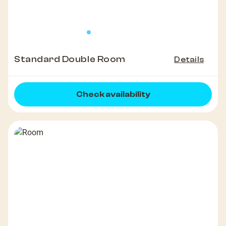
Standard Double Room
Details
Check availability