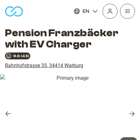
EN
Open
homepage
navig
Pension Franzbäcker
with EV Charger
9.6
(
43
)
Bahnhofstrasse 35
,
34414
Warburg
Previous
Nex
slide
slid