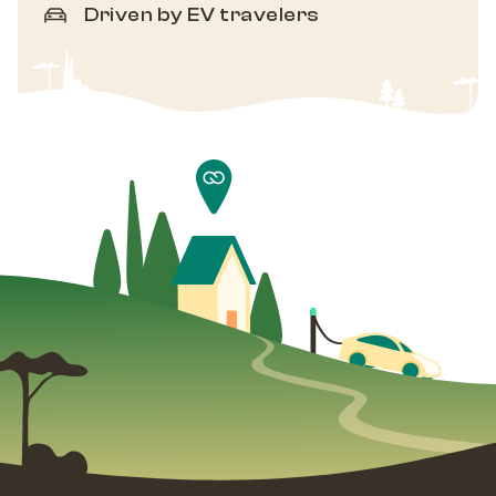
Driven by EV travelers