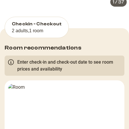
1
/
37
Checkin - Checkout
2 adults
,
1 room
Room recommendations
Enter check-in and check-out date to see room
prices and availability