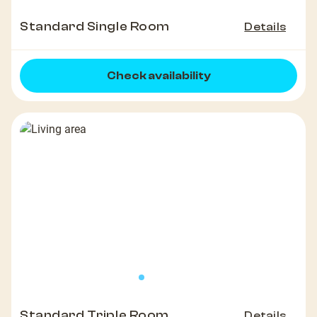
Standard Single Room
Details
Check availability
Standard Triple Room
Details