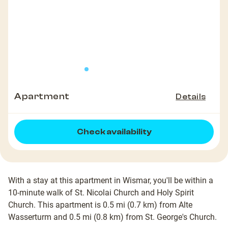
Apartment
Details
Check availability
With a stay at this apartment in Wismar, you'll be within a
10-minute walk of St. Nicolai Church and Holy Spirit
Church. This apartment is 0.5 mi (0.7 km) from Alte
Wasserturm and 0.5 mi (0.8 km) from St. George's Church.