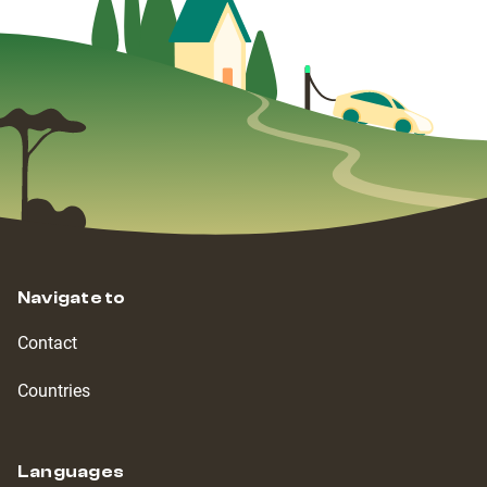
Navigate to
Contact
Countries
Languages