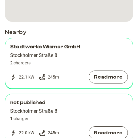
Nearby
Stadtwerke Wismar GmbH
Stockholmer Straße 8
2 chargers
Read more
22.1 kW
245
m
not published
Stockholmer Straße 8
1 charger
Read more
22.0 kW
245
m