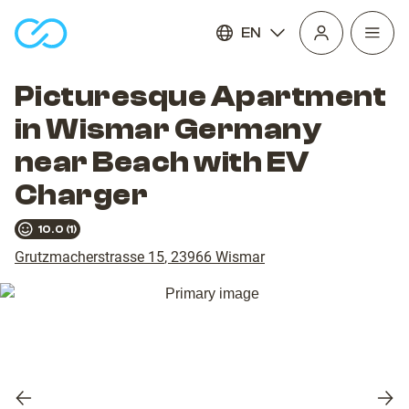
EN
Open
homepage
navig
Picturesque Apartment
in Wismar Germany
near Beach with EV
Charger
10.0
(
1
)
Grutzmacherstrasse 15
,
23966
Wismar
Previous
Nex