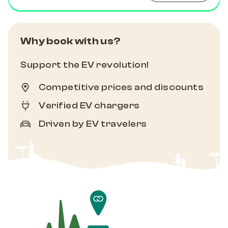
Why book with us?
Support the EV revolution!
Competitive prices and discounts
Verified EV chargers
Driven by EV travelers