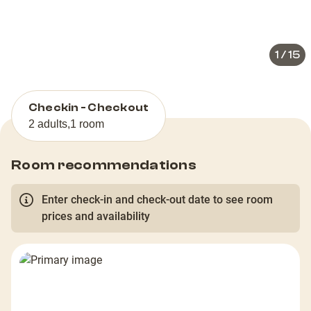
slide
slid
1
/
15
Checkin - Checkout
2 adults
,
1 room
Room recommendations
Enter check-in and check-out date to see room
prices and availability