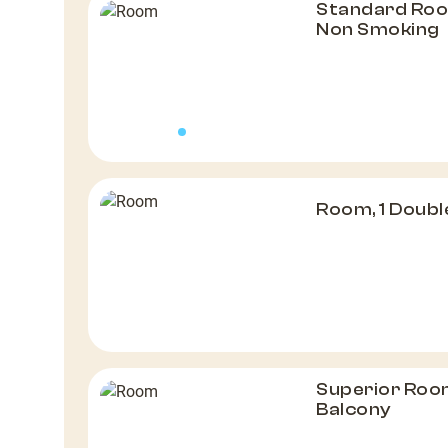
Standard Roo
Non Smoking
Room, 1 Doubl
Superior Room
Balcony