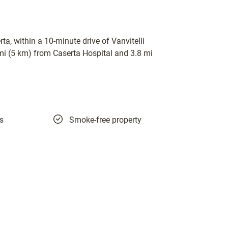
ta, within a 10-minute drive of Vanvitelli
 mi (5 km) from Caserta Hospital and 3.8 mi
es
Smoke-free property