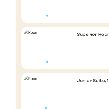
Superior Roo
Junior Suite, 