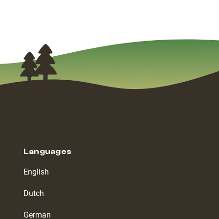
Languages
English
Dutch
German