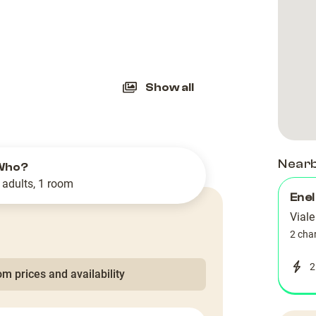
slide
Show all
Near
Who?
 adults, 1 room
Enel
Viale
2 cha
2
m prices and availability