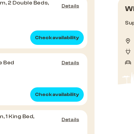
m, 2 Double Beds,
Details
Wh
Sup
Check availability
e Bed
Details
Check availability
, 1 King Bed,
Details