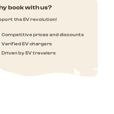
y book with us?
port the EV revolution!
Competitive prices and discounts
Verified EV chargers
Driven by EV travelers