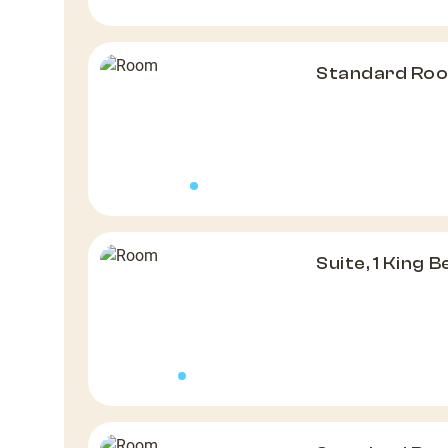
Standard Room
Suite, 1 King 