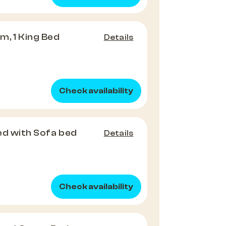
, 1 King Bed
Details
Check availability
Bed with Sofa bed
Details
Check availability