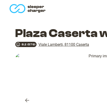
homepage
Plaza Caserta 
Viale Lamberti
,
81100
Caserta
8.2
(
579
)
Previous