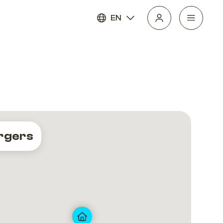
EN
rgers