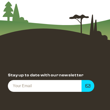
Stay up to date with our newsletter
Get
notified