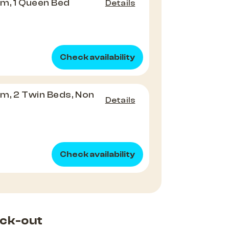
m, 1 Queen Bed
Details
Check availability
m, 2 Twin Beds, Non
Details
Check availability
ck-out