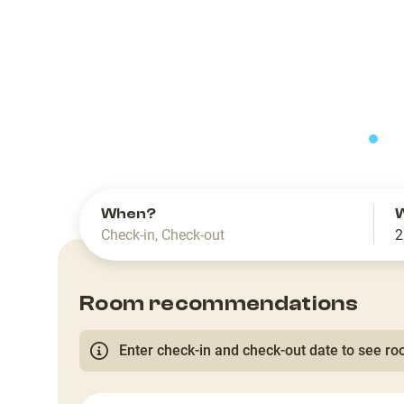
slide
When?
Check-in
,
Check-out
2
Room recommendations
Enter check-in and check-out date to see roo