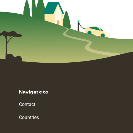
Navigate to
Contact
Countries