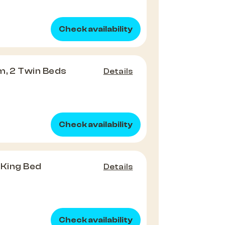
Check availability
m, 2 Twin Beds
Details
Check availability
1 King Bed
Details
Check availability