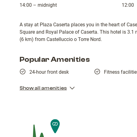
14:00 – midnight
12:00
A stay at Plaza Caserta places you in the heart of Caser
Square and Royal Palace of Caserta. This hotel is 3.1
(6 km) from Castelluccio o Torre Nord.
Popular Amenities
24-hour front desk
Fitness faciliti
Show all amenities