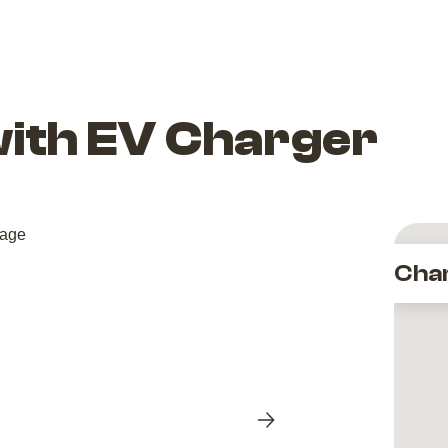
with EV Charger
Cha
Next