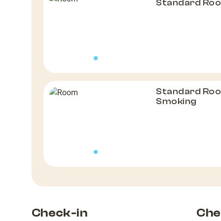
Standard Roo
Standard Roo
Smoking
Check-in
Che