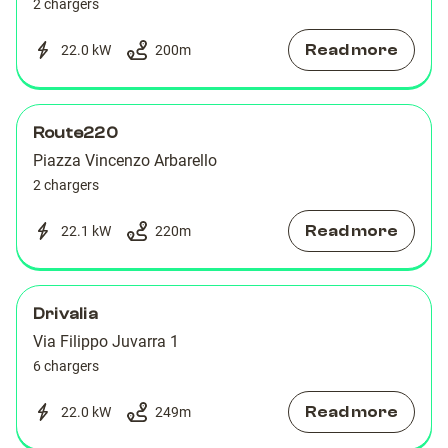
2 chargers
Read more
22.0 kW
200
m
Route220
Piazza Vincenzo Arbarello
2 chargers
Read more
22.1 kW
220
m
Drivalia
Via Filippo Juvarra 1
6 chargers
Read more
22.0 kW
249
m