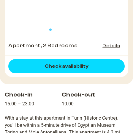
Apartment, 2 Bedrooms
Details
Check availability
Check-in
Check-out
15:00 – 23:00
10:00
With a stay at this apartment in Turin (Historic Centre),
you'll be within a 5-minute drive of Egyptian Museum
Torino and Mole Antonelliana. This apartment is 4.2 mi