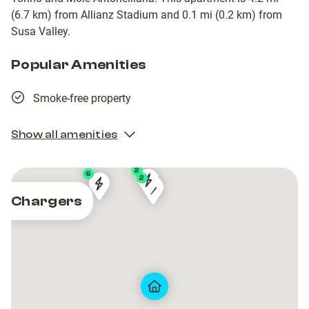
(6.7 km) from Allianz Stadium and 0.1 mi (0.2 km) from
Susa Valley.
Popular Amenities
Smoke-free property
Show all amenities
2
6
2
5892a4b3-
5892a4b3-
Drivalia
Drivalia
Piazza
Piazza
Chargers
ac84-
ac84-
Via
Via
Vincenzo
Vincenzo
11e9-
11e9-
Filippo
Filippo
Arbarello
Arbarello
b19a-
b19a-
Juvarra
Juvarra
020100016614
020100016614
1
1