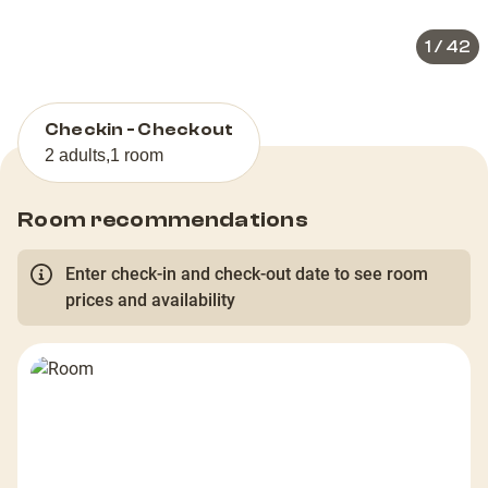
1
/
42
Checkin - Checkout
2 adults
,
1 room
Room recommendations
Enter check-in and check-out date to see room
prices and availability