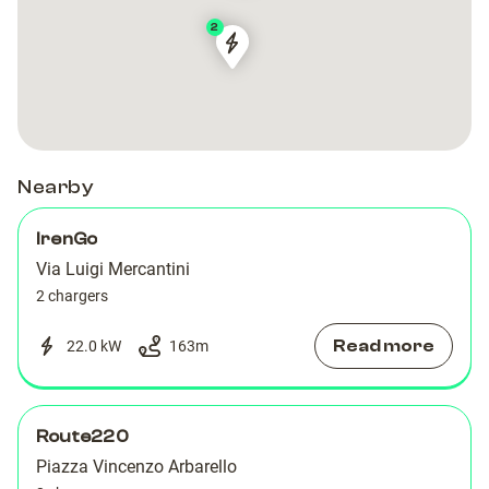
2
Via
Via
Luigi
Luigi
Mercantini
Mercantini
Torino
Torino
Nearby
IrenGo
Via Luigi Mercantini
2 chargers
Read more
22.0 kW
163
m
Route220
Piazza Vincenzo Arbarello