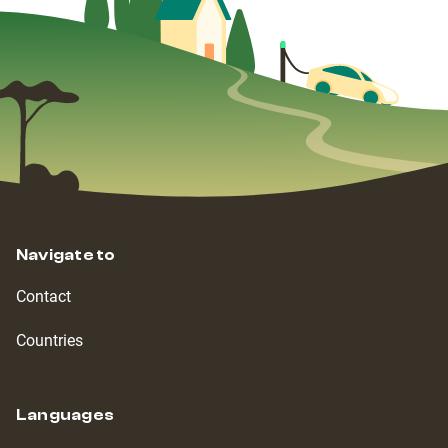
Navigate to
Contact
Countries
Languages