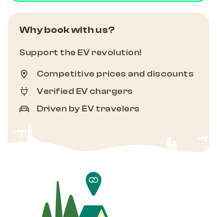
Why book with us?
Support the EV revolution!
Competitive prices and discounts
Verified EV chargers
Driven by EV travelers