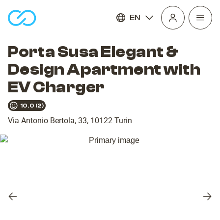
EN
Open
homepage
navig
Porta Susa Elegant &
Design Apartment with
EV Charger
10.0
(
2
)
Via Antonio Bertola, 33
,
10122
Turin
Previous
Nex
slide
slid