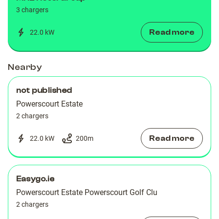
3 chargers
Read more
22.0 kW
Nearby
not published
Powerscourt Estate
2 chargers
Read more
22.0 kW
200
m
Easygo.ie
Powerscourt Estate Powerscourt Golf Clu
2 chargers