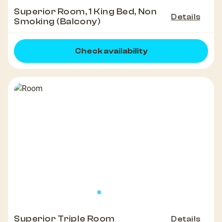
Superior Room, 1 King Bed, Non
Details
Smoking (Balcony)
Check availability
Superior Triple Room
Details