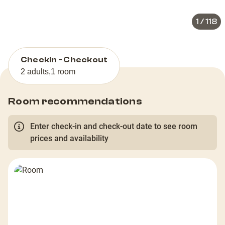
1
/
118
Checkin - Checkout
2 adults
,
1 room
Room recommendations
Enter check-in and check-out date to see room
prices and availability