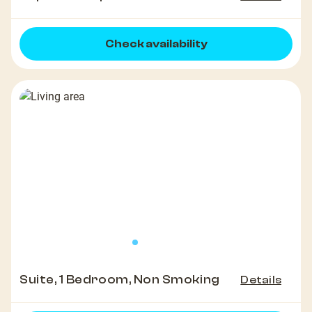
Check availability
Suite, 1 Bedroom, Non Smoking
Details