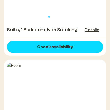
Suite, 1 Bedroom, Non Smoking
Details
Check availability