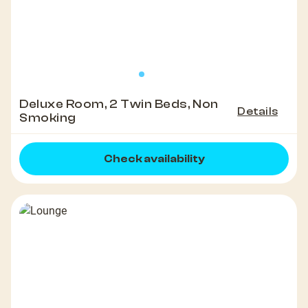
Deluxe Room, 2 Twin Beds, Non
Details
Smoking
Check availability