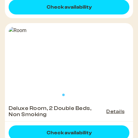
Check availability
Deluxe Room, 2 Double Beds,
Details
Non Smoking
Check availability