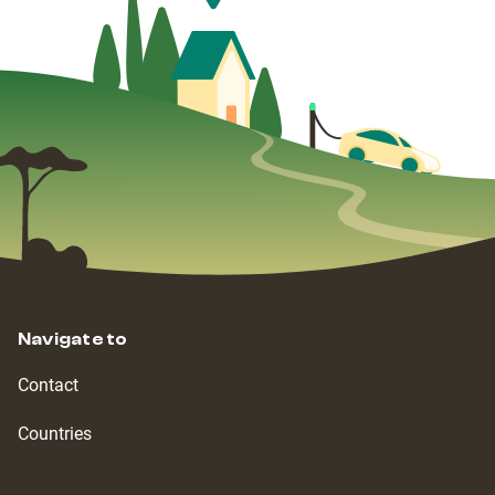
Navigate to
Contact
Countries