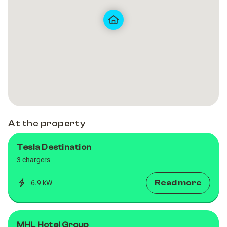
Golf
Golf
Club
Club
Club,
Club,
Co.Wicklow
Co.Wicklow
At the property
Tesla Destination
3 chargers
Read more
6.9 kW
MHL Hotel Group