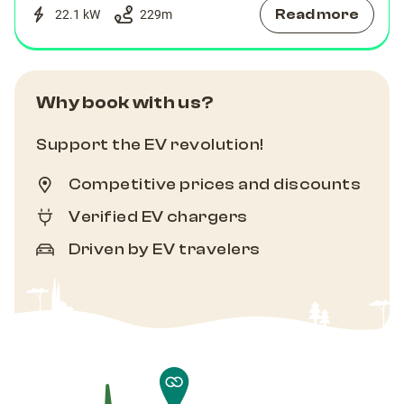
Read more
22.1 kW
229
m
Why book with us?
Support the EV revolution!
Competitive prices and discounts
Verified EV chargers
Driven by EV travelers