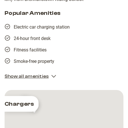
Popular Amenities
Electric car charging station
24-hour front desk
Fitness facilities
Smoke-free property
Show all amenities
2
2
Chargers
EasyGo
EasyGo
EasyGo
EasyGo
-
-
-
-
Powerscourt
Powerscourt
Powerscourt
Powerscourt
Golf
Golf