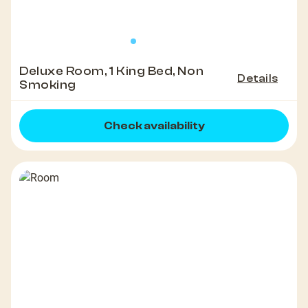
Deluxe Room, 1 King Bed, Non
Details
Smoking
Check availability