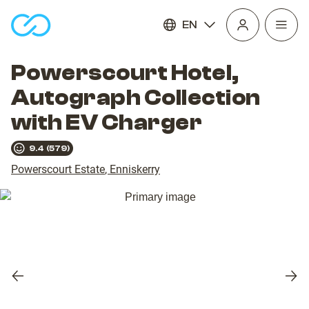
EN
Open
homepage
navig
Powerscourt Hotel,
Autograph Collection
with EV Charger
9.4
(
579
)
Powerscourt Estate
,
Enniskerry
Previous
Nex
slide
slid