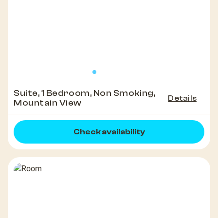
Suite, 1 Bedroom, Non Smoking,
Details
Mountain View
Check availability