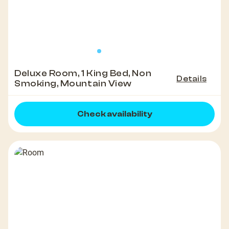
Deluxe Room, 1 King Bed, Non
Details
Smoking, Mountain View
Check availability