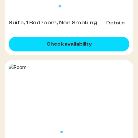
Suite, 1 Bedroom, Non Smoking
Details
Check availability