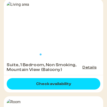
Suite, 1 Bedroom, Non Smoking,
Details
Mountain View (Balcony)
Check availability