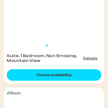
Suite, 1 Bedroom, Non Smoking,
Details
Mountain View
Check availability