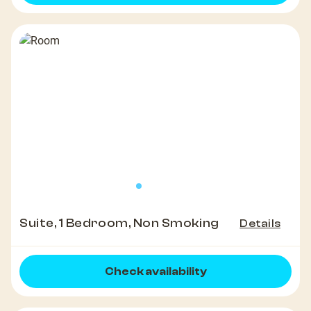
Suite, 1 Bedroom, Non Smoking
Details
Check availability