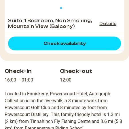
Suite, 1 Bedroom, Non Smoking,
Details
Mountain View (Balcony)
Check availability
Check-in
Check-out
16:00 – 01:00
12:00
Located in Enniskerry, Powerscourt Hotel, Autograph
Collection is on the riverwalk, a 3-minute walk from
Powerscourt Golf Club and 8 minutes by foot from
Powerscourt Distillery. This family-friendly hotel is 1.3 mi
(2 km) from Tinnahinch Fly Fishing Centre and 3.6 mi (5.8
km) from Brennanstown Riding School.