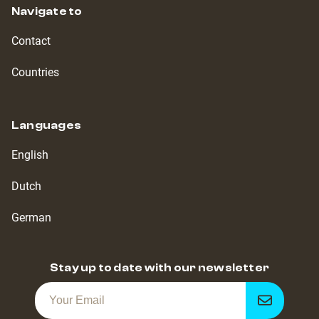
Navigate to
Contact
Countries
Languages
English
Dutch
German
Stay up to date with our newsletter
Get
notified