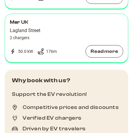
Mer UK
Lagland Street
2 chargers
Read more
50.0 kW
176
m
Why book with us?
Support the EV revolution!
Competitive prices and discounts
Verified EV chargers
Driven by EV travelers