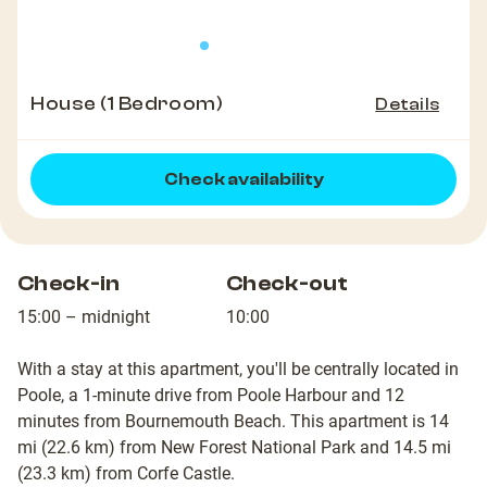
House (1 Bedroom)
Details
Check availability
Check-in
Check-out
15:00 – midnight
10:00
With a stay at this apartment, you'll be centrally located in
Poole, a 1-minute drive from Poole Harbour and 12
minutes from Bournemouth Beach. This apartment is 14
mi (22.6 km) from New Forest National Park and 14.5 mi
(23.3 km) from Corfe Castle.