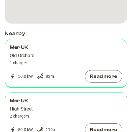
Orchard
Orchard
Nearby
Mer UK
Old Orchard
1 charger
Read more
50.0 kW
83
m
Mer UK
High Street
2 chargers
Read more
50.0 kW
119
m