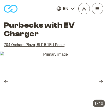
EN
Open
homepage
navig
Purbecks with EV
Charger
704 Orchard Plaza
,
BH15 1EH
Poole
Previous
Nex
slide
slid
1
/
16