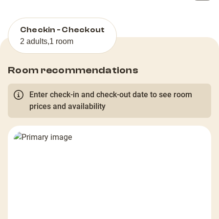
Checkin - Checkout
2 adults
,
1 room
Room recommendations
Enter check-in and check-out date to see room
prices and availability