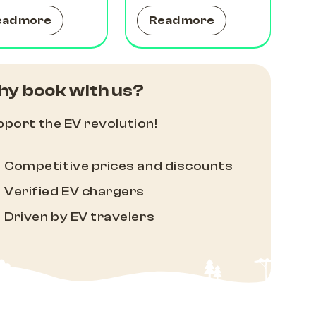
ead more
Read more
y book with us?
port the EV revolution!
Competitive prices and discounts
Verified EV chargers
Driven by EV travelers