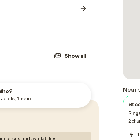
Next
slide
Show all
Near
Who?
 adults, 1 room
Stad
Ring
2 cha
1
m prices and availability