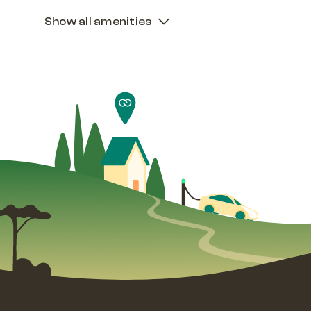
Show all amenities