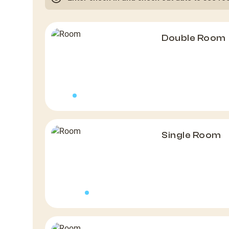
Double Room
Single Room