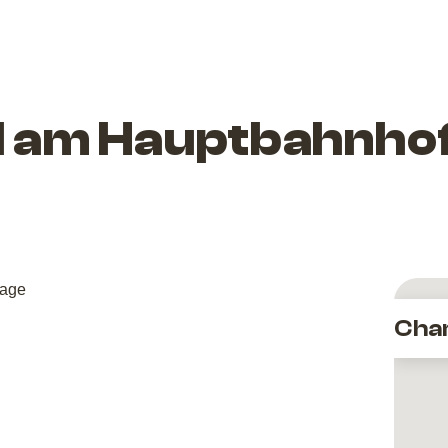
el am Hauptbahnhof
Cha