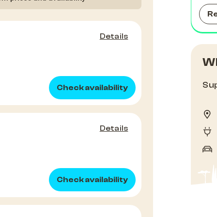
R
Details
Wh
Sup
Check availability
Details
Check availability