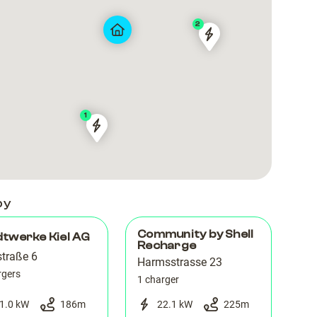
2
Stadtwerke
Stadtwerke
Kiel
Kiel
AG
AG
Kiel_Berliner
Kiel_Berliner
Hof
Hof
1
04003299
04003299
by
Community by Shell
twerke Kiel AG
Recharge
straße 6
Harmsstrasse 23
rgers
1 charger
1.0 kW
186
m
22.1 kW
225
m