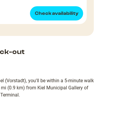
Check availability
ck-out
l (Vorstadt), you'll be within a 5-minute walk
 mi (0.9 km) from Kiel Municipal Gallery of
 Terminal.