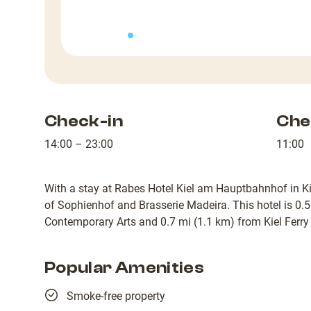
Check-in
Che
14:00 – 23:00
11:00
With a stay at Rabes Hotel Kiel am Hauptbahnhof in Kie
of Sophienhof and Brasserie Madeira. This hotel is 0.5
Contemporary Arts and 0.7 mi (1.1 km) from Kiel Ferry
Popular Amenities
Smoke-free property