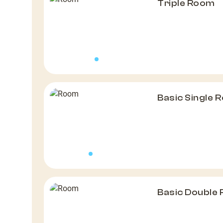
Triple Room
Basic Single 
Basic Double