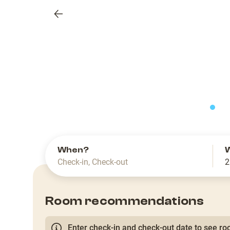
Previous
slide
When?
Check-in
,
Check-out
2
Room recommendations
Enter check-in and check-out date to see roo