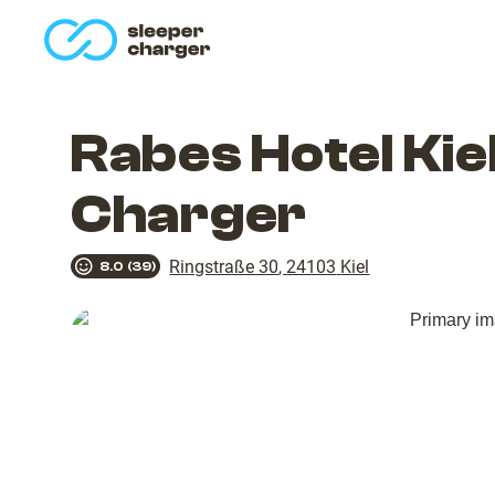
homepage
Rabes Hotel Ki
Charger
Ringstraße 30
,
24103
Kiel
8.0
(
39
)