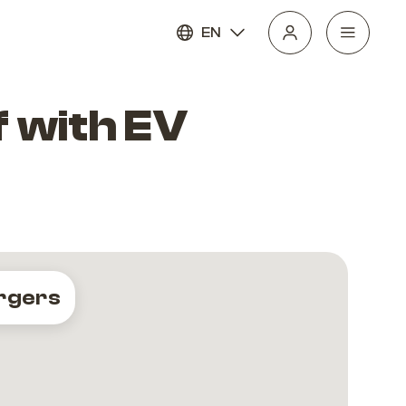
EN
 with EV
rgers