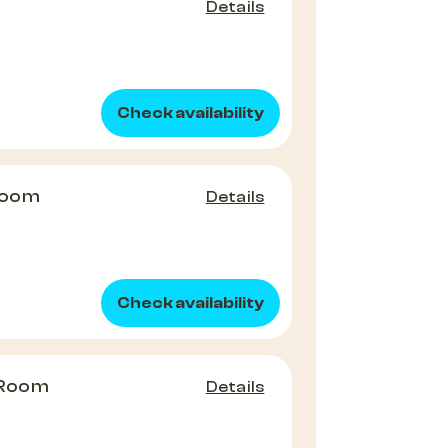
Details
Check availability
Room
Details
Check availability
 Room
Details