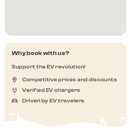
Why book with us?
Support the EV revolution!
Competitive prices and discounts
Verified EV chargers
Driven by EV travelers