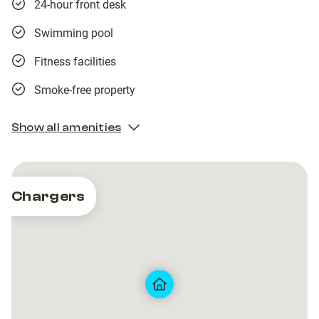
24-hour front desk
Swimming pool
Fitness facilities
Smoke-free property
Show all amenities
Chargers