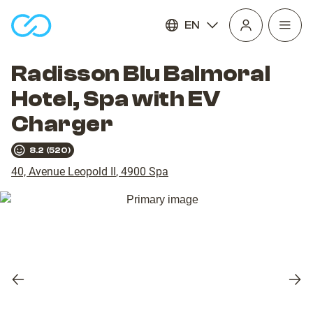
EN
Open
homepage
navig
Radisson Blu Balmoral
Hotel, Spa with EV
Charger
8.2
(
520
)
40, Avenue Leopold II
,
4900
Spa
Previous
Nex
slide
slid