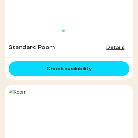
Standard Room
Details
Check availability