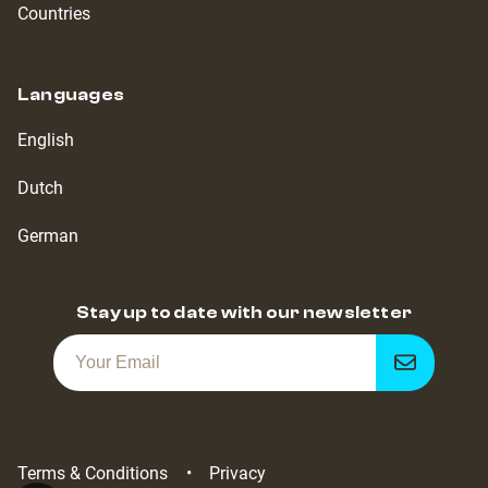
Countries
Languages
English
Dutch
German
Stay up to date with our newsletter
Get
notified
Terms & Conditions
Privacy