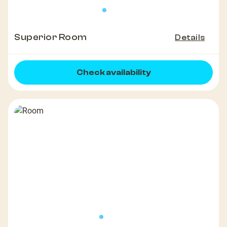
Superior Room
Details
Check availability