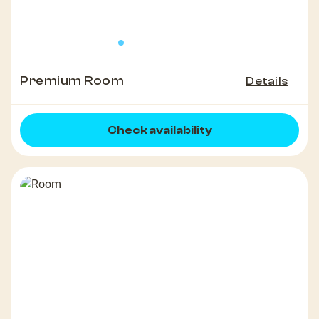
Premium Room
Details
Check availability