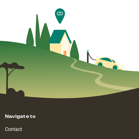
Navigate to
Contact