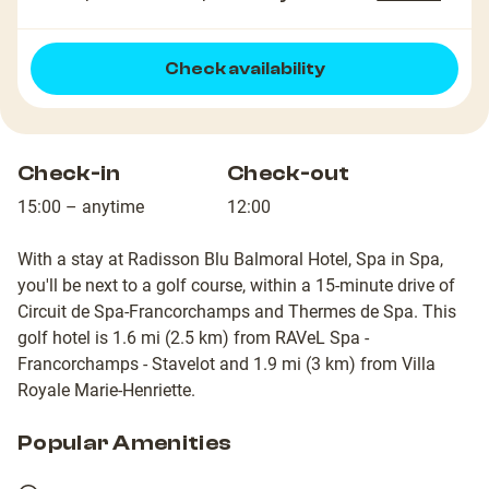
Check availability
Check-in
Check-out
15:00 – anytime
12:00
With a stay at Radisson Blu Balmoral Hotel, Spa in Spa,
you'll be next to a golf course, within a 15-minute drive of
Circuit de Spa-Francorchamps and Thermes de Spa. This
golf hotel is 1.6 mi (2.5 km) from RAVeL Spa -
Francorchamps - Stavelot and 1.9 mi (3 km) from Villa
Royale Marie-Henriette.
Popular Amenities