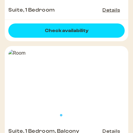
Suite, 1 Bedroom
Details
Check availability
Suite, 1 Bedroom, Balcony
Details