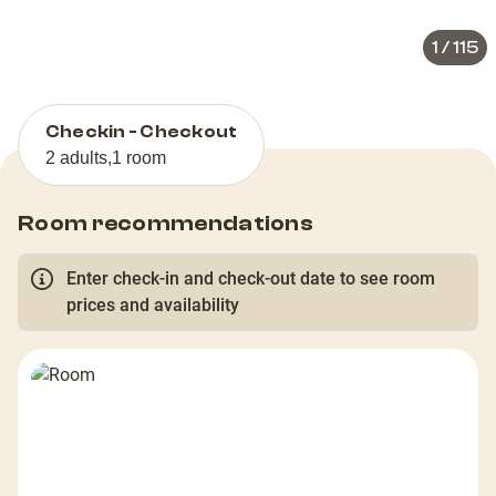
1
/
115
Checkin - Checkout
2 adults
,
1 room
Room recommendations
Enter check-in and check-out date to see room
prices and availability