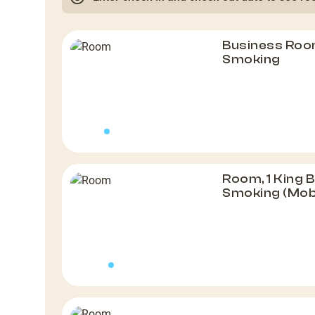
Business Room
Smoking
Room, 1 King 
Smoking (Mob