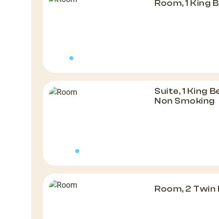
Room, 1 King 
Suite, 1 King 
Non Smoking
Room, 2 Twin