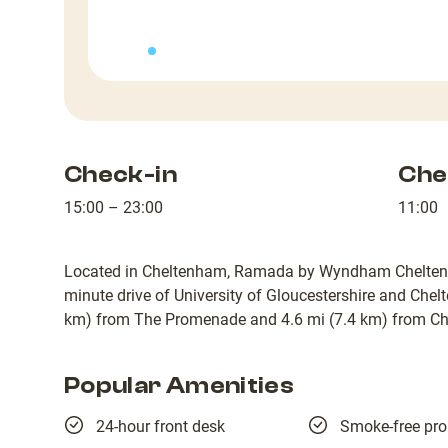
Check-in
Che
15:00 – 23:00
11:00
Located in Cheltenham, Ramada by Wyndham Cheltenham 
minute drive of University of Gloucestershire and Chel
km) from The Promenade and 4.6 mi (7.4 km) from C
Popular Amenities
24-hour front desk
Smoke-free pro