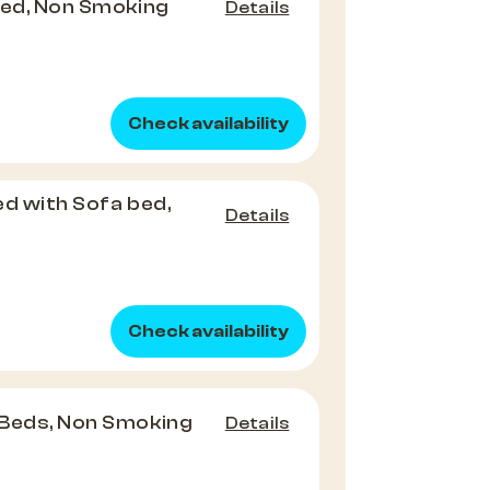
Bed, Non Smoking
Details
Check availability
Bed with Sofa bed,
Details
Check availability
 Beds, Non Smoking
Details