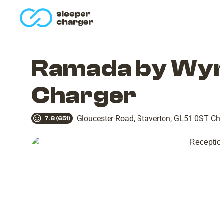
homepage
Ramada by Wyn
Charger
Gloucester Road, Staverton
,
GL51 0ST
Ch
7.8
(
651
)