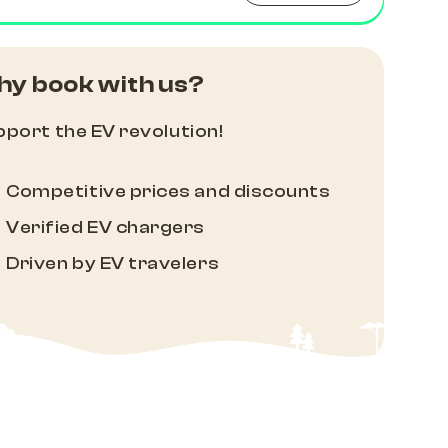
y book with us?
port the EV revolution!
Competitive prices and discounts
Verified EV chargers
Driven by EV travelers