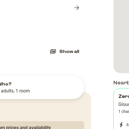
Next
slide
Show all
Near
Who?
 adults, 1 room
Zer
Glou
1 cha
6
m prices and availability