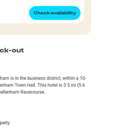
Check availability
ck-out
is in the business district, within a 10-
tenham Town Hall. This hotel is 3.5 mi (5.6
heltenham Racecourse.
perty