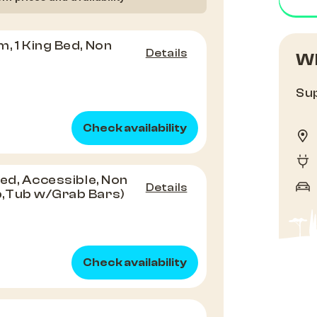
, 1 King Bed, Non
Details
Wh
Sup
Check availability
Bed, Accessible, Non
Details
,Tub w/Grab Bars)
Check availability