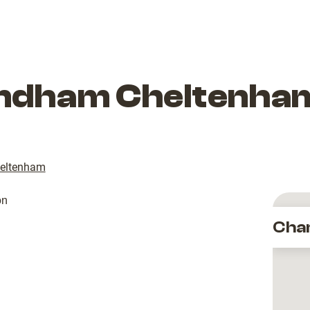
dham Cheltenham
eltenham
Cha