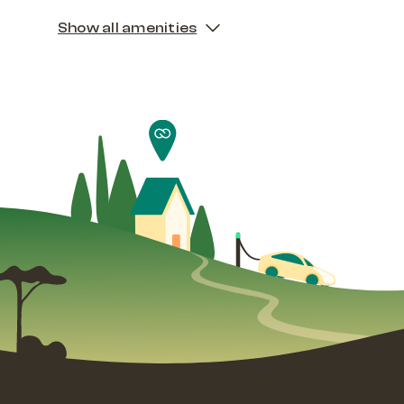
Show all amenities