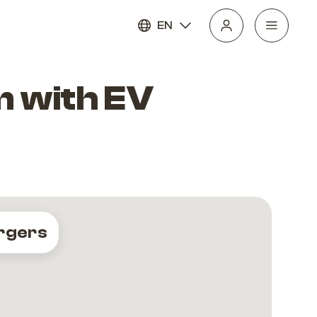
EN
 with EV
rgers