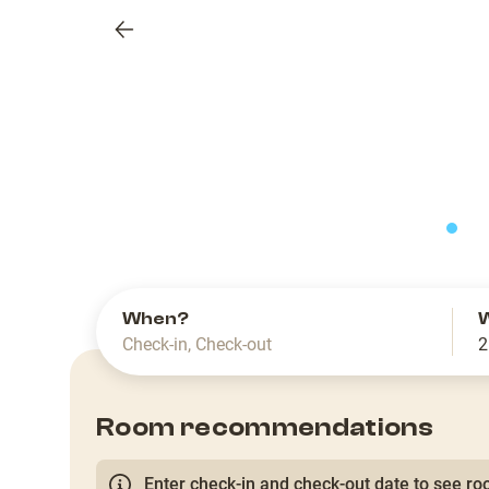
Previous
slide
When?
Check-in
,
Check-out
2
Room recommendations
Enter check-in and check-out date to see roo