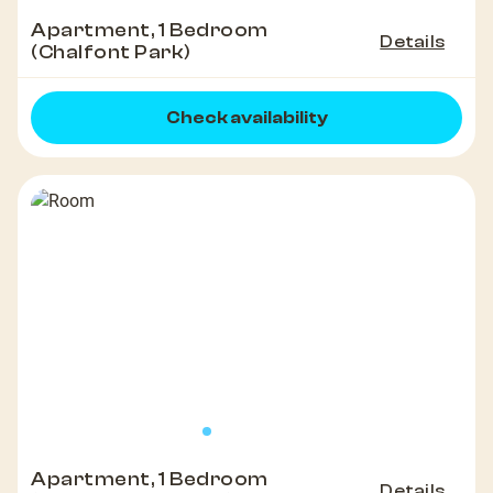
Apartment, 1 Bedroom
Details
(Chalfont Park)
Check availability
Apartment, 1 Bedroom
Details