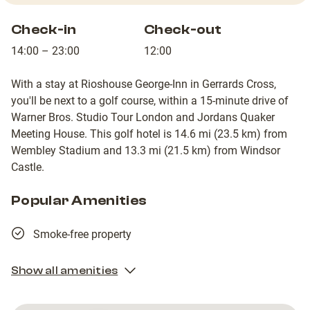
Check-in
Check-out
14:00 – 23:00
12:00
With a stay at Rioshouse George-Inn in Gerrards Cross,
you'll be next to a golf course, within a 15-minute drive of
Warner Bros. Studio Tour London and Jordans Quaker
Meeting House. This golf hotel is 14.6 mi (23.5 km) from
Wembley Stadium and 13.3 mi (21.5 km) from Windsor
Castle.
Popular Amenities
Smoke-free property
Show all amenities