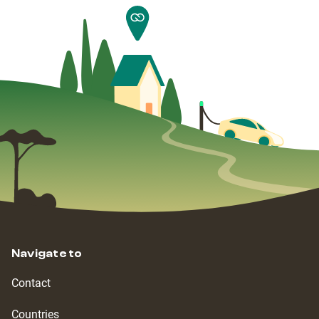
Navigate to
Contact
Countries