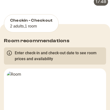
1
/
48
Checkin - Checkout
2 adults
,
1 room
Room recommendations
Enter check-in and check-out date to see room
prices and availability