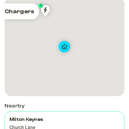
1
Chargers
MK17
MK17
Nearby
Milton Keynes
Church Lane