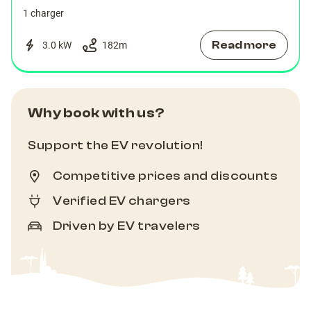
1 charger
Read more
3.0 kW
182
m
Why book with us?
Support the EV revolution!
Competitive prices and discounts
Verified EV chargers
Driven by EV travelers