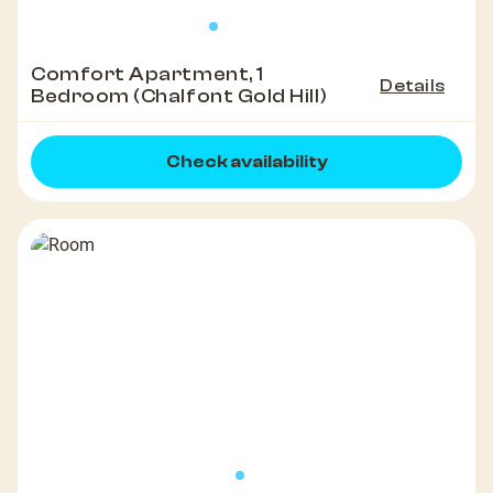
Comfort Apartment, 1
Details
Bedroom (Chalfont Gold Hill)
Check availability