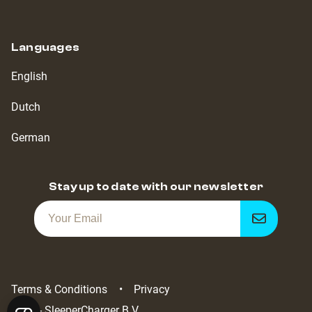
Languages
English
Dutch
German
Stay up to date with our newsletter
Get
notified
Terms & Conditions
Privacy
2022 - SleeperCharger B.V.