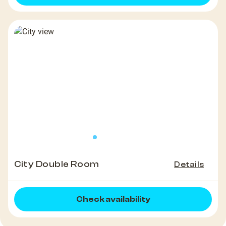
City Double Room
Details
Check availability