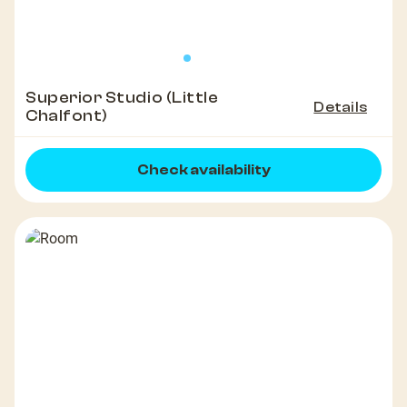
Superior Studio (Little
Details
Chalfont)
Check availability