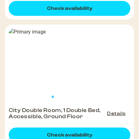
Check availability
City Double Room, 1 Double Bed,
Details
Accessible, Ground Floor
Check availability