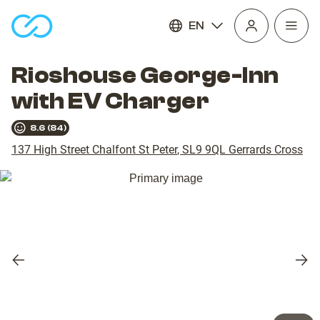
EN
Open
homepage
navig
Rioshouse George-Inn
with EV Charger
8.6
(
84
)
137 High Street Chalfont St Peter
,
SL9 9QL
Gerrards Cross
Previous
Nex
slide
slid