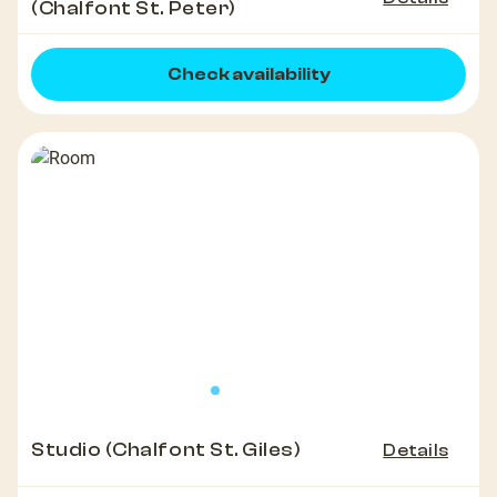
(Chalfont St. Peter)
Check availability
Studio (Chalfont St. Giles)
Details