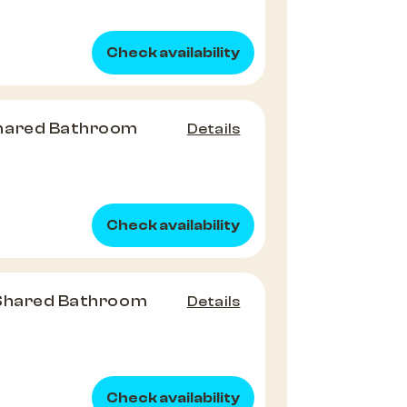
Check availability
hared Bathroom
Details
Check availability
 Shared Bathroom
Details
Check availability