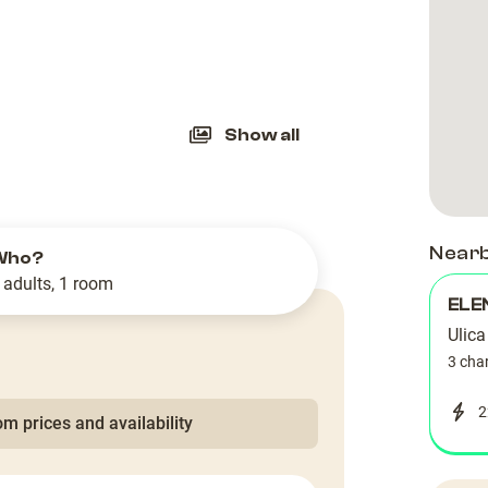
slide
Show all
Near
Who?
 adults, 1 room
ELE
Ulica
3 cha
2
m prices and availability