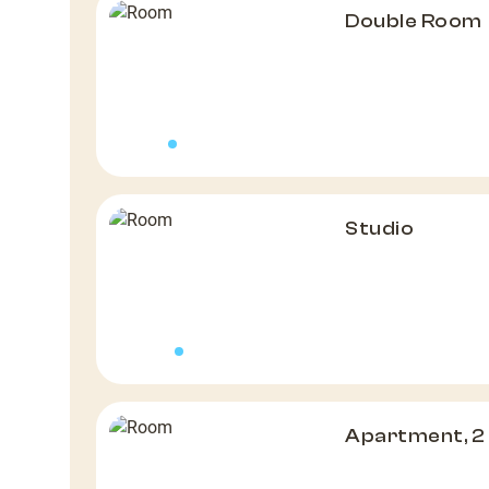
Double Room
Studio
Apartment, 