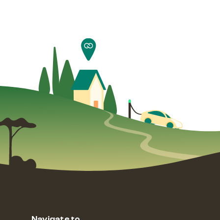
Navigate to