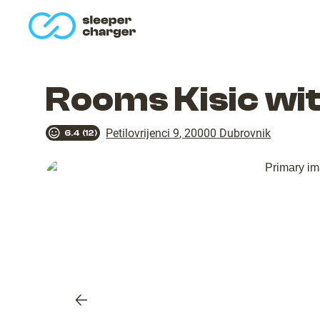
homepage
Rooms Kisic wi
Petilovrijenci 9
,
20000
Dubrovnik
6.4
(
12
)
Previous