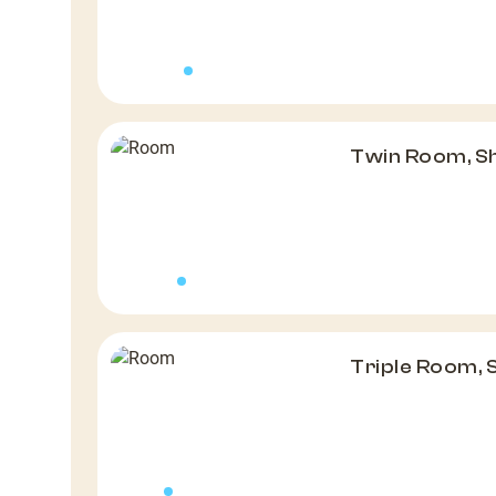
Twin Room, S
Triple Room,