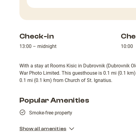
Check-in
Che
13:00 – midnight
10:00
With a stay at Rooms Kisic in Dubrovnik (Dubrovnik Ol
War Photo Limited. This guesthouse is 0.1 mi (0.1 km
0.1 mi (0.1 km) from Church of St. Ignatius.
Popular Amenities
Smoke-free property
Show all amenities