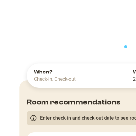
slide
When?
Check-in
,
Check-out
2
Room recommendations
Enter check-in and check-out date to see roo