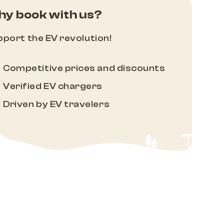
y book with us?
port the EV revolution!
Competitive prices and discounts
Verified EV chargers
Driven by EV travelers