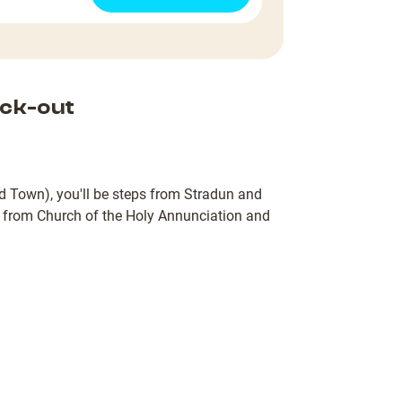
ck-out
d Town), you'll be steps from Stradun and
) from Church of the Holy Annunciation and