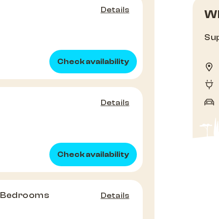
Details
Wh
Sup
Check availability
Details
Check availability
2 Bedrooms
Details