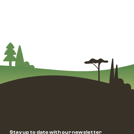
Stay up to date with our newsletter