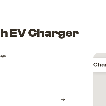
th EV Charger
Cha
Next