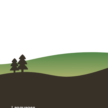
Languages