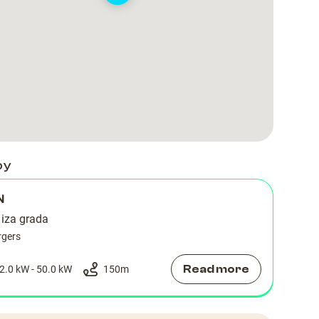
by
N
 iza grada
rgers
Read more
2.0 kW - 50.0 kW
150
m