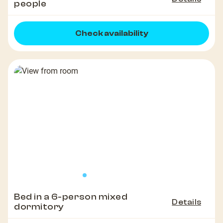
people
Check availability
Bed in a 6-person mixed
Details
dormitory