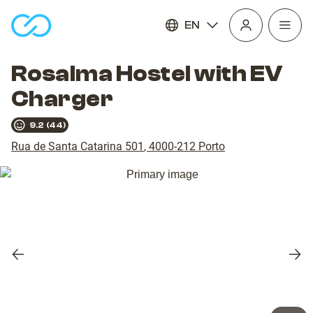
EN
Open
homepage
navig
Rosalma Hostel with EV
Charger
9.2
(
44
)
Rua de Santa Catarina 501
,
4000-212
Porto
Previous
Nex
slide
slid