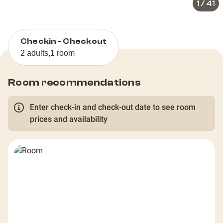
1
/
41
Checkin - Checkout
2 adults
,
1 room
Room recommendations
Enter check-in and check-out date to see room
prices and availability