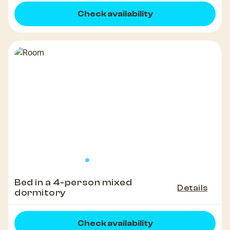
Check availability
Bed in a 4-person mixed
Details
dormitory
Check availability