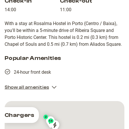
Check-in
Check-out
14:00
11:00
With a stay at Rosalma Hostel in Porto (Centro / Baixa),
you'll be within a 5-minute drive of Ribeira Square and
Porto Historic Center. This hostel is 0.2 mi (0.3 km) from
Chapel of Souls and 0.5 mi (0.7 km) from Aliados Square.
Popular Amenities
24-hour front desk
Show all amenities
Chargers
2
14
PRT-
PRT-