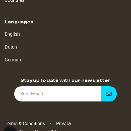
Countries
Languages
English
Dutch
German
Stay up to date with our newsletter
Get
notified
Terms & Conditions
Privacy