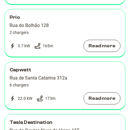
Prio
Rua do Bolhão 128
2 chargers
Read more
3.7 kW
165
m
Capwatt
Rua de Santa Catarina 312a
6 chargers
Read more
22.0 kW
173
m
Tesla Destination