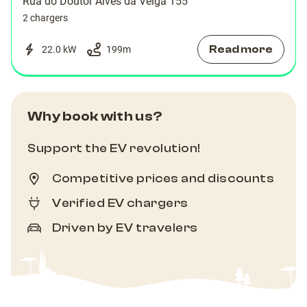
Rua do Doutor Alves da Veiga 155
2 chargers
Read more
22.0 kW
199
m
Why book with us?
Support the EV revolution!
Competitive prices and discounts
Verified EV chargers
Driven by EV travelers