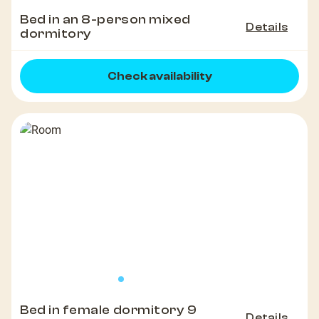
Bed in an 8-person mixed
Details
dormitory
Check availability
Bed in female dormitory 9
Details