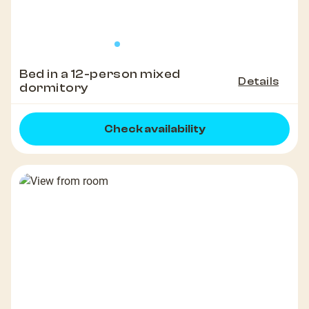
Bed in a 12-person mixed
Details
dormitory
Check availability