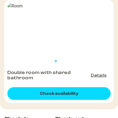
Double room with shared
Details
bathroom
Check availability