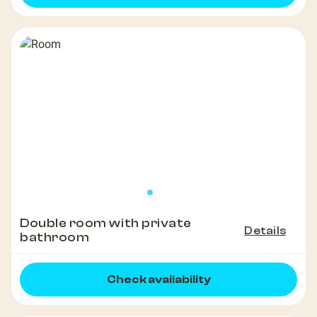
Double room with private
Details
bathroom
Check availability