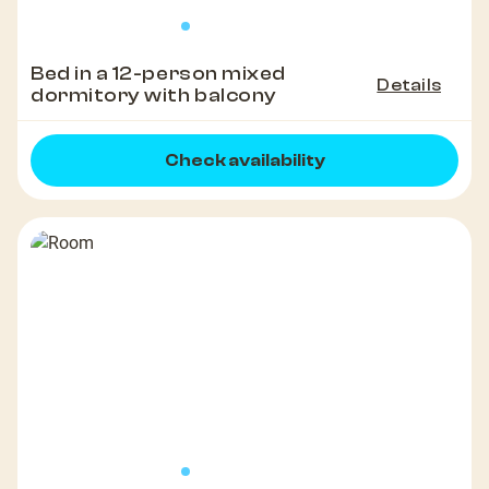
Bed in a 12-person mixed
Details
dormitory with balcony
Check availability