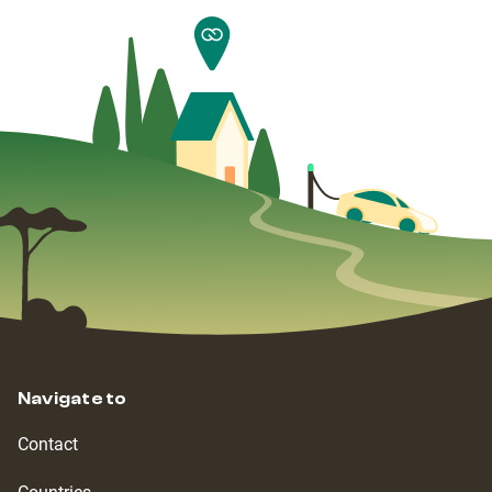
Navigate to
Contact